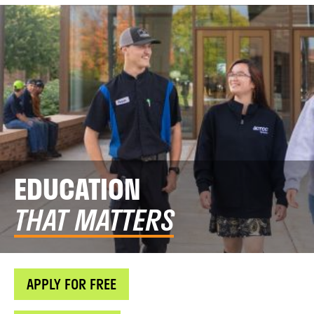
EDUCATION
THAT MATTERS
APPLY FOR FREE