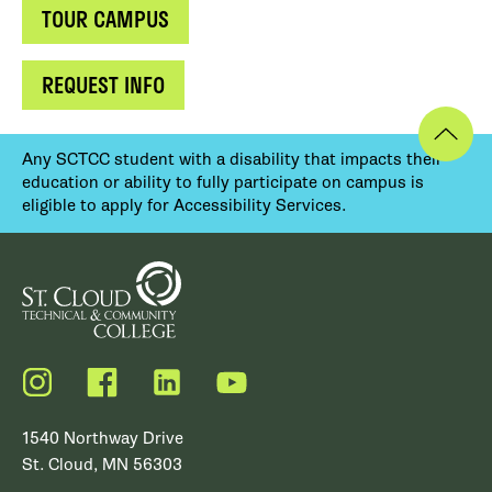
TOUR CAMPUS
REQUEST INFO
Any SCTCC student with a disability that impacts their
education or ability to fully participate on campus is
eligible to apply for Accessibility Services.
Instagram
Facebook
LinkedIn
YouTube
1540 Northway Drive
St. Cloud, MN 56303