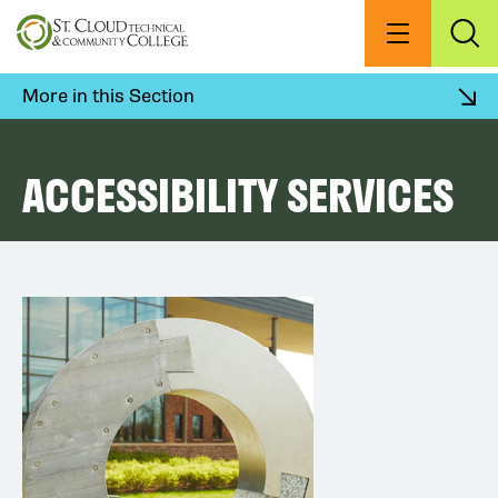
Skip
to
Menu
Exp
Sea
main
content
More in this Section
ACCESSIBILITY SERVICES