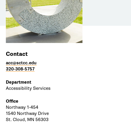
Contact
acc@sctcc.edu
320-308-5757
Department
Accessibility Services
Office
Northway 1-454
1540 Northway Drive
St. Cloud, MN 56303