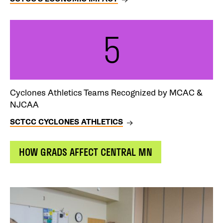
5
Cyclones Athletics Teams Recognized by MCAC &
NJCAA
SCTCC CYCLONES ATHLETICS
CTA
HOW GRADS AFFECT CENTRAL MN