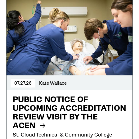
07.27.26
Kate Wallace
PUBLIC NOTICE OF
UPCOMING ACCREDITATION
REVIEW VISIT BY THE
ACEN
St. Cloud Technical & Community College