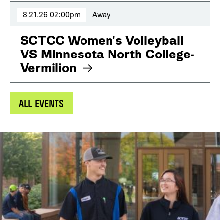
8.21.26 02:00pm
Away
SCTCC Women's Volleyball
VS Minnesota North College-
Vermilion
ALL EVENTS