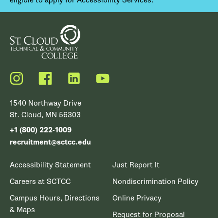
Instagram
Facebook
LinkedIn
YouTube
1540 Northway Drive
St. Cloud, MN 56303
+1 (800) 222-1009
recruitment@sctcc.edu
Accessibility Statement
Just Report It
Careers at SCTCC
Nondiscrimination Policy
Campus Hours, Directions
Online Privacy
& Maps
Request for Proposal