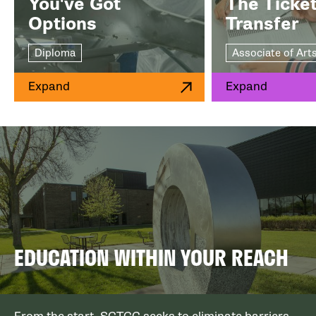
You've Got
The Ticket
Options
Transfer
Diploma
Associate of Art
Expand
Expand
EDUCATION WITHIN YOUR REACH