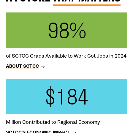
98%
of SCTCC Grads Available to Work Got Jobs in 2024
ABOUT SCTCC
$184
Million Contributed to Regional Economy
SCTCC'S ECONOMIC IMPACT