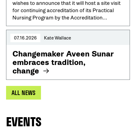
wishes to announce that it will host a site visit
for continuing accreditation of its Practical
Nursing Program by the Accreditation...
07.16.2026
Kate Wallace
Changemaker Aveen Sunar
embraces tradition,
change
ALL NEWS
EVENTS