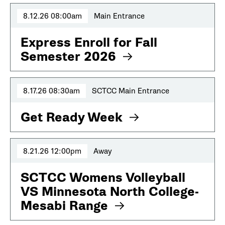
8.12.26 08:00am
Main Entrance
Express Enroll for Fall
Semester 2026
8.17.26 08:30am
SCTCC Main Entrance
Get Ready Week
8.21.26 12:00pm
Away
SCTCC Womens Volleyball
VS Minnesota North College-
Mesabi Range