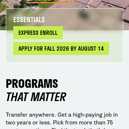
ESSENTIALS
EXPRESS ENROLL
APPLY FOR FALL 2026 BY AUGUST 14
PROGRAMS
THAT MATTER
Transfer anywhere. Get a high-paying job in
two years or less. Pick from more than 75