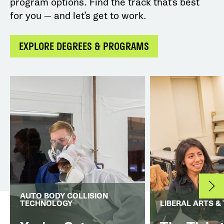
program options. Find the track that’s best
for you — and let’s get to work.
EXPLORE DEGREES & PROGRAMS
AUTO BODY COLLISION
TECHNOLOGY
LIBERAL ARTS &