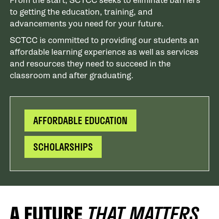
From the start, SCTCC seeks to eliminate barriers
to getting the education, training, and
advancements you need for your future.
SCTCC is committed to providing our students an
affordable learning experience as well as services
and resources they need to succeed in the
classroom and after graduating.
AFFORDABLE EDUCATION
SCHOLARSHIPS
A FUTURE
THAT MATTERS