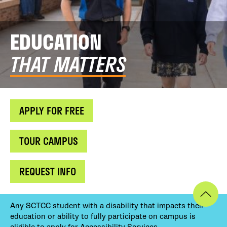
EDUCATION
THAT MATTERS
APPLY FOR FREE
TOUR CAMPUS
REQUEST INFO
Any SCTCC student with a disability that impacts their
education or ability to fully participate on campus is
eligible to apply for Accessibility Services.