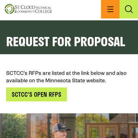
Skip
to
Menu
Exp
Sea
main
content
REQUEST FOR PROPOSAL
SCTCC's RFPs are listed at the link below and also
available on the Minnesota State website.
SCTCC'S OPEN RFPS