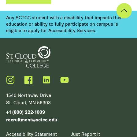
Any SCTCC student with a disability that impacts their
education or ability to fully participate on campus is
eligible to apply for Accessibility Services.
Instagram
Facebook
LinkedIn
YouTube
1540 Northway Drive
St. Cloud, MN 56303
+1 (800) 222-1009
recruitment@sctcc.edu
Accessibility Statement
Just Report It