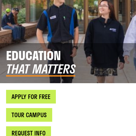
EDUCATION
THAT MATTERS
APPLY FOR FREE
TOUR CAMPUS
REQUEST INFO