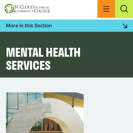
Skip
to
Menu
Exp
Sea
main
content
More in this Section
MENTAL HEALTH
SERVICES