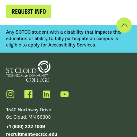
REQUEST INFO
Any SCTCC student with a disability that impacts their
education or ability to fully participate on campus is
eligible to apply for Accessibility Services.
Instagram
Facebook
LinkedIn
YouTube
1540 Northway Drive
St. Cloud, MN 56303
+1 (800) 222-1009
recruitment@sctcc.edu