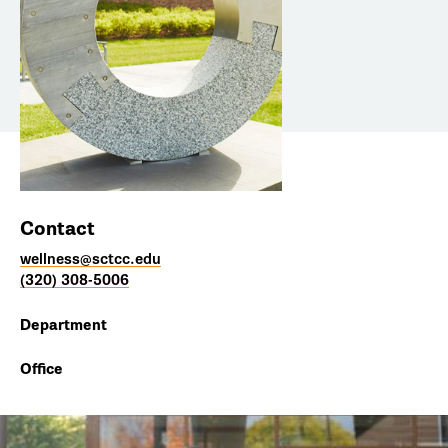
Contact
wellness@sctcc.edu
(320) 308-5006
Department
Office