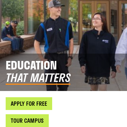
EDUCATION
THAT MATTERS
APPLY FOR FREE
TOUR CAMPUS