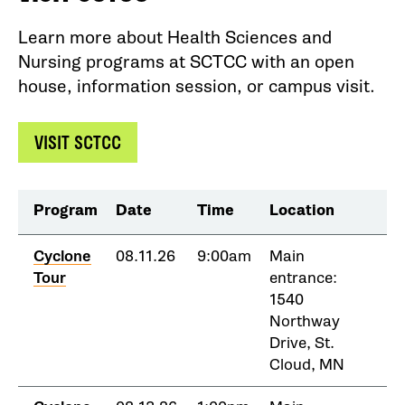
Learn more about Health Sciences and
Nursing programs at SCTCC with an open
house, information session, or campus visit.
VISIT SCTCC
Program
Date
Time
Location
Cyclone
08.11.26
9:00am
Main
Tour
entrance:
1540
Northway
Drive, St.
Cloud, MN