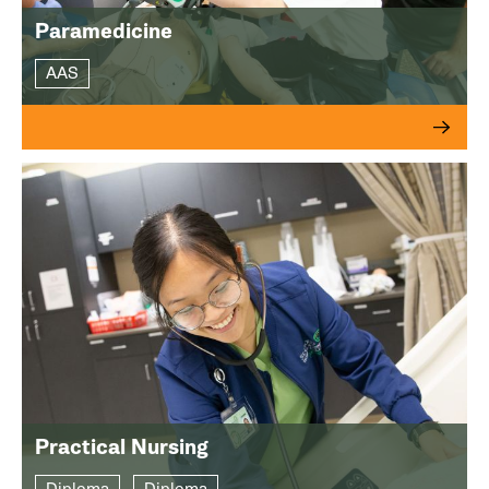
Paramedicine
AAS
Practical Nursing