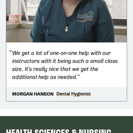
We get a lot of one-on-one help with our
instructors with it being such a small class
size. It’s really nice that we get the
additional help as needed.
Dental Hygienist
MORGAN HANSON
HEALTH SCIENCES & NURSING