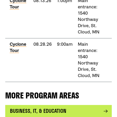
Cyclone
08.13.26
1:00pm
Main
Tour
entrance:
1540
Northway
Drive, St.
Cloud, MN
Cyclone
08.28.26
9:00am
Main
Tour
entrance:
1540
Northway
Drive, St.
Cloud, MN
MORE PROGRAM AREAS
BUSINESS, IT, & EDUCATION