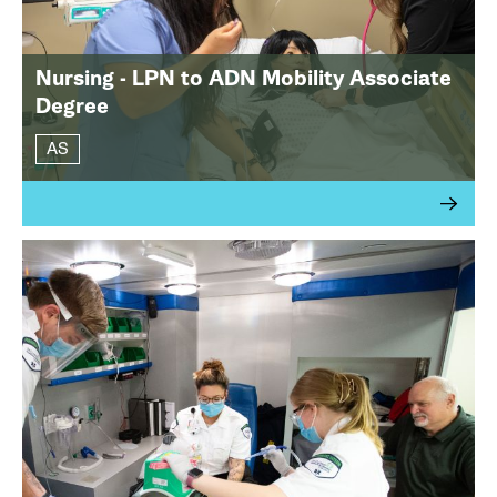
Nursing - LPN to ADN Mobility Associate
Degree
AS