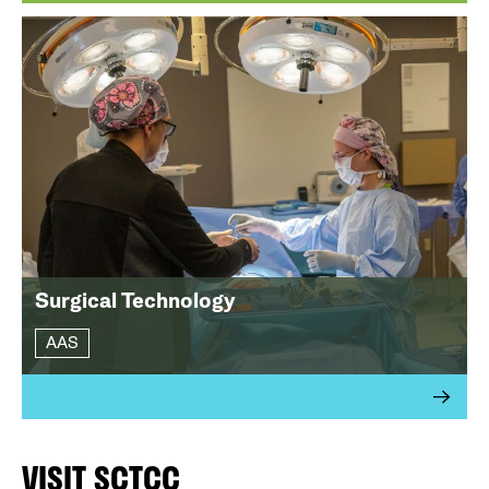
Surgical Technology
AAS
VISIT SCTCC