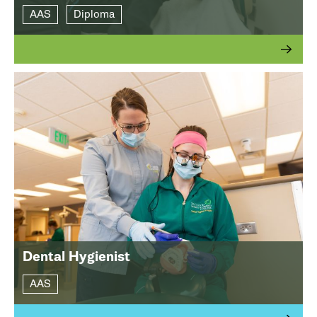
AAS
Diploma
Dental Hygienist
AAS