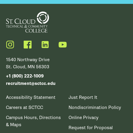
Instagram
Facebook
LinkedIn
YouTube
1540 Northway Drive
St. Cloud, MN 56303
+1 (800) 222-1009
recruitment@sctcc.edu
Accessibility Statement
Just Report It
Careers at SCTCC
Nondiscrimination Policy
Campus Hours, Directions
Online Privacy
& Maps
Request for Proposal