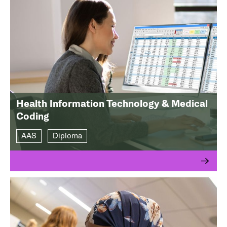
Health Information Technology & Medical
Coding
AAS
Diploma