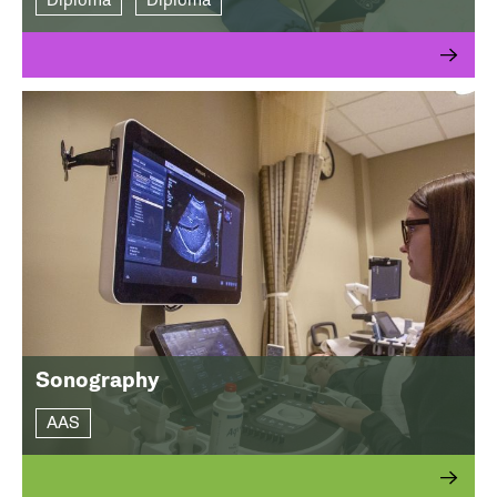
Diploma
Diploma
Sonography
AAS