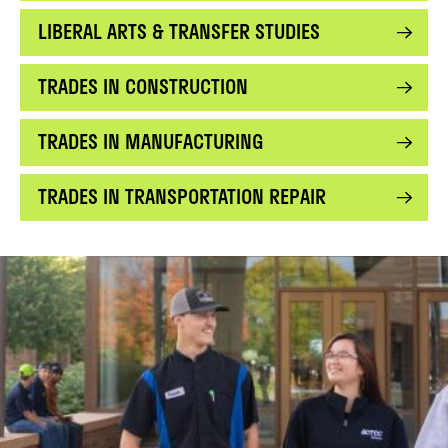
LIBERAL ARTS & TRANSFER STUDIES
TRADES IN CONSTRUCTION
TRADES IN MANUFACTURING
TRADES IN TRANSPORTATION REPAIR