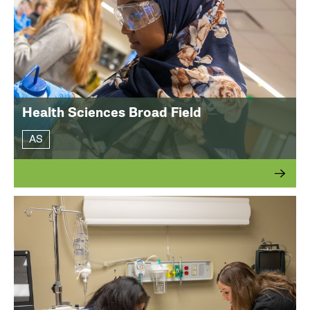
Health Sciences Broad Field
AS