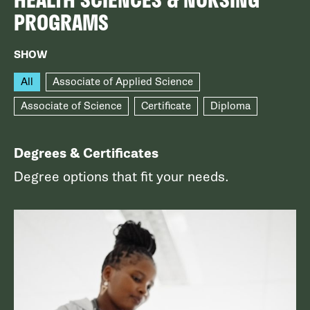
PROGRAMS
SHOW
All
Associate of Applied Science
Associate of Science
Certificate
Diploma
Degrees & Certificates
Degree options that fit your needs.