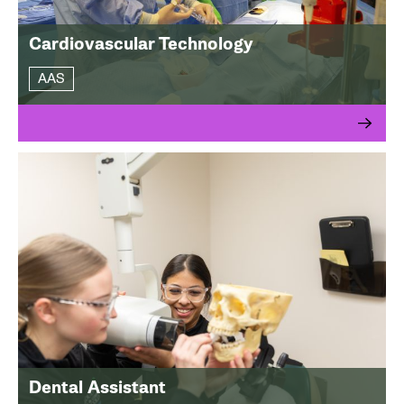
Cardiovascular Technology
AAS
Dental Assistant