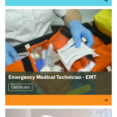
Emergency Medical Technician - EMT
Certificate