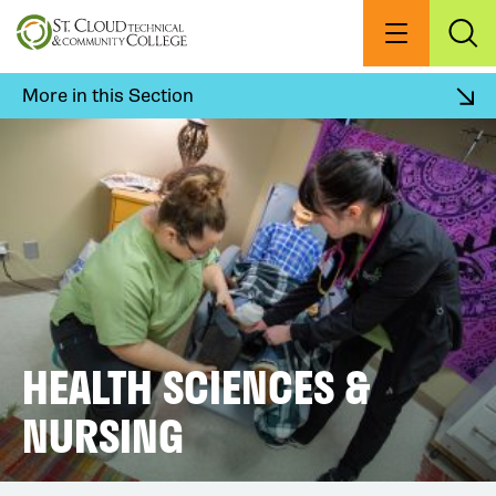
Skip
to
Menu
Exp
Sea
main
content
More in this Section
HEALTH SCIENCES &
NURSING