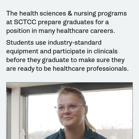
The health sciences & nursing programs
at SCTCC prepare graduates for a
position in many healthcare careers.
Students use industry-standard
equipment and participate in clinicals
before they graduate to make sure they
are ready to be healthcare professionals.