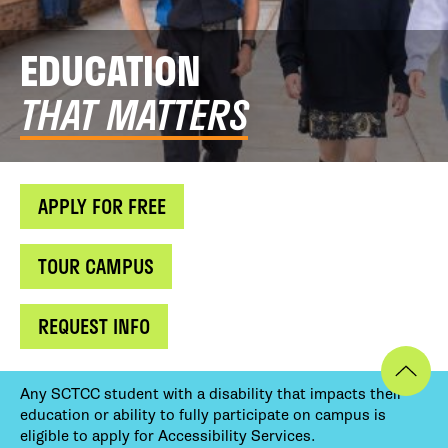
EDUCATION
THAT MATTERS
APPLY FOR FREE
TOUR CAMPUS
REQUEST INFO
Any SCTCC student with a disability that impacts their
education or ability to fully participate on campus is
eligible to apply for Accessibility Services.