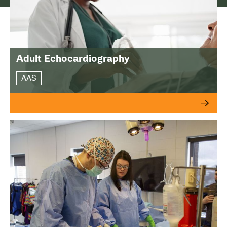
Adult Echocardiography
AAS