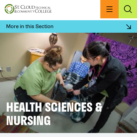
Skip
to
Menu
Exp
Sea
main
content
More in this Section
HEALTH SCIENCES &
NURSING