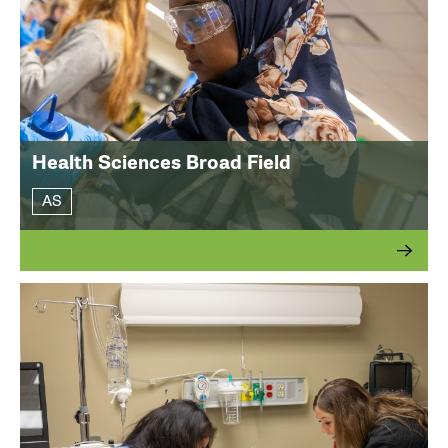
Health Sciences Broad Field
AS