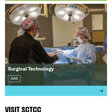
Surgical Technology
AAS
VISIT SCTCC