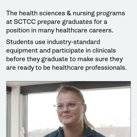
The health sciences & nursing programs
at SCTCC prepare graduates for a
position in many healthcare careers.
Students use industry-standard
equipment and participate in clinicals
before they graduate to make sure they
are ready to be healthcare professionals.