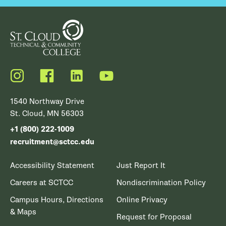
Instagram
Facebook
LinkedIn
YouTube
1540 Northway Drive
St. Cloud, MN 56303
+1 (800) 222-1009
recruitment@sctcc.edu
Accessibility Statement
Just Report It
Careers at SCTCC
Nondiscrimination Policy
Campus Hours, Directions
Online Privacy
& Maps
Request for Proposal