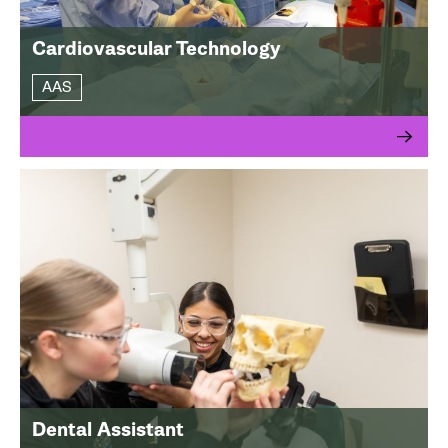
Cardiovascular Technology
AAS
Dental Assistant