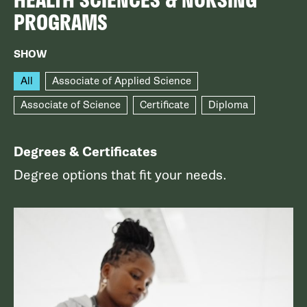
PROGRAMS
SHOW
All
Associate of Applied Science
Associate of Science
Certificate
Diploma
Degrees & Certificates
Degree options that fit your needs.