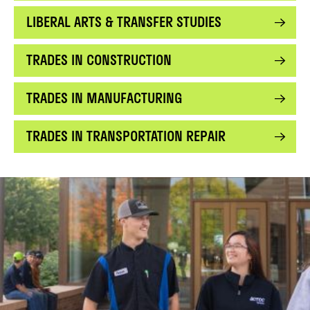
LIBERAL ARTS & TRANSFER STUDIES
TRADES IN CONSTRUCTION
TRADES IN MANUFACTURING
TRADES IN TRANSPORTATION REPAIR