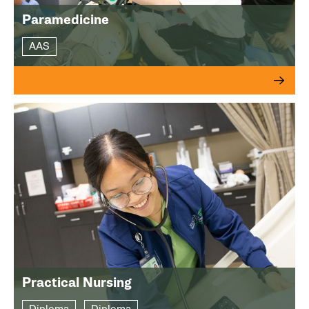
Paramedicine
AAS
Practical Nursing