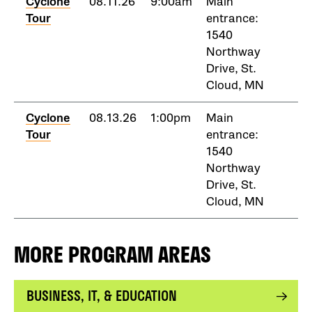
Cyclone
08.11.26
9:00am
Main
Tour
entrance:
1540
Northway
Drive, St.
Cloud, MN
Cyclone
08.13.26
1:00pm
Main
Tour
entrance:
1540
Northway
Drive, St.
Cloud, MN
MORE PROGRAM AREAS
BUSINESS, IT, & EDUCATION