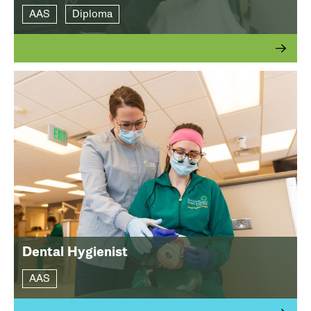
AAS
Diploma
Dental Hygienist
AAS