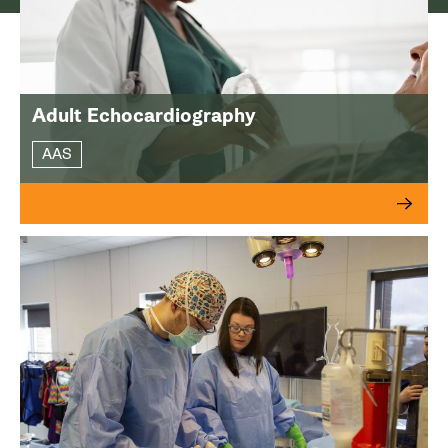
Adult Echocardiography
AAS