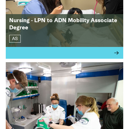
Nursing - LPN to ADN Mobility Associate
Degree
AS