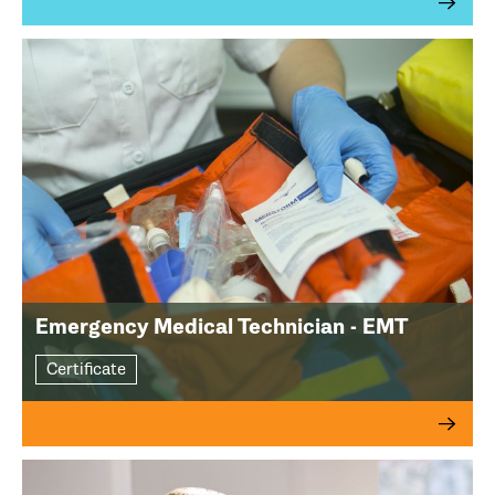
Emergency Medical Technician - EMT
Certificate