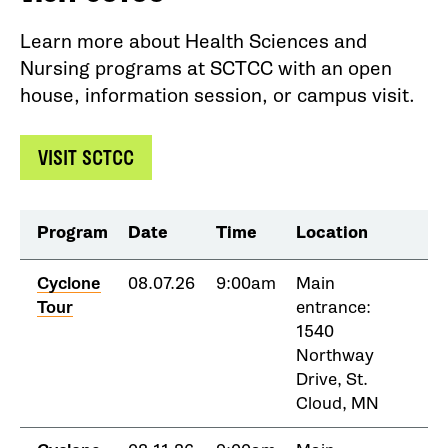
Learn more about Health Sciences and
Nursing programs at SCTCC with an open
house, information session, or campus visit.
VISIT SCTCC
Program
Date
Time
Location
Cyclone
08.07.26
9:00am
Main
Tour
entrance:
1540
Northway
Drive, St.
Cloud, MN