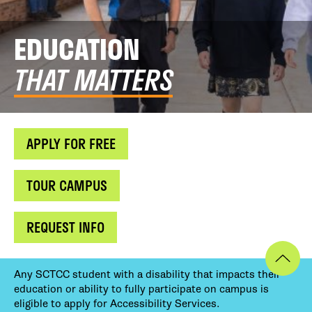
EDUCATION
THAT MATTERS
APPLY FOR FREE
TOUR CAMPUS
REQUEST INFO
Any SCTCC student with a disability that impacts their
education or ability to fully participate on campus is
eligible to apply for Accessibility Services.