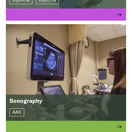
Diploma
Diploma
Sonography
AAS