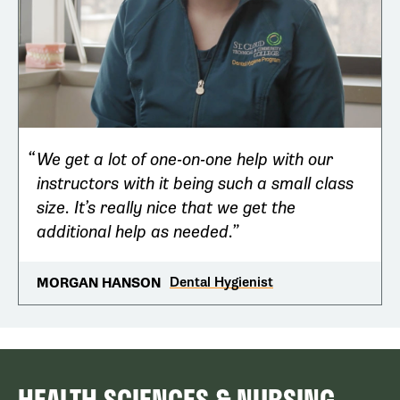
We get a lot of one-on-one help with our
instructors with it being such a small class
size. It’s really nice that we get the
additional help as needed.
Dental Hygienist
MORGAN HANSON
HEALTH SCIENCES & NURSING