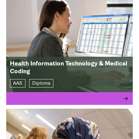
Health Information Technology & Medical
Coding
AAS
Diploma