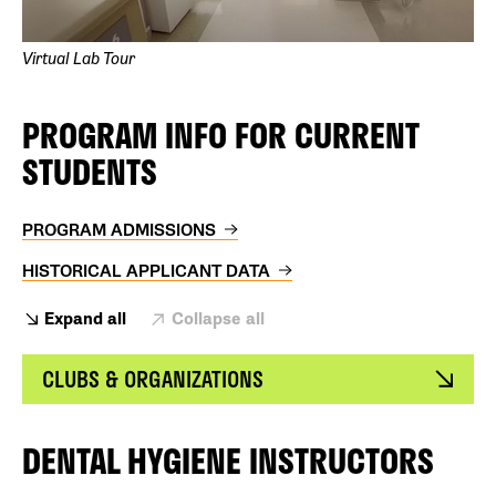
Virtual Lab Tour
PROGRAM INFO FOR CURRENT
STUDENTS
PROGRAM ADMISSIONS
HISTORICAL APPLICANT DATA
Expand all
Collapse all
CLUBS & ORGANIZATIONS
DENTAL HYGIENE INSTRUCTORS