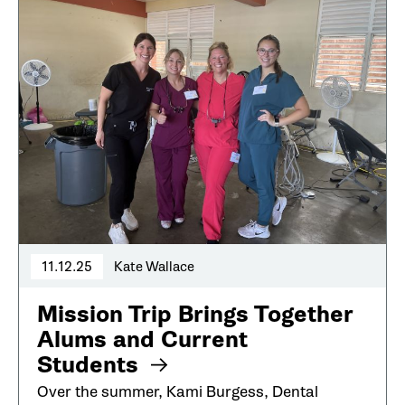
11.12.25
Kate Wallace
Mission Trip Brings Together
Alums and Current
Students
Over the summer, Kami Burgess, Dental