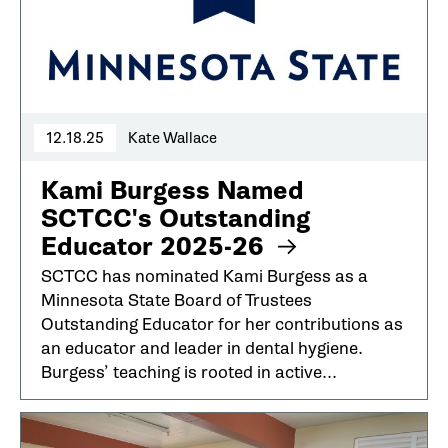
12.18.25
Kate Wallace
Kami Burgess Named
SCTCC's Outstanding
Educator 2025-26
SCTCC has nominated Kami Burgess as a
Minnesota State Board of Trustees
Outstanding Educator for her contributions as
an educator and leader in dental hygiene.
Burgess’ teaching is rooted in active...