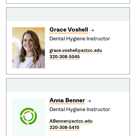
Grace Voshell
Dental Hygiene Instructor
grace.voshell@sctcc.edu
320-308-5045
Anna Benner
Dental Hygiene Instructor
ABenner@sctcc.edu
320-308-5410