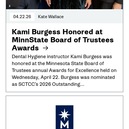
04.22.26
Kate Wallace
Kami Burgess Honored at
MinnState Board of Trustees
Awards
Dental Hygiene instructor Kami Burgess was
honored at the Minnesota State Board of
Trustees annual Awards for Excellence held on
Wednesday, April 22. Burgess was nominated
as SCTCC’s 2026 Outstanding...