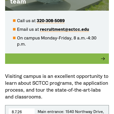
team
Call us at
320-308-5089
Email us at
recruitment@sctcc.edu
On campus Monday-Friday, 8 a.m.-4:30
p.m.
Visiting campus is an excellent opportunity to
learn about SCTCC programs, the application
process, and tour the state-of-the-art-labs
and classrooms.
8.7.26
Main entrance: 1540 Northway Drive,