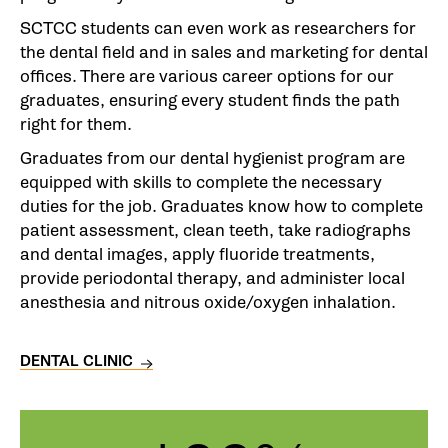
SCTCC students can even work as researchers for
the dental field and in sales and marketing for dental
offices. There are various career options for our
graduates, ensuring every student finds the path
right for them.
Graduates from our dental hygienist program are
equipped with skills to complete the necessary
duties for the job. Graduates know how to complete
patient assessment, clean teeth, take radiographs
and dental images, apply fluoride treatments,
provide periodontal therapy, and administer local
anesthesia and nitrous oxide/oxygen inhalation.
DENTAL CLINIC