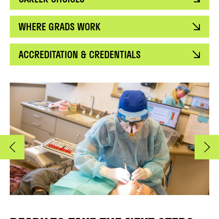
WHERE GRADS WORK
ACCREDITATION & CREDENTIALS