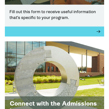
Fill out this form to receive useful information
that's specific to your program.
Connect with the Admissions