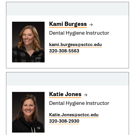
Kami Burgess
Dental Hygiene Instructor
kami.burgess@sctcc.edu
320-308-5563
Katie Jones
Dental Hygiene Instructor
Katie.Jones@sctcc.edu
320-308-2930