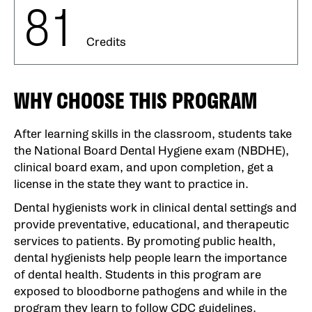
81
Credits
WHY CHOOSE THIS PROGRAM
After learning skills in the classroom, students take
the National Board Dental Hygiene exam (NBDHE),
clinical board exam, and upon completion, get a
license in the state they want to practice in.
Dental hygienists work in clinical dental settings and
provide preventative, educational, and therapeutic
services to patients. By promoting public health,
dental hygienists help people learn the importance
of dental health. Students in this program are
exposed to bloodborne pathogens and while in the
program they learn to follow CDC guidelines.