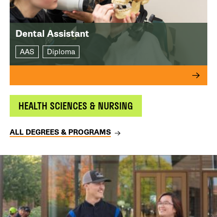
Dental Assistant
AAS
Diploma
HEALTH SCIENCES & NURSING
ALL DEGREES & PROGRAMS