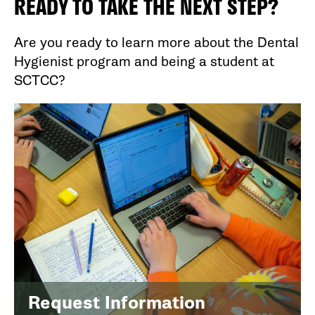
READY TO TAKE THE NEXT STEP?
Are you ready to learn more about the Dental
Hygienist program and being a student at
SCTCC?
Request Information