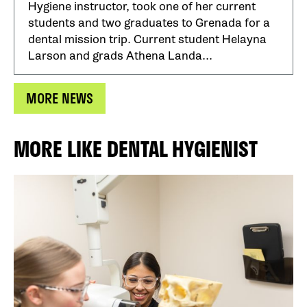
Hygiene instructor, took one of her current
students and two graduates to Grenada for a
dental mission trip. Current student Helayna
Larson and grads Athena Landa...
MORE NEWS
MORE LIKE DENTAL HYGIENIST