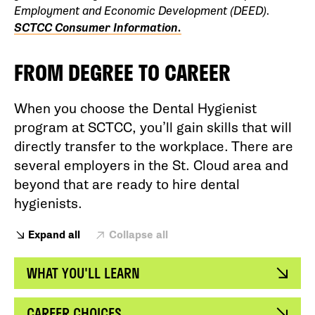
Employment and Economic Development (DEED).
SCTCC Consumer Information.
FROM DEGREE TO CAREER
When you choose the Dental Hygienist
program at SCTCC, you’ll gain skills that will
directly transfer to the workplace. There are
several employers in the St. Cloud area and
beyond that are ready to hire dental
hygienists.
Expand all
Collapse all
WHAT YOU'LL LEARN
CAREER CHOICES