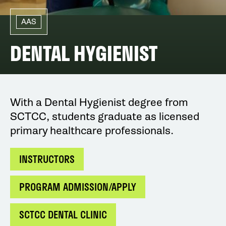
AAS
DENTAL HYGIENIST
With a Dental Hygienist degree from
SCTCC, students graduate as licensed
primary healthcare professionals.
INSTRUCTORS
PROGRAM ADMISSION/APPLY
SCTCC DENTAL CLINIC