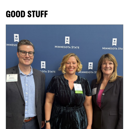
GOOD STUFF