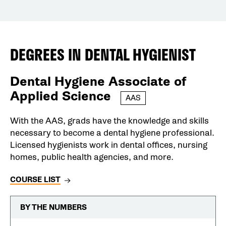
DEGREES IN
DENTAL HYGIENIST
Dental Hygiene Associate of
Applied Science
AAS
With the AAS, grads have the knowledge and skills
necessary to become a dental hygiene professional.
Licensed hygienists work in dental offices, nursing
homes, public health agencies, and more.
COURSE LIST
BY THE NUMBERS