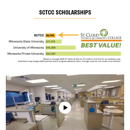
SCTCC SCHOLARSHIPS