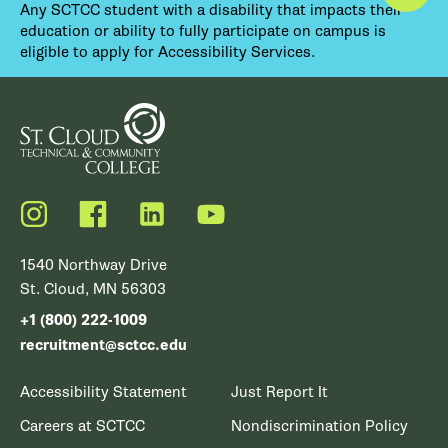
Any SCTCC student with a disability that impacts their
education or ability to fully participate on campus is
eligible to apply for Accessibility Services.
Instagram
Facebook
LinkedIn
YouTube
1540 Northway Drive
St. Cloud, MN 56303
+1 (800) 222-1009
recruitment@sctcc.edu
Accessibility Statement
Just Report It
Careers at SCTCC
Nondiscrimination Policy