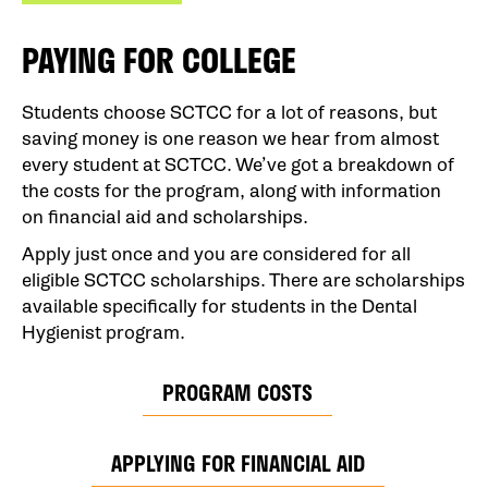
PAYING FOR COLLEGE
Students choose SCTCC for a lot of reasons, but
saving money is one reason we hear from almost
every student at SCTCC. We’ve got a breakdown of
the costs for the program, along with information
on financial aid and scholarships.
Apply just once and you are considered for all
eligible SCTCC scholarships. There are scholarships
available specifically for students in the Dental
Hygienist program.
PROGRAM COSTS
APPLYING FOR FINANCIAL AID