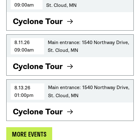
09:00am
St. Cloud, MN
Cyclone Tour
8.11.26
Main entrance: 1540 Northway Drive,
09:00am
St. Cloud, MN
Cyclone Tour
8.13.26
Main entrance: 1540 Northway Drive,
01:00pm
St. Cloud, MN
Cyclone Tour
MORE EVENTS