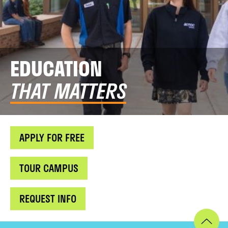
EDUCATION
THAT MATTERS
APPLY FOR FREE
TOUR CAMPUS
REQUEST INFO