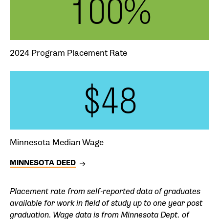
100%
2024 Program Placement Rate
$48
Minnesota Median Wage
MINNESOTA DEED
Placement rate from self-reported data of graduates
available for work in field of study up to one year post
graduation. Wage data is from Minnesota Dept. of