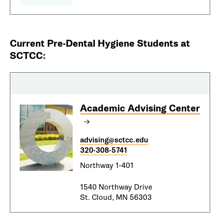
Current Pre-Dental Hygiene Students at
SCTCC:
Academic Advising Center
advising@sctcc.edu
320-308-5741
Northway 1-401
1540 Northway Drive
St. Cloud, MN 56303