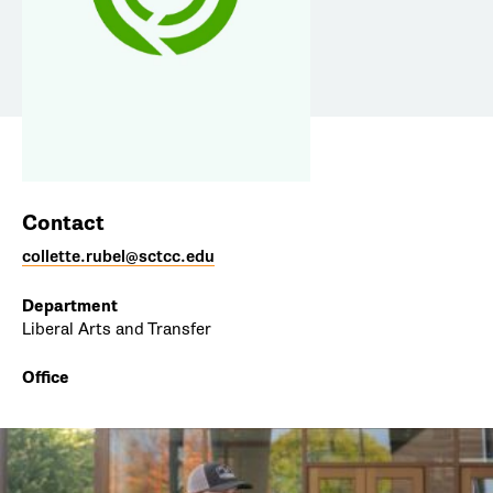
Contact
collette.rubel@sctcc.edu
Department
Liberal Arts and Transfer
Office