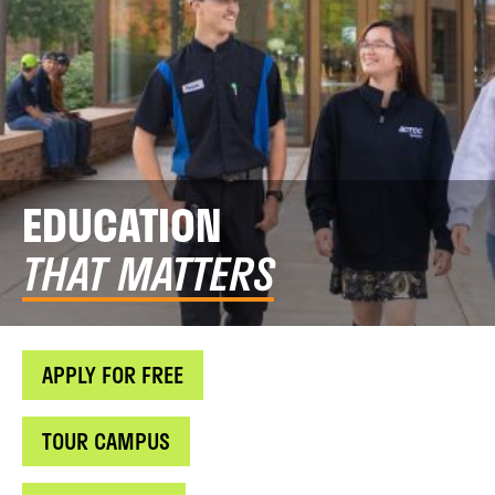
EDUCATION
THAT MATTERS
APPLY FOR FREE
TOUR CAMPUS