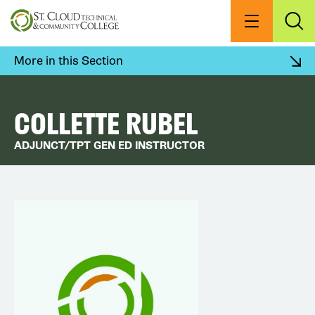
Skip
to
Menu
Exp
Sea
main
content
More in this Section
COLLETTE RUBEL
ADJUNCT/TPT GEN ED INSTRUCTOR