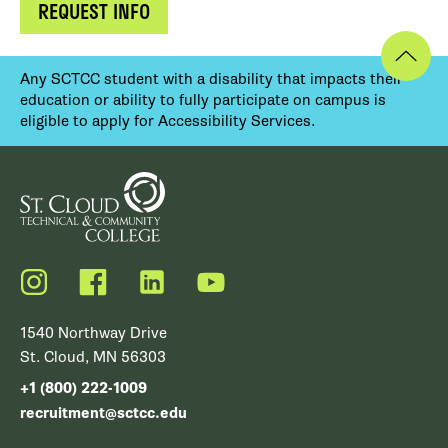
REQUEST INFO
Any SCTCC student with a disability that impacts their
education or ability to fully participate on campus is
eligible to apply for Accessibility Services.
Instagram
Facebook
LinkedIn
YouTube
1540 Northway Drive
St. Cloud, MN 56303
+1 (800) 222-1009
recruitment@sctcc.edu