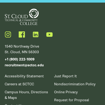
Instagram
Facebook
LinkedIn
YouTube
1540 Northway Drive
St. Cloud, MN 56303
+1 (800) 222-1009
recruitment@sctcc.edu
Accessibility Statement
Just Report It
Careers at SCTCC
Nondiscrimination Policy
Campus Hours, Directions
Online Privacy
& Maps
Request for Proposal