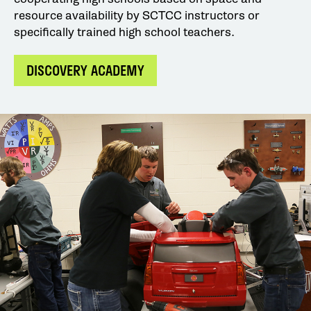
resource availability by SCTCC instructors or
specifically trained high school teachers.
DISCOVERY ACADEMY