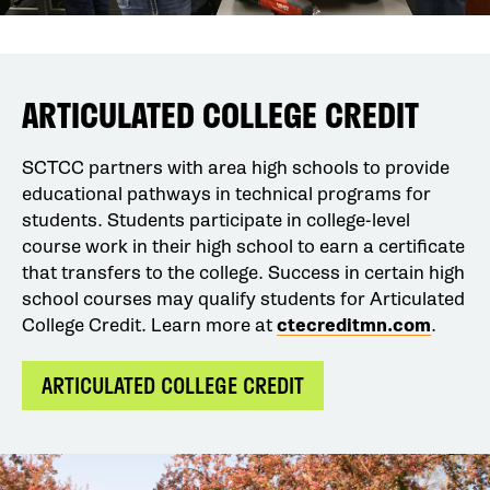
ARTICULATED COLLEGE CREDIT
SCTCC partners with area high schools to provide
educational pathways in technical programs for
students. Students participate in college-level
course work in their high school to earn a certificate
that transfers to the college. Success in certain high
school courses may qualify students for Articulated
College Credit. Learn more at
ctecreditmn.com
.
ARTICULATED COLLEGE CREDIT