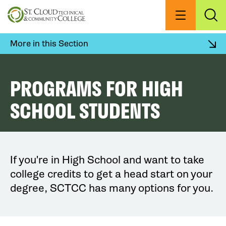
Skip
to
Menu
Exp
Sea
main
content
More in this Section
PROGRAMS FOR HIGH
SCHOOL STUDENTS
If you're in High School and want to take
college credits to get a head start on your
degree, SCTCC has many options for you.