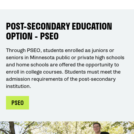
POST-SECONDARY EDUCATION
OPTION - PSEO
Through PSEO, students enrolled as juniors or
seniors in Minnesota public or private high schools
and home schools are offered the opportunity to
enroll in college courses. Students must meet the
admission requirements of the post-secondary
institution.
PSEO