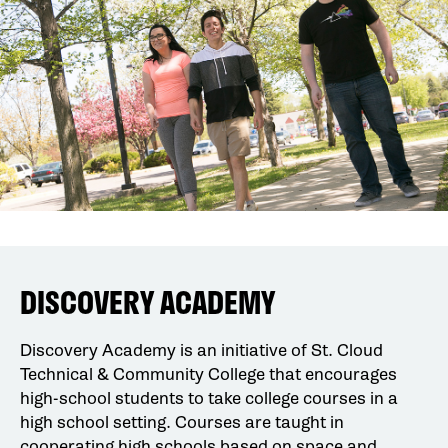
DISCOVERY ACADEMY
Discovery Academy is an initiative of St. Cloud
Technical & Community College that encourages
high-school students to take college courses in a
high school setting. Courses are taught in
cooperating high schools based on space and