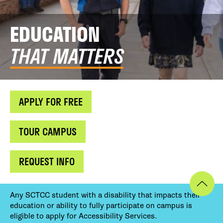
EDUCATION
THAT MATTERS
APPLY FOR FREE
TOUR CAMPUS
REQUEST INFO
Any SCTCC student with a disability that impacts their
education or ability to fully participate on campus is
eligible to apply for Accessibility Services.