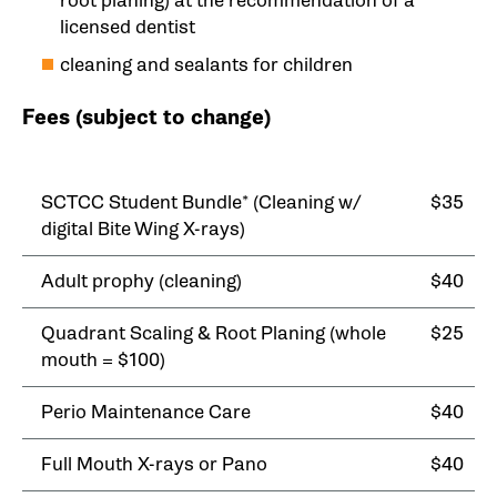
root planing) at the recommendation of a
licensed dentist
cleaning and sealants for children
Fees (subject to change)
SCTCC Student Bundle* (Cleaning w/
$35
digital Bite Wing X-rays)
Adult prophy (cleaning)
$40
Quadrant Scaling & Root Planing (whole
$25
mouth = $100)
Perio Maintenance Care
$40
Full Mouth X-rays or Pano
$40