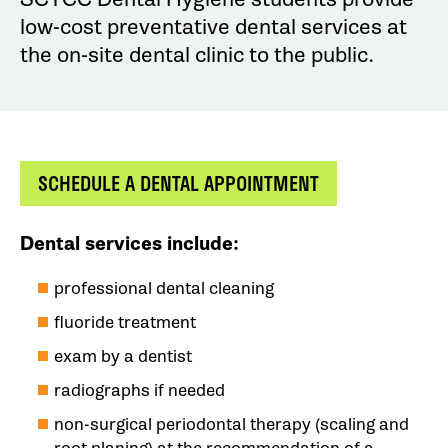
low-cost preventative dental services at
the on-site dental clinic to the public.
SCHEDULE A DENTAL APPOINTMENT
Dental services include:
professional dental cleaning
fluoride treatment
exam by a dentist
radiographs if needed
non-surgical periodontal therapy (scaling and