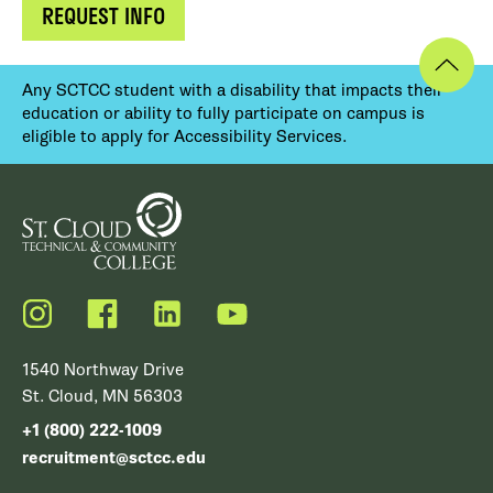
REQUEST INFO
Any SCTCC student with a disability that impacts their
education or ability to fully participate on campus is
eligible to apply for Accessibility Services.
Instagram
Facebook
LinkedIn
YouTube
1540 Northway Drive
St. Cloud, MN 56303
+1 (800) 222-1009
recruitment@sctcc.edu