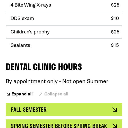
4 Bite Wing X-rays
$25
DDS exam
$10
Children's prophy
$25
Sealants
$15
DENTAL CLINIC HOURS
By appointment only - Not open Summer
Expand all
Collapse all
FALL SEMESTER
SPRING SEMESTER BEFORE SPRING BREAK