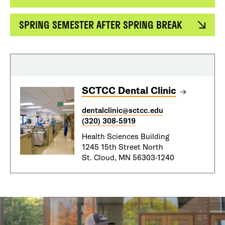
SPRING SEMESTER AFTER SPRING BREAK
SCTCC Dental Clinic
dentalclinic@sctcc.edu
(320) 308-5919
Health Sciences Building
1245 15th Street North
St. Cloud, MN 56303-1240