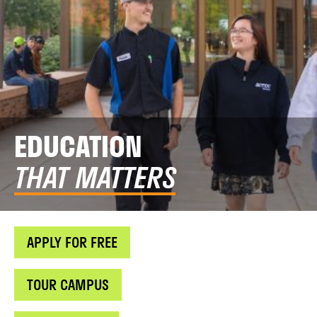
EDUCATION
THAT MATTERS
APPLY FOR FREE
TOUR CAMPUS