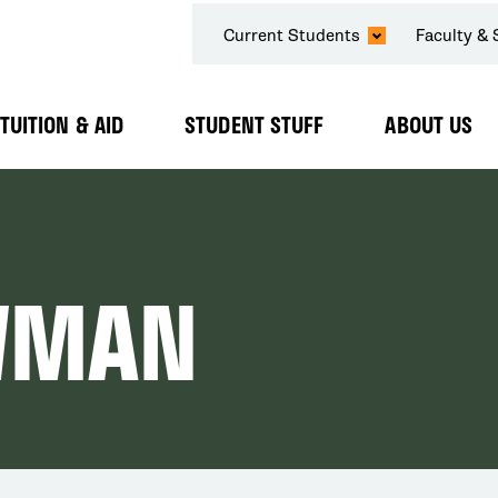
SECONDARY
Current Students
Faculty & 
NAVIGATION
TUITION & AID
STUDENT STUFF
ABOUT US
Expand
Expand
Expand
Submenu
Submenu
Submenu
WMAN