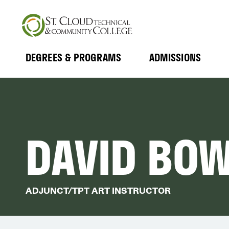
Skip
to
main
content
DEGREES & PROGRAMS
ADMISSIONS
MAIN
Expand
Expand
Submenu
Submenu
NAVIGATION
DAVID BO
ADJUNCT/TPT ART INSTRUCTOR