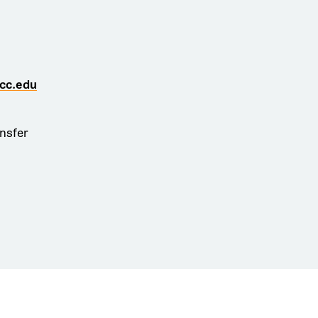
cc.edu
ansfer