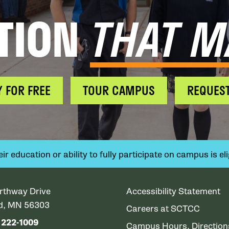
TION
THAT M
Y FOR FREE
TOUR CAMPUS
REQUEST
 education or ability to fully participate on campus is elig
rthway Drive
Accessibility Statement
ud, MN 56303
Careers at SCTCC
) 222-1009
Campus Hours, Directio