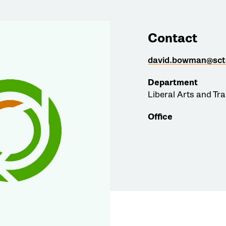
Contact
david.bowman@sct
Department
Liberal Arts and Tr
Office