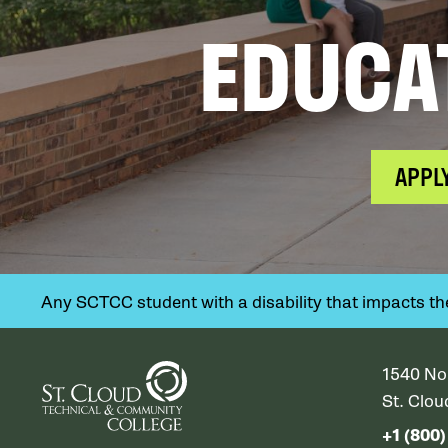
EDUCA
APPL
Any SCTCC student with a disability that impacts their
1540 No
St. Clo
+1 (800