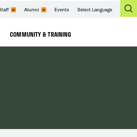
Staff
Alumni
Events
Select Language
Ex
Se
COMMUNITY & TRAINING
Expand
Submenu