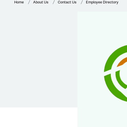
Home
About Us
Contact Us
Employee Directory