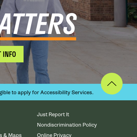
ATTERS
 INFO
ible to apply for Accessibility Services.
Just Report It
Nondiscrimination Policy
ns & Maps
Online Privacy