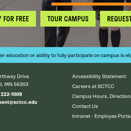
Y FOR FREE
TOUR CAMPUS
REQUEST
 education or ability to fully participate on campus is elig
rthway Drive
Accessibility Statement
ud, MN 56303
Careers at SCTCC
) 222-1009
Campus Hours, Directio
ment@sctcc.edu
Contact Us
Intranet - Employee Porta