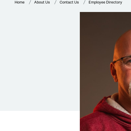
Home
About Us
Contact Us
Employee Directory