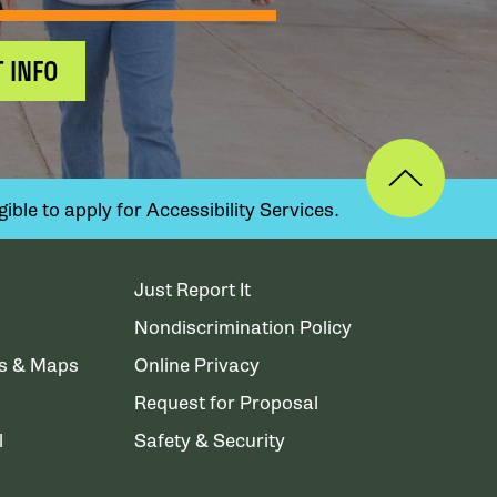
 INFO
ible to apply for Accessibility Services.
Just Report It
Nondiscrimination Policy
ns & Maps
Online Privacy
Request for Proposal
l
Safety & Security