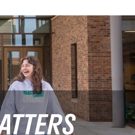
ATTERS