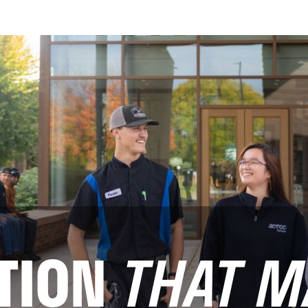
TION
THAT M