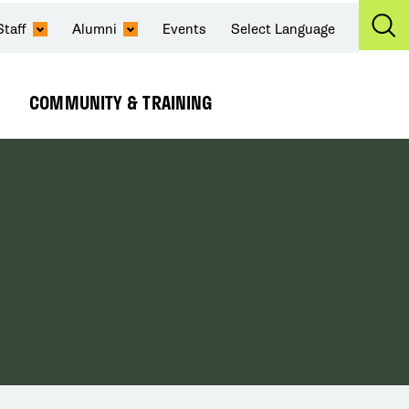
Staff
Alumni
Events
Select Language
Ex
Se
COMMUNITY & TRAINING
Expand
Submenu