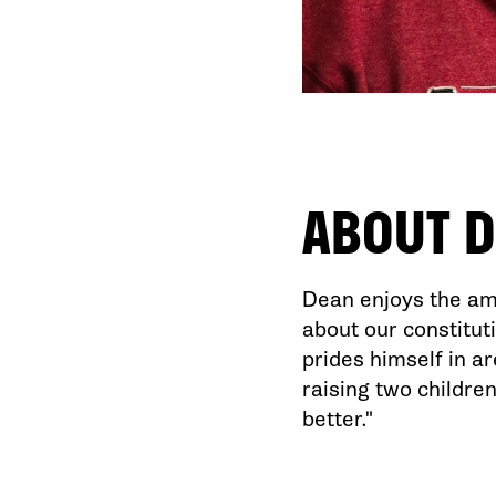
ABOUT
D
Dean enjoys the ami
about our constitut
prides himself in a
raising two children
better."