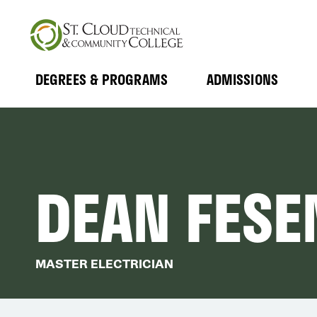
Skip
to
main
content
DEGREES & PROGRAMS
ADMISSIONS
MAIN
Expand
Expand
Submenu
Submenu
NAVIGATION
DEAN FESE
MASTER ELECTRICIAN