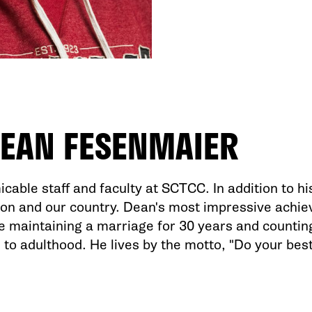
EAN FESENMAIER
cable staff and faculty at SCTCC. In addition to his
ion and our country. Dean's most impressive achi
re maintaining a marriage for 30 years and countin
 to adulthood. He lives by the motto, "Do your best