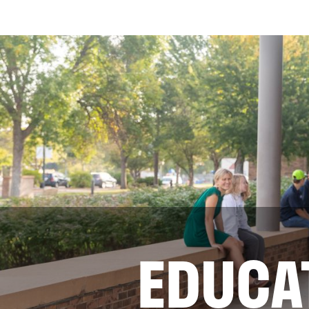
EDUCA