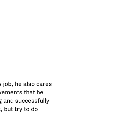
 job, he also cares
evements that he
g and successfully
, but try to do