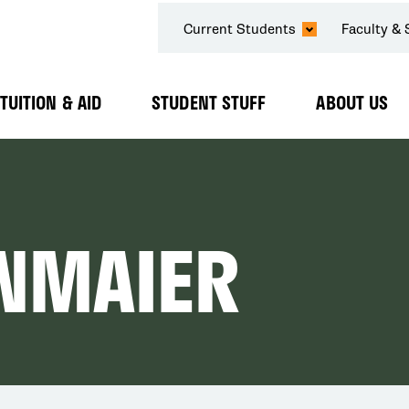
SECONDARY
Current Students
Faculty & 
NAVIGATION
TUITION & AID
STUDENT STUFF
ABOUT US
Expand
Expand
Expand
Submenu
Submenu
Submenu
NMAIER