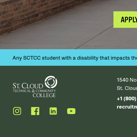
APPL
Any SCTCC student with a disability that impacts their
1540 No
St. Clo
+1 (800
recruit
Instagram
Facebook
LinkedIn
YouTube