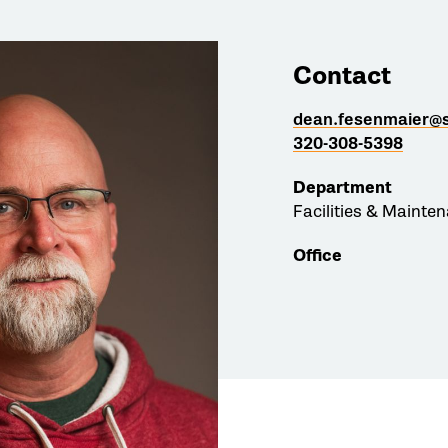
Contact
dean.fesenmaier@s
320-308-5398
Department
Facilities & Mainte
Office