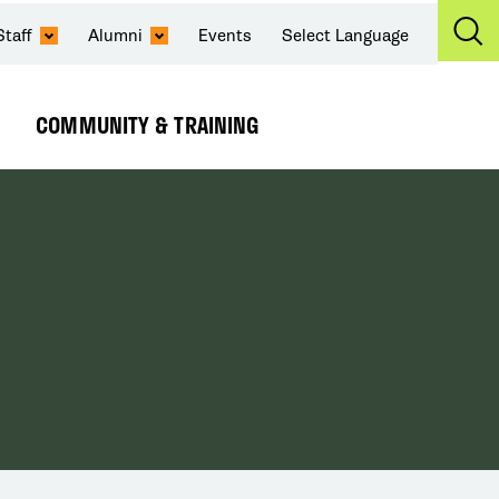
Staff
Alumni
Events
Select Language
Ex
Se
COMMUNITY & TRAINING
Expand
Submenu