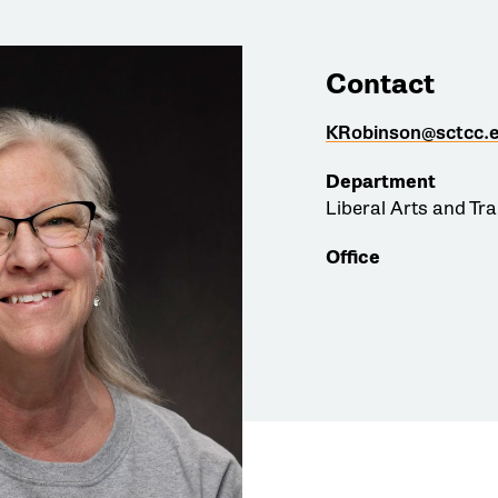
Contact
KRobinson@sctcc.
Department
Liberal Arts and Tr
Office