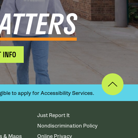
ATTERS
 INFO
ible to apply for Accessibility Services.
Just Report It
Nondiscrimination Policy
ns & Maps
Online Privacy