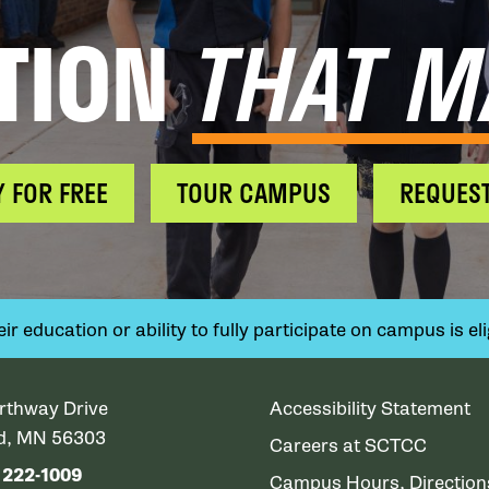
TION
THAT M
Y FOR FREE
TOUR CAMPUS
REQUEST
 education or ability to fully participate on campus is elig
rthway Drive
Accessibility Statement
ud, MN 56303
Careers at SCTCC
) 222-1009
Campus Hours, Directio