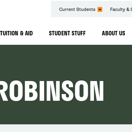
SECONDARY
Current Students
Faculty & 
NAVIGATION
TUITION & AID
STUDENT STUFF
ABOUT US
Expand
Expand
Expand
Submenu
Submenu
Submenu
 ROBINSON