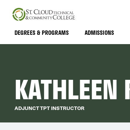
Skip
to
main
content
DEGREES & PROGRAMS
ADMISSIONS
MAIN
Expand
Expand
Submenu
Submenu
NAVIGATION
KATHLEEN
ADJUNCT TPT INSTRUCTOR