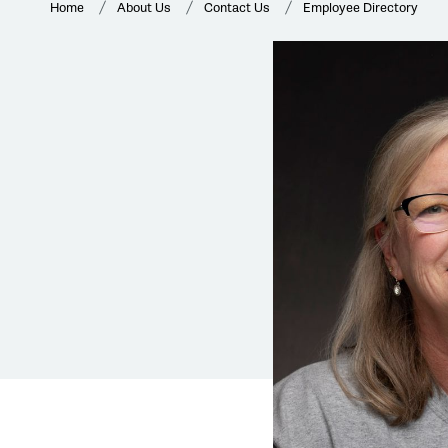
Home
About Us
Contact Us
Employee Directory