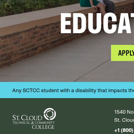
EDUCA
APPL
Any SCTCC student with a disability that impacts their
1540 No
St. Clo
+1 (800