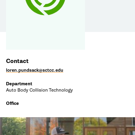
Contact
loren.pundsack@sctcc.edu
Department
Auto Body Collision Technology
Office