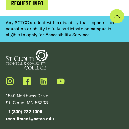
REQUEST INFO
Any SCTCC student with a disability that impacts their
education or ability to fully participate on campus is
eligible to apply for Accessibility Services.
Instagram
Facebook
LinkedIn
YouTube
1540 Northway Drive
St. Cloud, MN 56303
+1 (800) 222-1009
recruitment@sctcc.edu