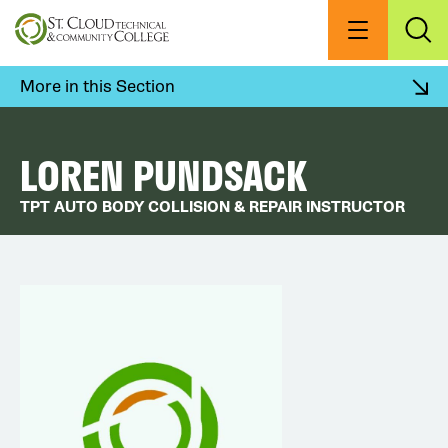
Skip
to
Menu
Exp
Sea
main
content
More in this Section
LOREN PUNDSACK
TPT AUTO BODY COLLISION & REPAIR INSTRUCTOR