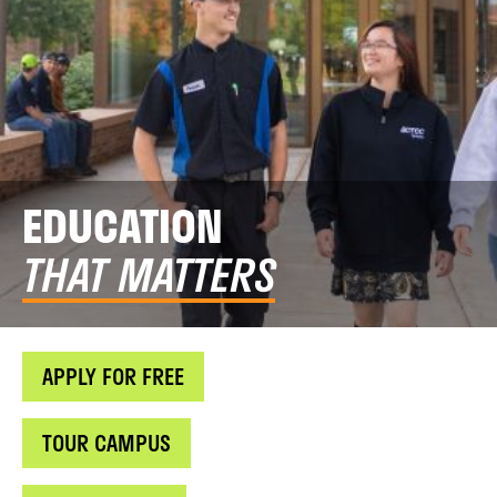
EDUCATION
THAT MATTERS
APPLY FOR FREE
TOUR CAMPUS