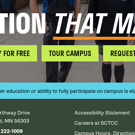
TION
THAT M
Y FOR FREE
TOUR CAMPUS
REQUEST
 education or ability to fully participate on campus is elig
rthway Drive
Accessibility Statement
ud, MN 56303
Careers at SCTCC
) 222-1009
Campus Hours, Directio