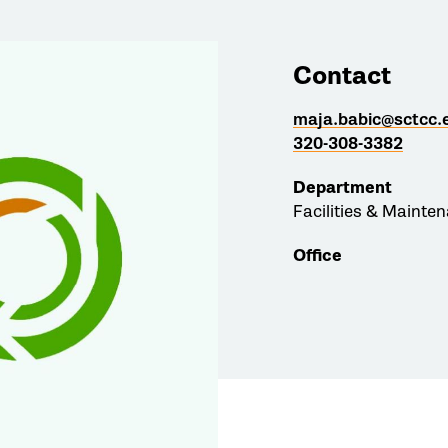
Contact
maja.babic@sctcc.
320-308-3382
Department
Facilities & Mainte
Office