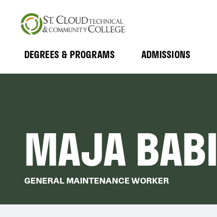
Skip
to
main
content
DEGREES & PROGRAMS
ADMISSIONS
MAIN
Expand
Expand
Submenu
Submenu
NAVIGATION
MAJA BAB
GENERAL MAINTENANCE WORKER