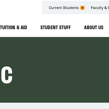
SECONDARY
Current Students
Faculty & 
NAVIGATION
TUITION & AID
STUDENT STUFF
ABOUT US
Expand
Expand
Expand
Submenu
Submenu
Submenu
IC