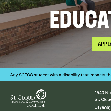
EDUCA
APPL
Any SCTCC student with a disability that impacts their
1540 No
St. Clo
+1 (800