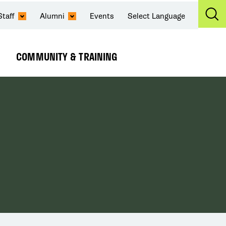
Staff
Alumni
Events
Select Language
Ex
Se
COMMUNITY & TRAINING
Expand
Submenu