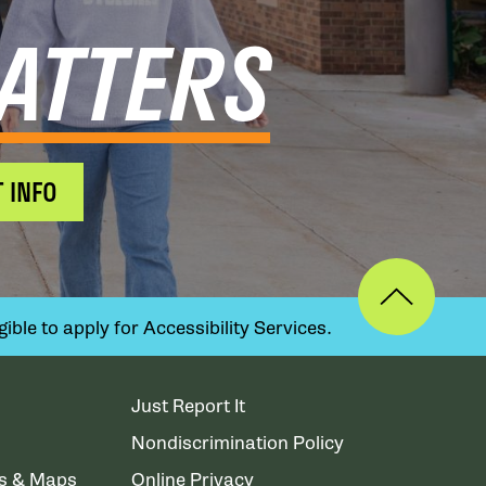
ATTERS
 INFO
ible to apply for Accessibility Services.
Just Report It
Nondiscrimination Policy
ns & Maps
Online Privacy