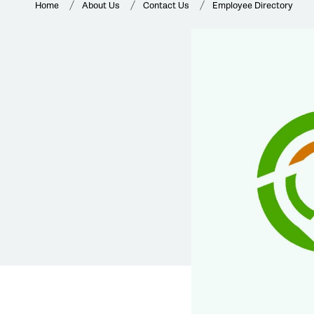
Home
About Us
Contact Us
Employee Directory