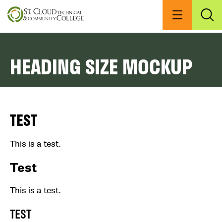
Skip
to
Menu
Exp
Sea
main
content
HEADING SIZE MOCKUP
TEST
This is a test.
Test
This is a test.
TEST