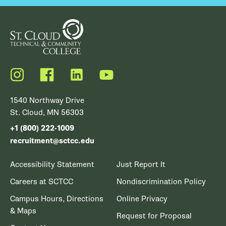
Instagram
Facebook
LinkedIn
YouTube
1540 Northway Drive
St. Cloud, MN 56303
+1 (800) 222-1009
recruitment@sctcc.edu
Accessibility Statement
Just Report It
Careers at SCTCC
Nondiscrimination Policy
Campus Hours, Directions
Online Privacy
& Maps
Request for Proposal