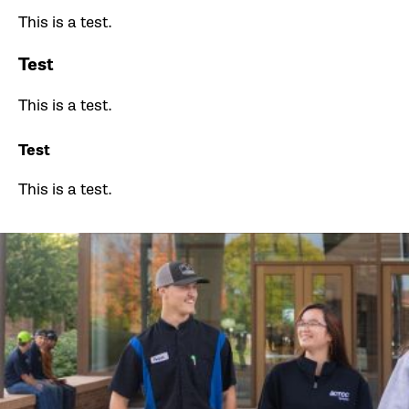
This is a test.
Test
This is a test.
Test
This is a test.