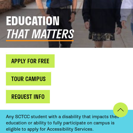
EDUCATION
THAT MATTERS
APPLY FOR FREE
TOUR CAMPUS
REQUEST INFO
Any SCTCC student with a disability that impacts their
education or ability to fully participate on campus is
eligible to apply for Accessibility Services.