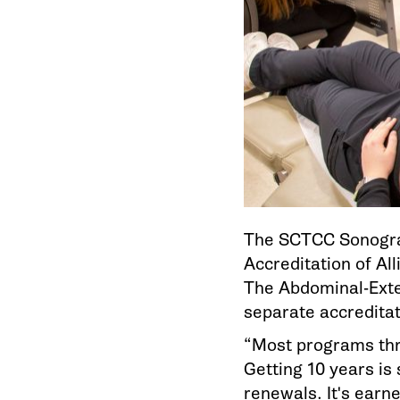
The SCTCC Sonograp
Accreditation of Al
The Abdominal-Exte
separate accreditat
“Most programs thro
Getting 10 years is
renewals. It's earn