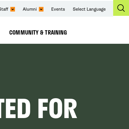
Staff
Alumni
Events
Select Language
Ex
Se
COMMUNITY & TRAINING
Expand
Submenu
TED FOR