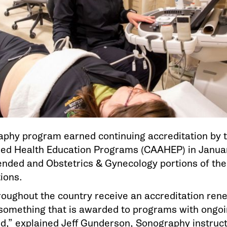
hy program earned continuing accreditation by 
lied Health Education Programs (CAAHEP) in Januar
nded and Obstetrics & Gynecology portions of th
ions.
ughout the country receive an accreditation renew
 something that is awarded to programs with ongoi
ed,” explained Jeff Gunderson, Sonography instruct