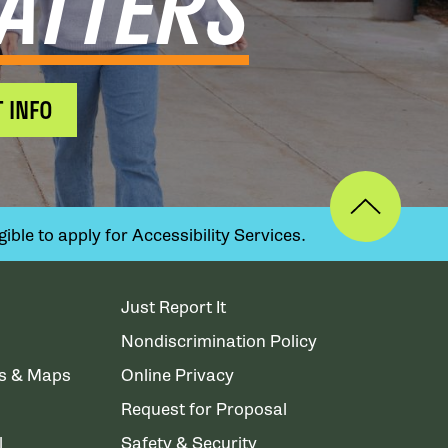
ATTERS
 INFO
ible to apply for Accessibility Services.
Just Report It
Nondiscrimination Policy
ns & Maps
Online Privacy
Request for Proposal
l
Safety & Security