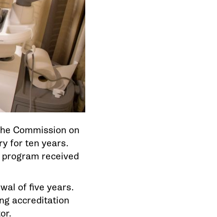
the Commission on
y for ten years.
e program received
al of five years.
ng accreditation
or.