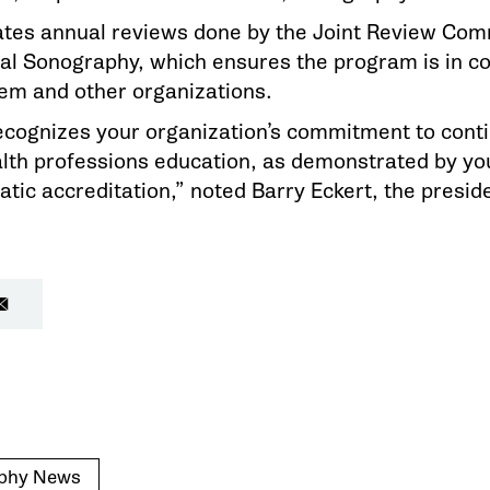
es annual reviews done by the Joint Review Com
al Sonography, which ensures the program is in c
em and other organizations.
cognizes your organization’s commitment to conti
th professions education, as demonstrated by your
c accreditation,” noted Barry Eckert, the presid
phy News