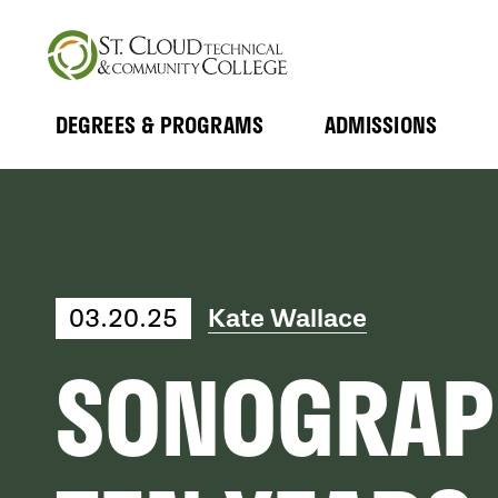
Skip
to
main
content
DEGREES & PROGRAMS
ADMISSIONS
MAIN
Expand
Expand
Submenu
Submenu
NAVIGATION
03.20.25
Kate Wallace
SONOGRAP