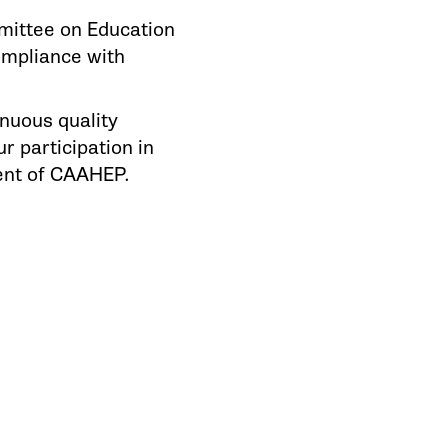
mittee on Education
ompliance with
nuous quality
 participation in
ent of CAAHEP.