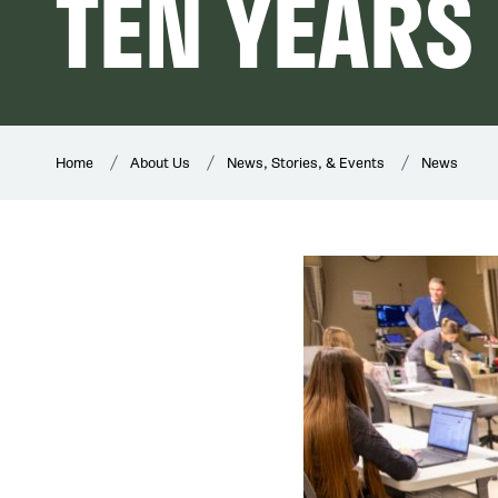
TEN YEARS
Home
About Us
News, Stories, & Events
News