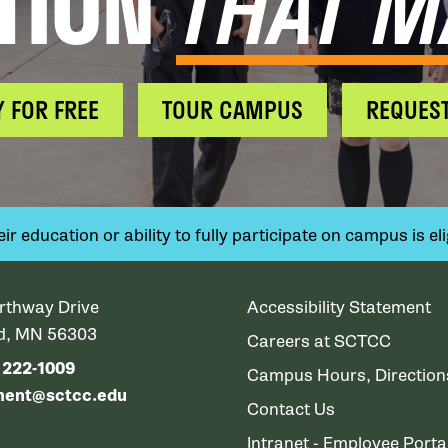
TION
THAT M
Y FOR FREE
TOUR CAMPUS
REQUEST
 education or ability to fully participate on campus is elig
rthway Drive
Accessibility Statement
ud, MN 56303
Careers at SCTCC
) 222-1009
Campus Hours, Directio
ment@sctcc.edu
Contact Us
Intranet - Employee Porta