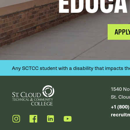
EDUCA
APPL
Any SCTCC student with a disability that impacts their
1540 No
St. Clo
+1 (800
recruit
Instagram
Facebook
LinkedIn
YouTube