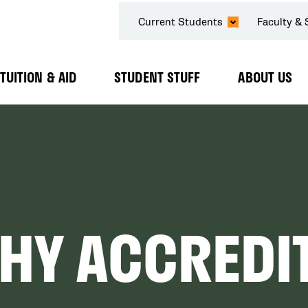
SECONDARY
Current Students
Faculty & 
NAVIGATION
TUITION & AID
STUDENT STUFF
ABOUT US
Expand
Expand
Expand
Submenu
Submenu
Submenu
HY ACCREDI