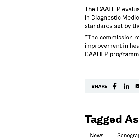
The CAAHEP evaluat
in Diagnostic Medic
standards set by th
“The commission re
improvement in heal
CAAHEP programmati
SHARE
Tagged As
News
Sonogra