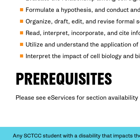
Formulate a hypothesis, and conduct an
Organize, draft, edit, and revise formal sc
Read, interpret, incorporate, and cite in
Utilize and understand the application of
Interpret the impact of cell biology and 
PREREQUISITES
Please see eServices for section availabilit
Any SCTCC student with a disability that impacts their