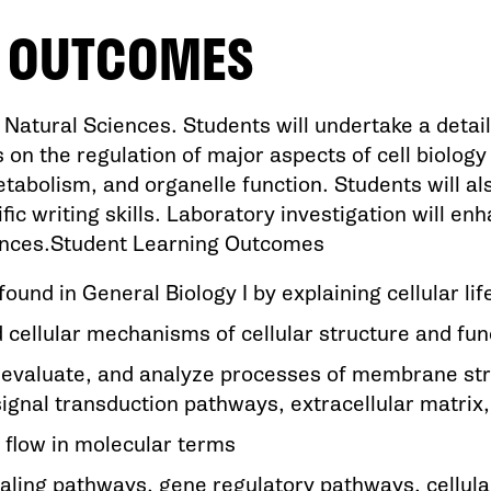
G OUTCOMES
atural Sciences. Students will undertake a detaile
 on the regulation of major aspects of cell biology i
etabolism, and organelle function. Students will al
tific writing skills. Laboratory investigation will e
iences.Student Learning Outcomes
und in General Biology I by explaining cellular lif
cellular mechanisms of cellular structure and fun
d, evaluate, and analyze processes of membrane stru
al transduction pathways, extracellular matrix, a
 flow in molecular terms
aling pathways, gene regulatory pathways, cellular