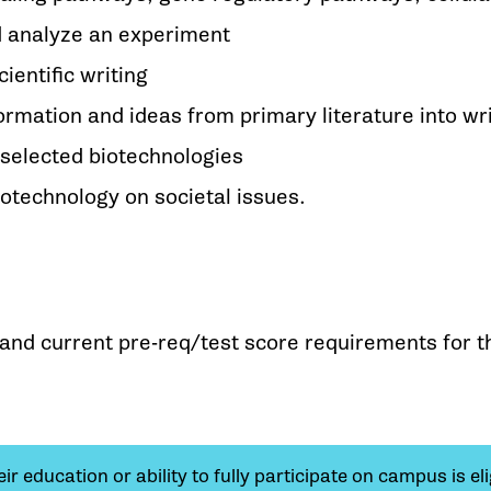
d analyze an experiment
ientific writing
formation and ideas from primary literature into wr
 selected biotechnologies
biotechnology on societal issues.
y and current pre-req/test score requirements for t
 education or ability to fully participate on campus is elig