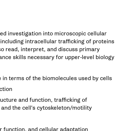
d investigation into microscopic cellular
ncluding intracellular trafficking of proteins
so read, interpret, and discuss primary
nhance skills necessary for upper-level biology
e in terms of the biomolecules used by cells
ction
cture and function, trafficking of
nd the cell's cytoskeleton/motility
 function, and cellular adaptation