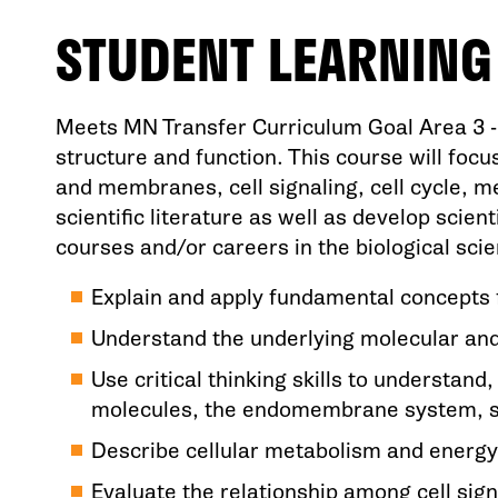
STUDENT LEARNIN
Meets MN Transfer Curriculum Goal Area 3 - N
structure and function. This course will focus
and membranes, cell signaling, cell cycle, m
scientific literature as well as develop scien
courses and/or careers in the biological sc
Explain and apply fundamental concepts fo
Understand the underlying molecular and 
Use critical thinking skills to understan
molecules, the endomembrane system, sign
Describe cellular metabolism and energy
Evaluate the relationship among cell sign