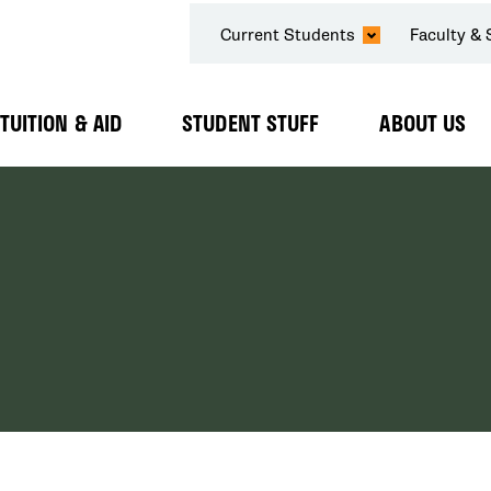
SECONDARY
Current Students
Faculty & 
NAVIGATION
TUITION & AID
STUDENT STUFF
ABOUT US
Expand
Expand
Expand
Submenu
Submenu
Submenu