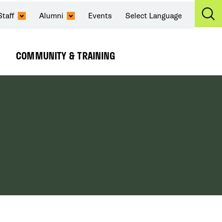
Staff
Alumni
Events
Select Language
Ex
Se
COMMUNITY & TRAINING
Expand
Submenu