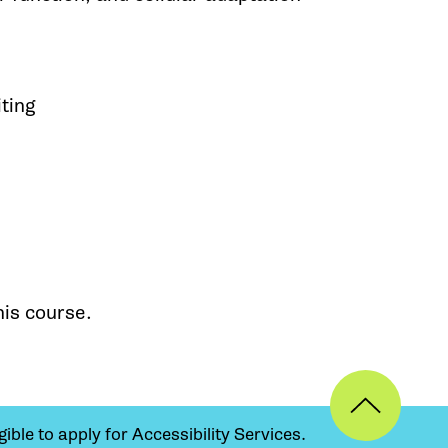
iting
his course.
ible to apply for Accessibility Services.