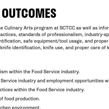
G OUTCOMES
e Culinary Arts program at SCTCC as well as infor
ractices, standards of professionalism, industry-sp
fication, safe equipment/tool usage, and proper c
knife identification, knife use, and proper care of 
ism within the Food Service industry.
 Service industry and employment opportunities w
ctices within the Food Service industry.
of food production.
itchen environment.