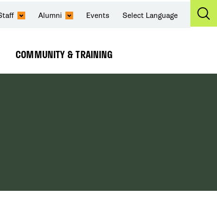
Staff
Alumni
Events
Select Language
Ex
Se
COMMUNITY & TRAINING
Expand
Submenu