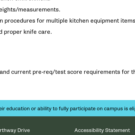
weights/measurements.
n procedures for multiple kitchen equipment items
 proper knife care.
y and current pre-req/test score requirements for t
 education or ability to fully participate on campus is elig
rthway Drive
Accessibility Statement