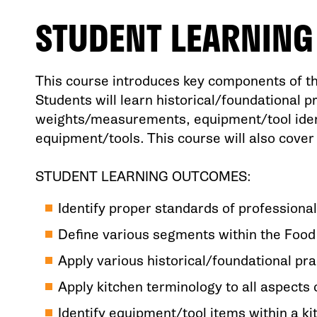
STUDENT LEARNIN
This course introduces key components of th
Students will learn historical/foundational p
weights/measurements, equipment/tool identi
equipment/tools. This course will also cover 
STUDENT LEARNING OUTCOMES:
Identify proper standards of professional
Define various segments within the Food
Apply various historical/foundational pra
Apply kitchen terminology to all aspects 
Identify equipment/tool items within a k