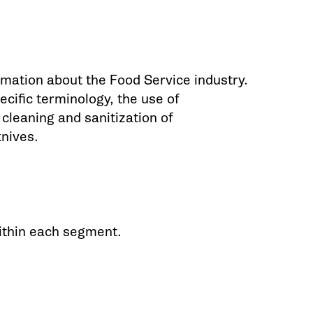
mation about the Food Service industry.
ecific terminology, the use of
leaning and sanitization of
knives.
ithin each segment.