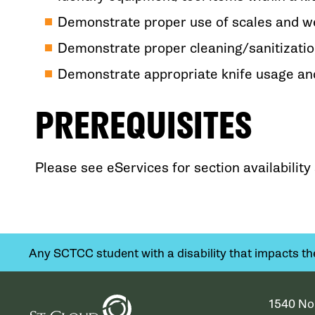
Demonstrate proper use of scales and 
Demonstrate proper cleaning/sanitizatio
Demonstrate appropriate knife usage and
PREREQUISITES
Please see eServices for section availabilit
Any SCTCC student with a disability that impacts their
1540 No