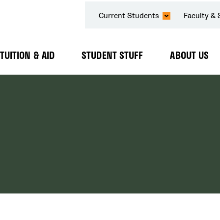
SECONDARY
Current Students
Faculty & 
NAVIGATION
TUITION & AID
STUDENT STUFF
ABOUT US
Expand
Expand
Expand
Submenu
Submenu
Submenu