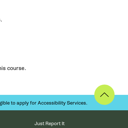
.
his course.
ible to apply for Accessibility Services.
Just Report It