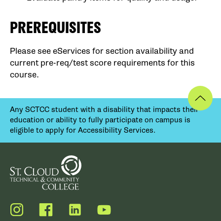
PREREQUISITES
Please see eServices for section availability and
current pre-req/test score requirements for this
course.
Any SCTCC student with a disability that impacts their
education or ability to fully participate on campus is
eligible to apply for Accessibility Services.
Instagram
Facebook
LinkedIn
YouTube