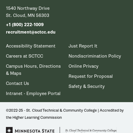
1540 Northway Drive
St. Cloud, MN 56303
+1 (800) 222-1009
recruitment@sctcc.edu
Accessibility Statement
Just Report It
Careers at SCTCC
Nondiscrimination Policy
Campus Hours, Directions
Online Privacy
& Maps
Request for Proposal
Contact Us
Safety & Security
Intranet - Employee Portal
©2022-25 - St. Cloud Technical & Community College | Accredited by
the Higher Learning Commission