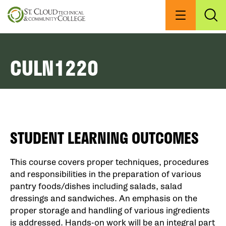
Skip
to
Menu
Exp
Sea
main
content
CULN1220
STUDENT LEARNING OUTCOMES
This course covers proper techniques, procedures
and responsibilities in the preparation of various
pantry foods/dishes including salads, salad
dressings and sandwiches. An emphasis on the
proper storage and handling of various ingredients
is addressed. Hands-on work will be an integral part