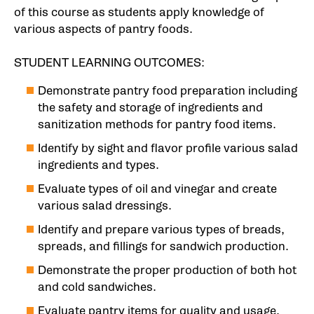
of this course as students apply knowledge of
various aspects of pantry foods.
STUDENT LEARNING OUTCOMES:
Demonstrate pantry food preparation including
the safety and storage of ingredients and
sanitization methods for pantry food items.
Identify by sight and flavor profile various salad
ingredients and types.
Evaluate types of oil and vinegar and create
various salad dressings.
Identify and prepare various types of breads,
spreads, and fillings for sandwich production.
Demonstrate the proper production of both hot
and cold sandwiches.
Evaluate pantry items for quality and usage.