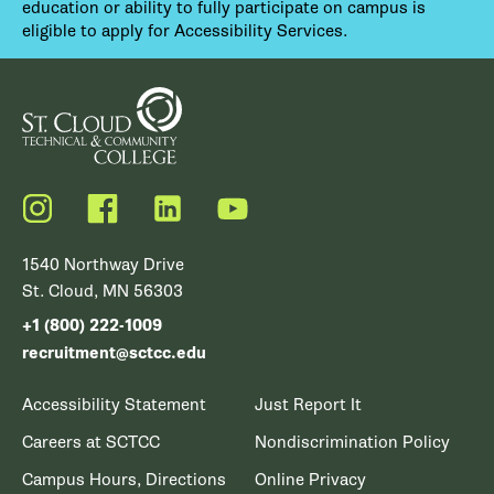
education or ability to fully participate on campus is
eligible to apply for Accessibility Services.
Instagram
Facebook
LinkedIn
YouTube
1540 Northway Drive
St. Cloud, MN 56303
+1 (800) 222-1009
recruitment@sctcc.edu
Accessibility Statement
Just Report It
Careers at SCTCC
Nondiscrimination Policy
Campus Hours, Directions
Online Privacy