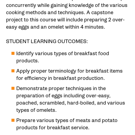
concurrently while gaining knowledge of the various
cooking methods and techniques. A capstone
project to this course will include preparing 2 over-
easy eggs and an omelet within 4 minutes.
STUDENT LEARNING OUTCOMES:
Identify various types of breakfast food
products.
Apply proper terminology for breakfast items
for efficiency in breakfast production.
Demonstrate proper techniques in the
preparation of eggs including over-easy,
poached, scrambled, hard-boiled, and various
types of omelets.
Prepare various types of meats and potato
products for breakfast service.