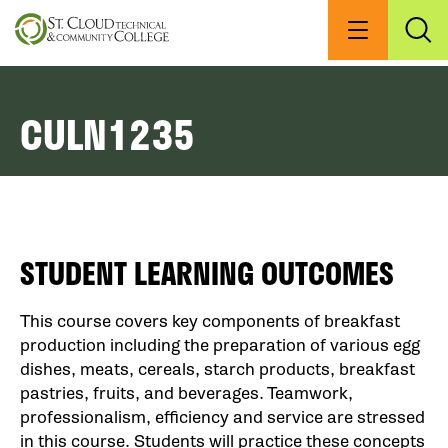
Skip
to
Menu
Exp
Sea
main
content
CULN1235
STUDENT LEARNING OUTCOMES
This course covers key components of breakfast
production including the preparation of various egg
dishes, meats, cereals, starch products, breakfast
pastries, fruits, and beverages. Teamwork,
professionalism, efficiency and service are stressed
in this course. Students will practice these concepts