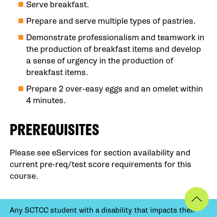
Serve breakfast.
Prepare and serve multiple types of pastries.
Demonstrate professionalism and teamwork in
the production of breakfast items and develop
a sense of urgency in the production of
breakfast items.
Prepare 2 over-easy eggs and an omelet within
4 minutes.
PREREQUISITES
Please see eServices for section availability and
current pre-req/test score requirements for this
course.
Any SCTCC student with a disability that impacts their