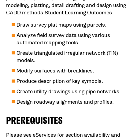
modeling, platting, detail drafting and design using
CADD methods.Student Learning Outcomes
Draw survey plat maps using parcels.
Analyze field survey data using various
automated mapping tools.
Create triangulated irregular network (TIN)
models.
Modify surfaces with breaklines.
Produce description of key symbols.
Create utility drawings using pipe networks.
Design roadway alignments and profiles.
PREREQUISITES
Please see eServices for section availability and