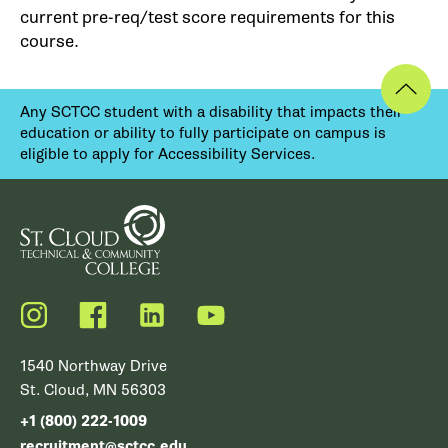
current pre-req/test score requirements for this
course.
Any SCTCC student with a disability that impacts their
education or ability to fully participate on campus is
eligible to apply for Accessibility Services.
Instagram
Facebook
LinkedIn
YouTube
1540 Northway Drive
St. Cloud, MN 56303
+1 (800) 222-1009
recruitment@sctcc.edu