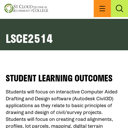
Skip
to
Menu
Exp
Sea
main
content
LSCE2514
STUDENT LEARNING OUTCOMES
Students will focus on interactive Computer Aided
Drafting and Design software (Autodesk Civil3D)
applications as they relate to basic principles of
drawing and design of civil/survey projects.
Students will focus on creating road alignments,
profiles, lot parcels, mapping, digital terrain