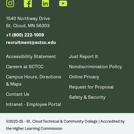
Instagram
Facebook
LinkedIn
YouTube
1540 Northway Drive
St. Cloud, MN 56303
+1 (800) 222-1009
recruitment@sctcc.edu
Accessibility Statement
Just Report It
Careers at SCTCC
Nondiscrimination Policy
Campus Hours, Directions
Online Privacy
& Maps
Request for Proposal
Contact Us
Safety & Security
Intranet - Employee Portal
©2022-25 - St. Cloud Technical & Community College | Accredited by
the Higher Learning Commission