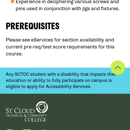
Experience in deciphering various screws and
pins used in conjunction with jigs and fixtures.
PREREQUISITES
Please see eServices for section availability and
current pre-req/test score requirements for this
course.
Any SCTCC student with a disability that impacts their
education or ability to fully participate on campus is
eligible to apply for Accessibility Services.