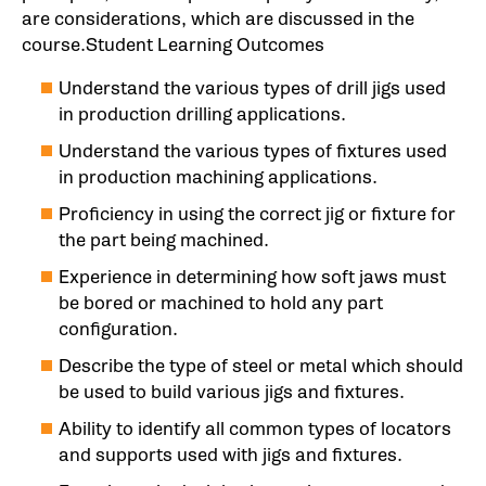
are considerations, which are discussed in the
course.Student Learning Outcomes
Understand the various types of drill jigs used
in production drilling applications.
Understand the various types of fixtures used
in production machining applications.
Proficiency in using the correct jig or fixture for
the part being machined.
Experience in determining how soft jaws must
be bored or machined to hold any part
configuration.
Describe the type of steel or metal which should
be used to build various jigs and fixtures.
Ability to identify all common types of locators
and supports used with jigs and fixtures.