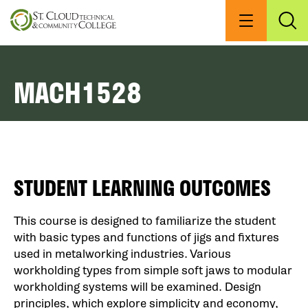
Skip
to
Menu
Exp
Sea
main
content
MACH1528
STUDENT LEARNING OUTCOMES
This course is designed to familiarize the student
with basic types and functions of jigs and fixtures
used in metalworking industries. Various
workholding types from simple soft jaws to modular
workholding systems will be examined. Design
principles, which explore simplicity and economy,