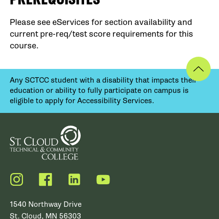
Please see eServices for section availability and
current pre-req/test score requirements for this
course.
Any SCTCC student with a disability that impacts their
education or ability to fully participate on campus is
eligible to apply for Accessibility Services.
Instagram
Facebook
LinkedIn
YouTube
1540 Northway Drive
St. Cloud, MN 56303