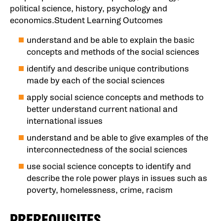
political science, history, psychology and
economics.Student Learning Outcomes
understand and be able to explain the basic
concepts and methods of the social sciences
identify and describe unique contributions
made by each of the social sciences
apply social science concepts and methods to
better understand current national and
international issues
understand and be able to give examples of the
interconnectedness of the social sciences
use social science concepts to identify and
describe the role power plays in issues such as
poverty, homelessness, crime, racism
PREREQUISITES