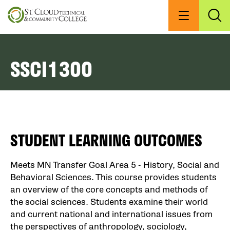
Skip
to
Menu
Exp
Sea
main
content
SSCI1300
STUDENT LEARNING OUTCOMES
Meets MN Transfer Goal Area 5 - History, Social and
Behavioral Sciences. This course provides students
an overview of the core concepts and methods of
the social sciences. Students examine their world
and current national and international issues from
the perspectives of anthropology, sociology,