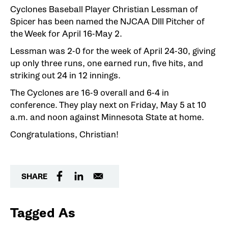
Cyclones Baseball Player Christian Lessman of
Spicer has been named the NJCAA DIII Pitcher of
the Week for April 16-May 2.
Lessman was 2-0 for the week of April 24-30, giving
up only three runs, one earned run, five hits, and
striking out 24 in 12 innings.
The Cyclones are 16-9 overall and 6-4 in
conference. They play next on Friday, May 5 at 10
a.m. and noon against Minnesota State at home.
Congratulations, Christian!
SHARE
Tagged As