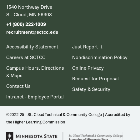
1540 Northway Drive
St. Cloud, MN 56303
+1 (800) 222-1009
recruitment@sctcc.edu
Accessibility Statement
Just Report It
Careers at SCTCC
Nondiscrimination Policy
Campus Hours, Directions
Online Privacy
& Maps
Request for Proposal
Contact Us
Safety & Security
Intranet - Employee Portal
©2022-25 - St. Cloud Technical & Community College | Accredited by
the Higher Learning Commission