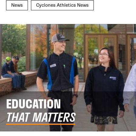
News
Cyclones Athletics News
EDUCATION
THAT MATTERS