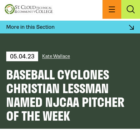
Skip
to
Menu
Exp
Sea
main
content
More in this Section
05.04.23
Kate Wallace
BASEBALL CYCLONES
CHRISTIAN LESSMAN
NAMED NJCAA PITCHER
OF THE WEEK