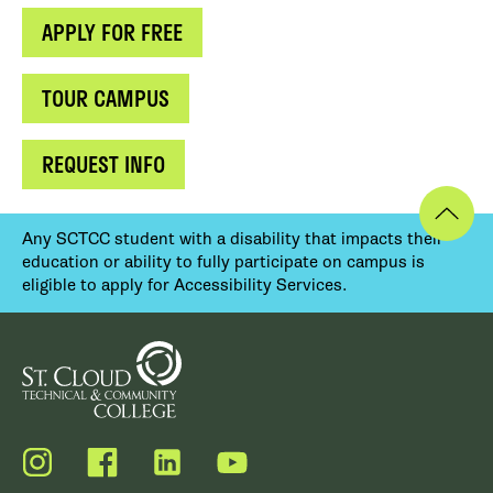
APPLY FOR FREE
TOUR CAMPUS
REQUEST INFO
Any SCTCC student with a disability that impacts their
education or ability to fully participate on campus is
eligible to apply for Accessibility Services.
Instagram
Facebook
LinkedIn
YouTube