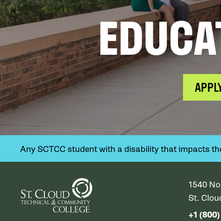
EDUCA
APPL
Any SCTCC student with a disability that impacts their
1540 No
St. Clo
+1 (800