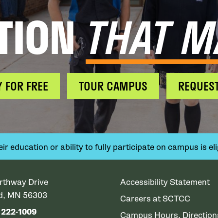
TION
THAT M
Y FOR FREE
TOUR CAMPUS
REQUEST
 education or ability to fully participate on campus is elig
rthway Drive
Accessibility Statement
ud, MN 56303
Careers at SCTCC
) 222-1009
Campus Hours, Directio