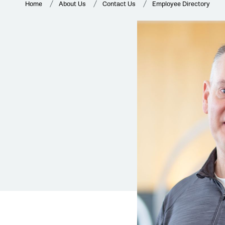
Home
About Us
Contact Us
Employee Directory