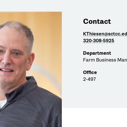
Contact
KThiesen@sctcc.e
320-308-5925
Department
Farm Business Ma
Office
2-497