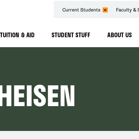
SECONDARY
Current Students
Faculty & 
NAVIGATION
TUITION & AID
STUDENT STUFF
ABOUT US
Expand
Expand
Expand
Submenu
Submenu
Submenu
HEISEN