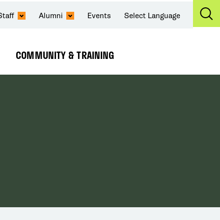
Staff
Alumni
Events
Select Language
Ex
Se
COMMUNITY & TRAINING
Expand
Submenu