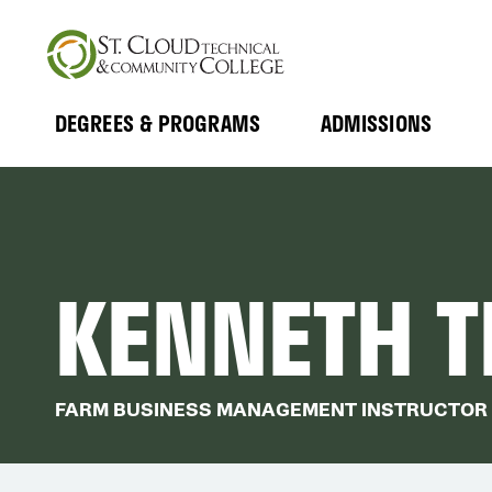
Skip
to
main
content
DEGREES & PROGRAMS
ADMISSIONS
MAIN
Expand
Expand
Submenu
Submenu
NAVIGATION
KENNETH T
FARM BUSINESS MANAGEMENT INSTRUCTOR