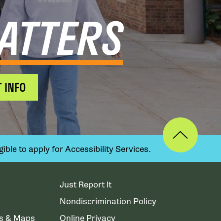
ATTERS
 INFO
ible to apply for Accessibility Services.
Just Report It
Nondiscrimination Policy
ns & Maps
Online Privacy