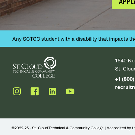
APPL
Any SCTCC student with a disability that impacts their
1540 No
St. Clo
+1 (800
recruit
Instagram
Facebook
LinkedIn
YouTube
©2022-25 - St. Cloud Technical & Community College | Accredited by 