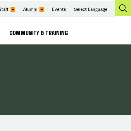
Staff
Alumni
Events
Select Language
Ex
Se
COMMUNITY & TRAINING
Expand
Submenu