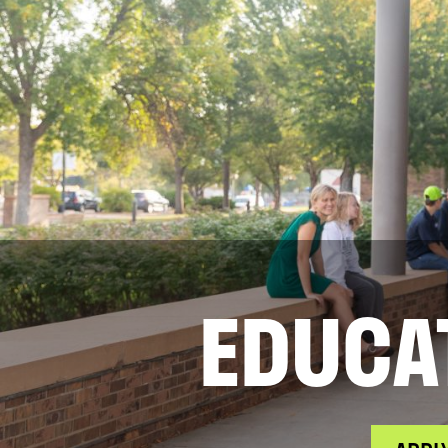
EDUCA