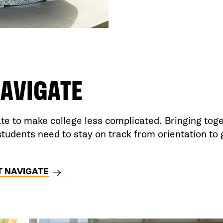
AVIGATE
e to make college less complicated. Bringing toge
students need to stay on track from orientation to
 NAVIGATE