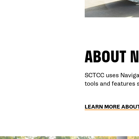
ABOUT
N
SCTCC uses Navigat
tools and features 
LEARN MORE ABOUT