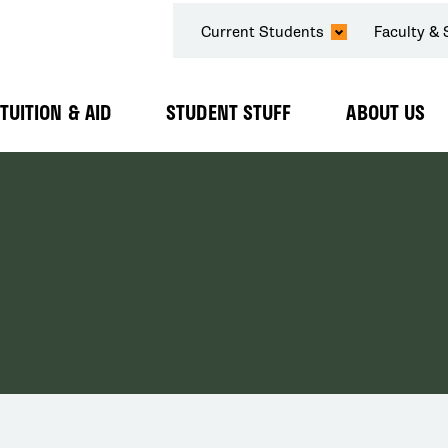
SECONDARY
Current Students
Faculty & 
NAVIGATION
TUITION & AID
STUDENT STUFF
ABOUT US
Expand
Expand
Expand
Submenu
Submenu
Submenu