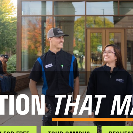
TION
THAT M