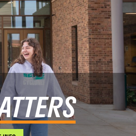
ATTERS