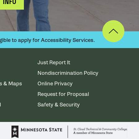
 INFO
ible to apply for Accessibility Services.
Just Report It
Nondiscrimination Policy
ns & Maps
Online Privacy
Request for Proposal
l
Safety & Security