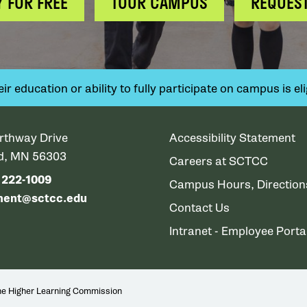
Y FOR FREE
TOUR CAMPUS
REQUEST
 education or ability to fully participate on campus is elig
rthway Drive
Accessibility Statement
ud, MN 56303
Careers at SCTCC
) 222-1009
Campus Hours, Directio
ment@sctcc.edu
Contact Us
Intranet - Employee Porta
the Higher Learning Commission