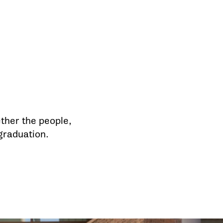
ther the people,
 graduation.