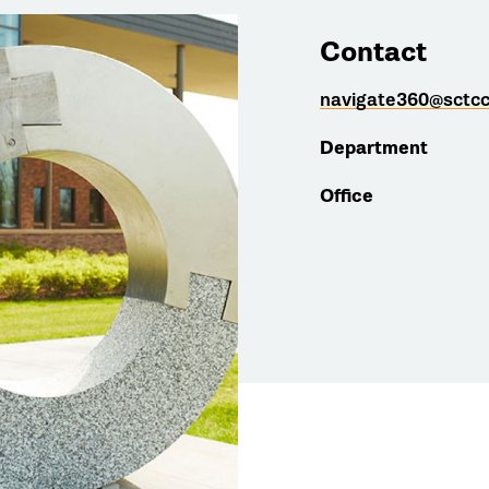
Contact
navigate360@sctcc
Department
Office