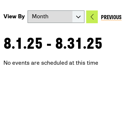
View By
PREVIOUS
8.1.25 - 8.31.25
No events are scheduled at this time