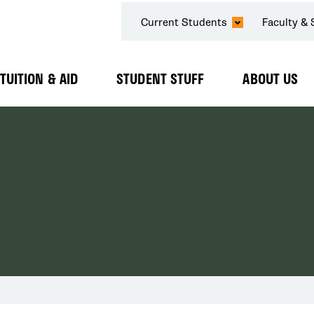
SECONDARY
Current Students
Faculty & 
NAVIGATION
TUITION & AID
STUDENT STUFF
ABOUT US
Expand
Expand
Expand
Submenu
Submenu
Submenu