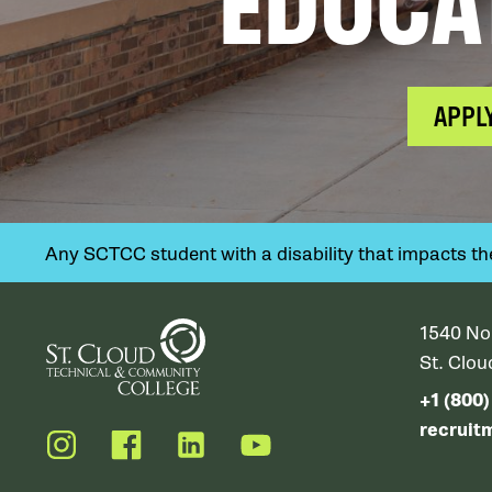
EDUCA
APPL
Any SCTCC student with a disability that impacts their
1540 No
St. Clo
+1 (800
recruit
Instagram
Facebook
LinkedIn
YouTube