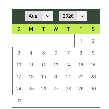
Month
Year
S
M
T
W
T
F
S
1
2
3
4
5
6
7
8
9
10
11
12
13
14
15
16
17
18
19
20
21
22
23
24
25
26
27
28
29
30
31