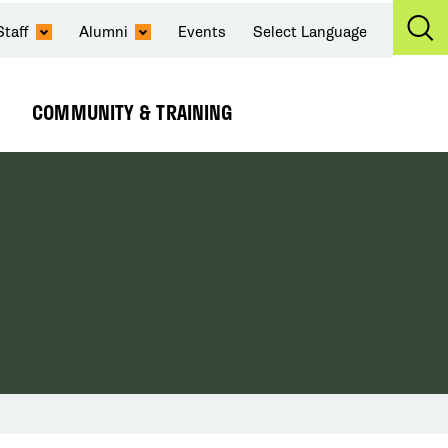
Staff
Alumni
Events
Select Language
Ex
Se
COMMUNITY & TRAINING
Expand
Submenu