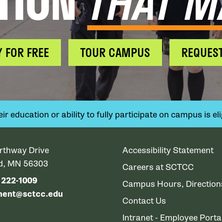
TION
THAT M
Y FOR FREE
TOUR CAMPUS
REQUEST
 education or ability to fully participate on campus is elig
rthway Drive
Accessibility Statement
ud, MN 56303
Careers at SCTCC
) 222-1009
Campus Hours, Directio
ment@sctcc.edu
Contact Us
Intranet - Employee Porta