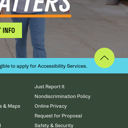
ATTERS
 INFO
ible to apply for Accessibility Services.
Just Report It
Nondiscrimination Policy
ns & Maps
Online Privacy
Request for Proposal
l
Safety & Security