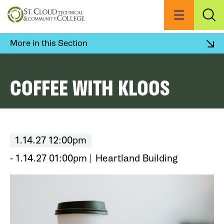
Skip
to
Menu
Exp
Sea
main
content
More in this Section
COFFEE WITH KLOOS
1.14.27 12:00pm
- 1.14.27 01:00pm
Heartland Building