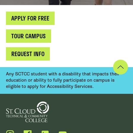
APPLY FOR FREE
TOUR CAMPUS
REQUEST INFO
Any SCTCC student with a disability that impacts their
education or ability to fully participate on campus is
eligible to apply for Accessibility Services.