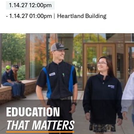
1.14.27 12:00pm
- 1.14.27 01:00pm
Heartland Building
EDUCATION
THAT MATTERS