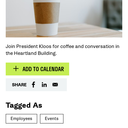
Join President Kloos for coffee and conversation in
the Heartland Building.
ADD TO CALENDAR
SHARE
Tagged As
Employees
Events