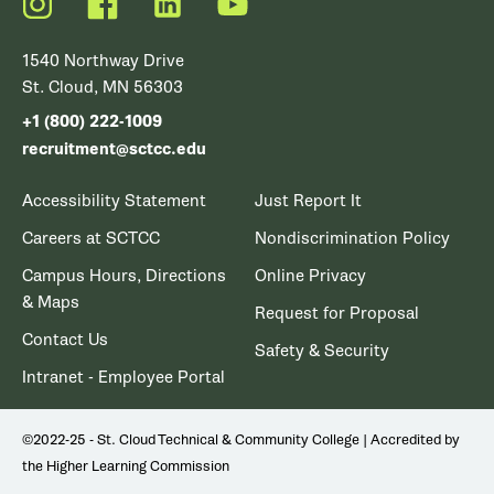
Instagram
Facebook
LinkedIn
YouTube
1540 Northway Drive
St. Cloud, MN 56303
+1 (800) 222-1009
recruitment@sctcc.edu
Accessibility Statement
Just Report It
Careers at SCTCC
Nondiscrimination Policy
Campus Hours, Directions
Online Privacy
& Maps
Request for Proposal
Contact Us
Safety & Security
Intranet - Employee Portal
©2022-25 - St. Cloud Technical & Community College | Accredited by
the Higher Learning Commission