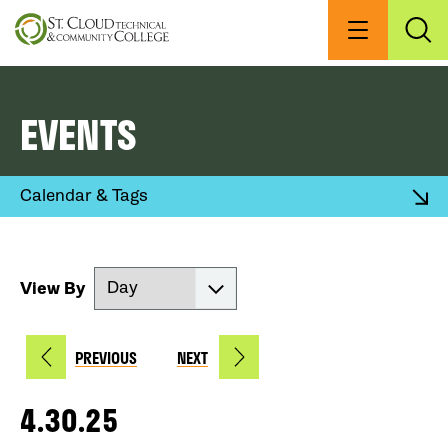
Skip
to
Menu
Exp
Sea
main
content
EVENTS
Expand
Calendar & Tags
View By
PREVIOUS
NEXT
4.30.25