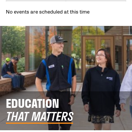
No events are scheduled at this time
EDUCATION
THAT MATTERS