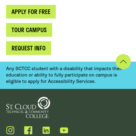
APPLY FOR FREE
TOUR CAMPUS
REQUEST INFO
Any SCTCC student with a disability that impacts their
education or ability to fully participate on campus is
eligible to apply for Accessibility Services.
Instagram
Facebook
LinkedIn
YouTube