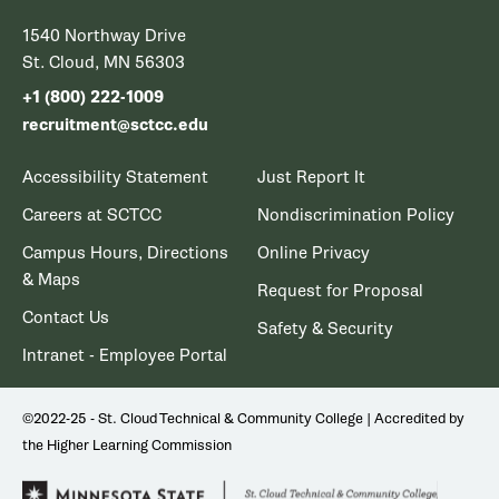
1540 Northway Drive
St. Cloud, MN 56303
+1 (800) 222-1009
recruitment@sctcc.edu
Accessibility Statement
Just Report It
Careers at SCTCC
Nondiscrimination Policy
Campus Hours, Directions
Online Privacy
& Maps
Request for Proposal
Contact Us
Safety & Security
Intranet - Employee Portal
©2022-25 - St. Cloud Technical & Community College | Accredited by
the Higher Learning Commission