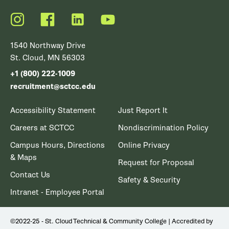
Instagram
Facebook
LinkedIn
YouTube
1540 Northway Drive
St. Cloud, MN 56303
+1 (800) 222-1009
recruitment@sctcc.edu
Accessibility Statement
Just Report It
Careers at SCTCC
Nondiscrimination Policy
Campus Hours, Directions
Online Privacy
& Maps
Request for Proposal
Contact Us
Safety & Security
Intranet - Employee Portal
©2022-25 - St. Cloud Technical & Community College | Accredited by