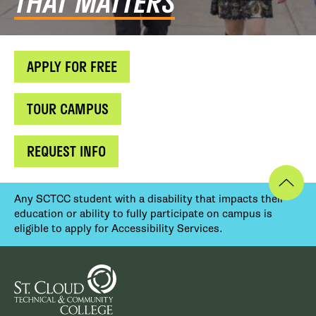
THAT MATTERS
APPLY FOR FREE
TOUR CAMPUS
REQUEST INFO
Any SCTCC student with a disability that impacts their
education or ability to fully participate on campus is
eligible to apply for Accessibility Services.