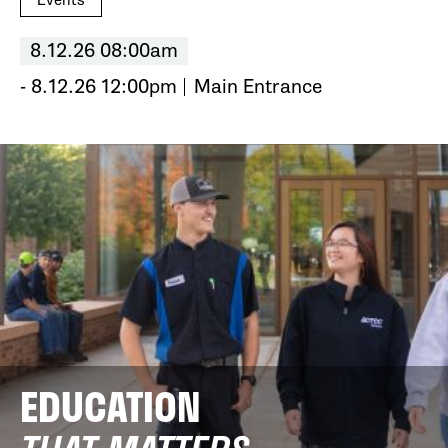
Events
8.12.26 08:00am
- 8.12.26 12:00pm
Main Entrance
EDUCATION