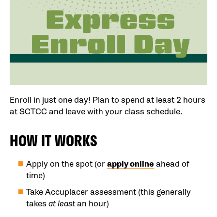
Enroll in just one day! Plan to spend at least 2 hours
at SCTCC and leave with your class schedule.
HOW IT WORKS
Apply on the spot (or
apply online
ahead of
time)
Take Accuplacer assessment (this generally
takes
at least
an hour)