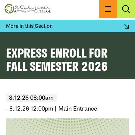
Skip
to
Menu
Exp
Sea
main
content
More in this Section
EXPRESS ENROLL FOR
FALL SEMESTER 2026
8.12.26 08:00am
- 8.12.26 12:00pm
Main Entrance