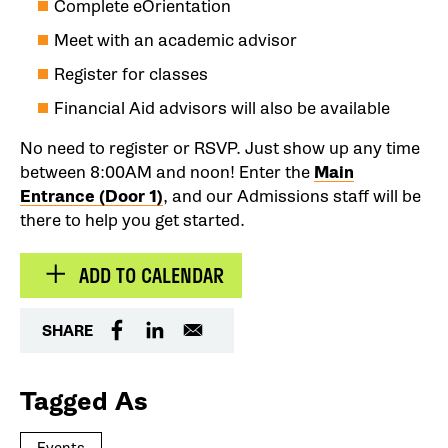
Complete eOrientation
Meet with an academic advisor
Register for classes
Financial Aid advisors will also be available
No need to register or RSVP. Just show up any time
between 8:00AM and noon! Enter the
Main
Entrance (Door 1)
, and our Admissions staff will be
there to help you get started.
ADD TO CALENDAR
SHARE
Tagged As