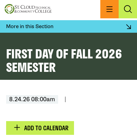
Skip
to
Menu
Exp
Sea
main
content
More in this Section
FIRST DAY OF FALL 2026
SEMESTER
8.24.26 08:00am
ADD TO CALENDAR