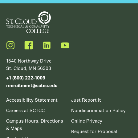
Instagram
Facebook
LinkedIn
YouTube
1540 Northway Drive
St. Cloud, MN 56303
+1 (800) 222-1009
recruitment@sctcc.edu
Accessibility Statement
Just Report It
Careers at SCTCC
Nondiscrimination Policy
Campus Hours, Directions
Online Privacy
& Maps
Request for Proposal