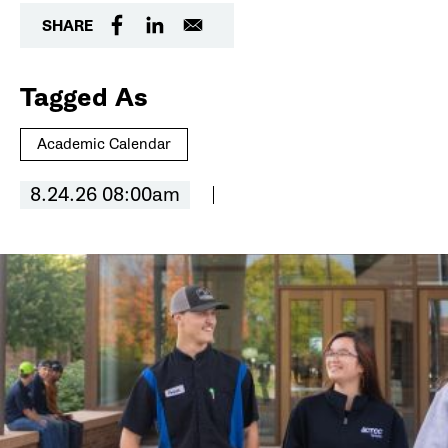
SHARE
Tagged As
Academic Calendar
8.24.26 08:00am