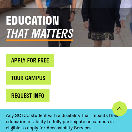
EDUCATION
THAT MATTERS
APPLY FOR FREE
TOUR CAMPUS
REQUEST INFO
Any SCTCC student with a disability that impacts their
education or ability to fully participate on campus is
eligible to apply for Accessibility Services.