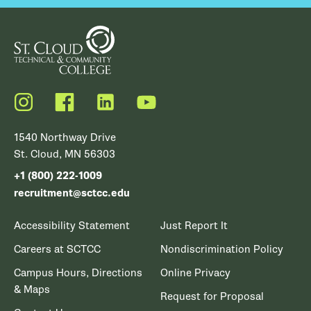
Instagram
Facebook
LinkedIn
YouTube
1540 Northway Drive
St. Cloud, MN 56303
+1 (800) 222-1009
recruitment@sctcc.edu
Accessibility Statement
Just Report It
Careers at SCTCC
Nondiscrimination Policy
Campus Hours, Directions
Online Privacy
& Maps
Request for Proposal