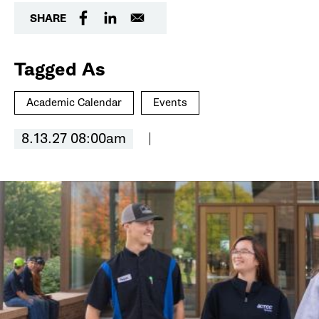
SHARE
Tagged As
Academic Calendar
Events
8.13.27 08:00am