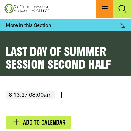
Skip
to
Menu
Exp
Sea
main
content
More in this Section
LAST DAY OF SUMMER
SESSION SECOND HALF
8.13.27 08:00am
ADD TO CALENDAR