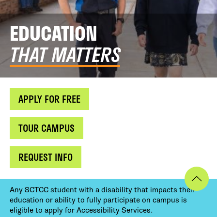
EDUCATION
THAT MATTERS
APPLY FOR FREE
TOUR CAMPUS
REQUEST INFO
Any SCTCC student with a disability that impacts their
education or ability to fully participate on campus is
eligible to apply for Accessibility Services.