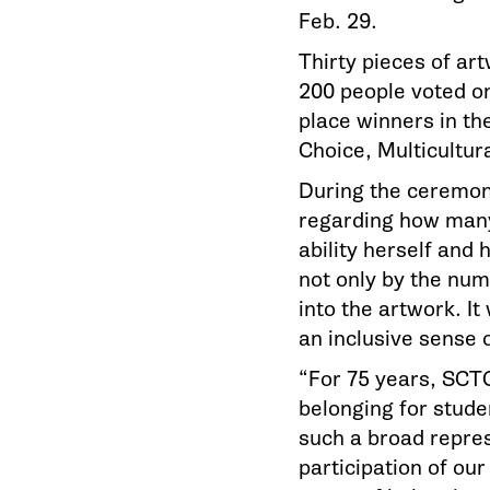
Feb. 29.
Thirty pieces of ar
200 people voted on 
place winners in th
Choice, Multicultu
During the ceremony
regarding how many 
ability herself and
not only by the num
into the artwork. It
an inclusive sense 
“For 75 years, SCT
belonging for stude
such a broad repre
participation of ou