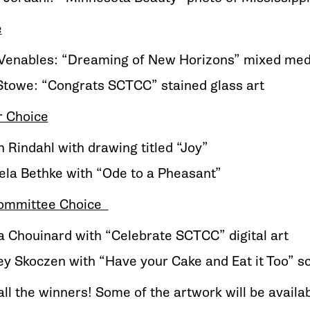
e
 Venables: “Dreaming of New Horizons” mixed med
Stowe: “Congrats SCTCC” stained glass art
r Choice
 Rindahl with drawing titled “Joy”
la Bethke with “Ode to a Pheasant”
Committee Choice
na Chouinard with “Celebrate SCTCC” digital art
y Skoczen with “Have your Cake and Eat it Too” 
ll the winners! Some of the artwork will be availab