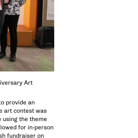
iversary Art
to provide an
e art contest was
e using the theme
llowed for in-person
sh fundraiser on