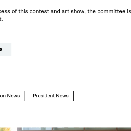
ess of this contest and art show, the committee is
t.
ion News
President News