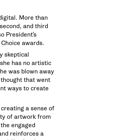
digital. More than
 second, and third
o President’s
ee Choice awards.
y skeptical
she has no artistic
 She was blown away
d thought that went
ent ways to create
creating a sense of
ty of artwork from
 the engaged
and reinforces a