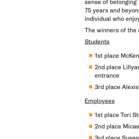
sense of belonging 
75 years and beyond
individual who enjoy
The winners of the 
Students
1st place McKen
2nd place Lilly
entrance
3rd place Alexi
Employees
1st place Tori 
2nd place Micae
3rd place Susan