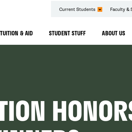
SECONDARY
Current Students
Faculty & 
NAVIGATION
TUITION & AID
STUDENT STUFF
ABOUT US
Expand
Expand
Expand
Submenu
Submenu
Submenu
TION HONOR