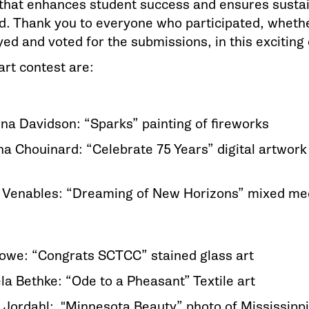
that enhances student success and ensures sustain
. Thank you to everyone who participated, whether
ed and voted for the submissions, in this exciting 
art contest are:
na Davidson: “Sparks” painting of fireworks
ana Chouinard: “Celebrate 75 Years” digital artwor
s Venables: “Dreaming of New Horizons” mixed me
Stowe: “Congrats SCTCC” stained glass art
la Bethke: “Ode to a Pheasant” Textile art
 Jordahl: "Minnesota Beauty” photo of Mississip