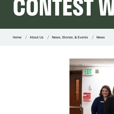
CONTEST 
Home
About Us
News, Stories, & Events
News