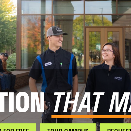
TION
THAT M