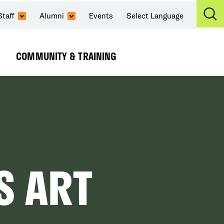
Staff
Alumni
Events
Select Language
Ex
Se
COMMUNITY & TRAINING
Expand
Submenu
S ART