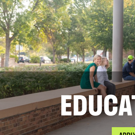
EDUCA