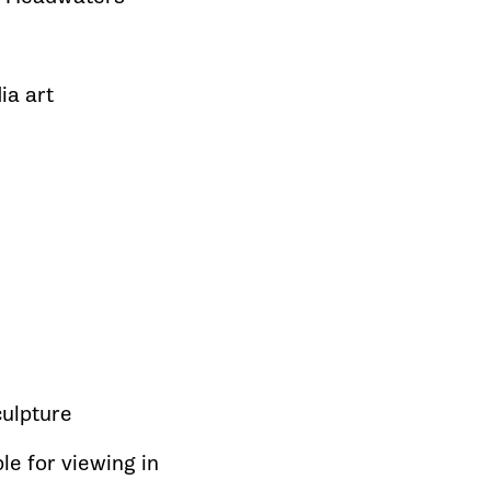
ia art
sculpture
le for viewing in