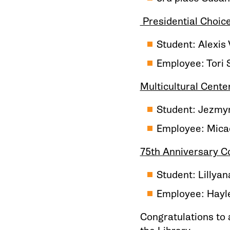
Presidential Choic
Student: Alexis
Employee: Tori 
Multicultural Cente
Student: Jezmyn
Employee: Micae
75th Anniversary 
Student: Lillya
Employee: Hayle
Congratulations to a