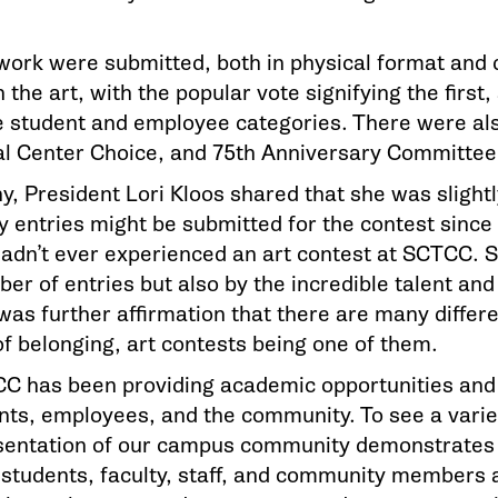
twork were submitted, both in physical format and 
the art, with the popular vote signifying the first,
e student and employee categories. There were als
ral Center Choice, and 75th Anniversary Committ
, President Lori Kloos shared that she was slightl
entries might be submitted for the contest since 
 hadn’t ever experienced an art contest at SCTCC.
ber of entries but also by the incredible talent an
 was further affirmation that there are many differ
of belonging, art contests being one of them.
CC has been providing academic opportunities and 
nts, employees, and the community. To see a varie
sentation of our campus community demonstrates
r students, faculty, staff, and community members 