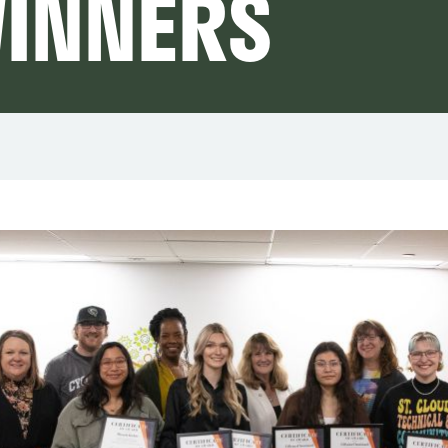
WINNERS