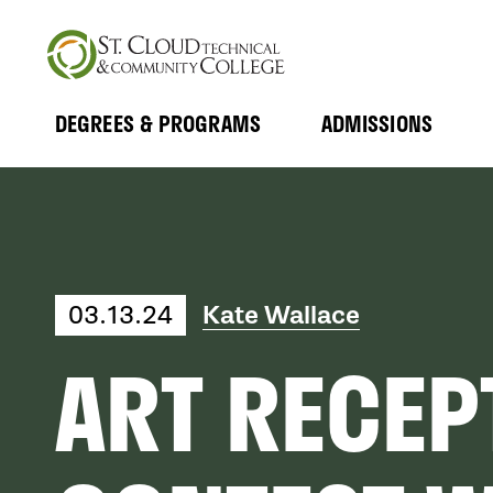
Skip
to
main
content
DEGREES & PROGRAMS
ADMISSIONS
MAIN
Expand
Expand
Submenu
Submenu
NAVIGATION
03.13.24
Kate Wallace
ART RECEP