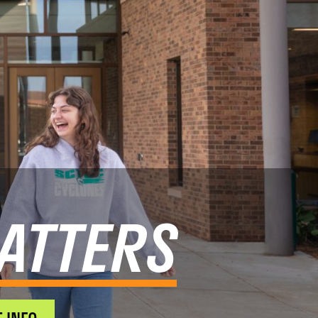
ATTERS