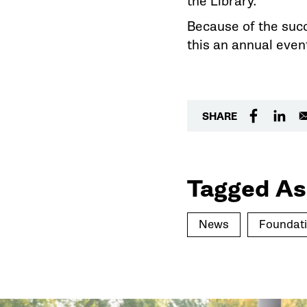
the Library.
Because of the succ
this an annual even
SHARE
Tagged As
News
Foundat