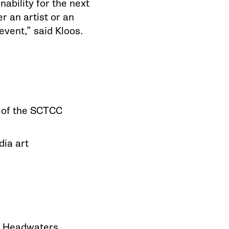
ability for the next
 an artist or an
event,” said Kloos.
k of the SCTCC
dia art
pi Headwaters