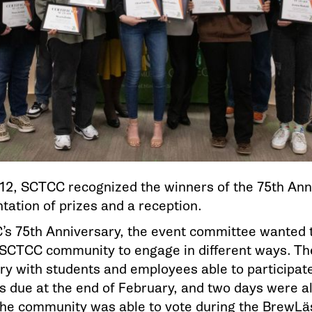
12, SCTCC recognized the winners of the 75th Ann
tation of prizes and a reception.
’s 75th Anniversary, the event committee wanted 
 SCTCC community to engage in different ways. Th
ry with students and employees able to participat
s due at the end of February, and two days were a
The community was able to vote during the BrewLä