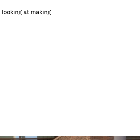
 looking at making