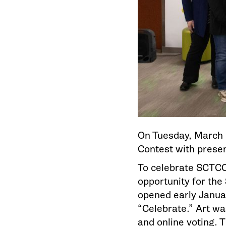
On Tuesday, March 
Contest with presen
To celebrate SCTCC
opportunity for the
opened early Janua
“Celebrate.” Art wa
and online voting. 