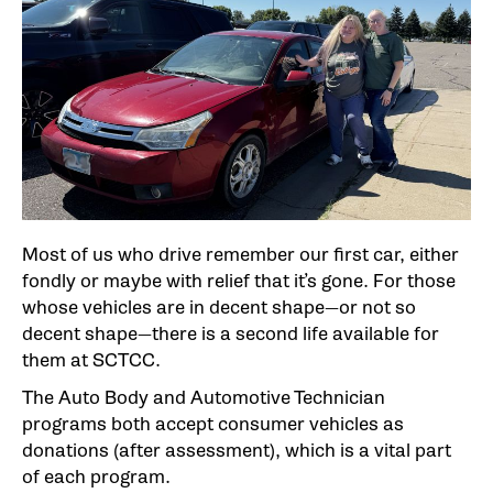
Most of us who drive remember our first car, either
fondly or maybe with relief that it’s gone. For those
whose vehicles are in decent shape—or not so
decent shape—there is a second life available for
them at SCTCC.
The Auto Body and Automotive Technician
programs both accept consumer vehicles as
donations (after assessment), which is a vital part
of each program.