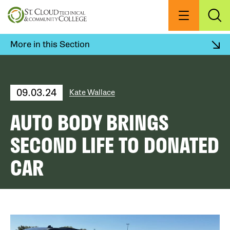
Skip
to
Menu
Exp
Sea
main
content
More in this Section
09.03.24
Kate Wallace
AUTO BODY BRINGS
SECOND LIFE TO DONATED
CAR