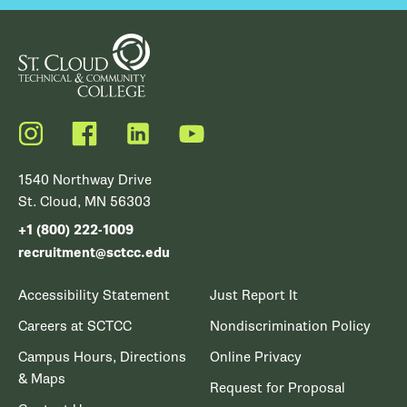
Instagram
Facebook
LinkedIn
YouTube
1540 Northway Drive
St. Cloud, MN 56303
+1 (800) 222-1009
recruitment@sctcc.edu
Accessibility Statement
Just Report It
Careers at SCTCC
Nondiscrimination Policy
Campus Hours, Directions
Online Privacy
& Maps
Request for Proposal