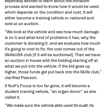
especially excited to learn about the donation
process and wanted to know how it would be used,
which depends on the condition and cost. It will
either become a training vehicle or restored and
sold at an auction.
“We look at the vehicle and see how much damage
is on it and what kind of problems it has, why the
customer is donating it, and we evaluate how much
it’s going to cost to fix; the cost comes out of the
SkillsUSA club [if it will be auctioned]. Then we have
an auction in house with the bidding starting off at
what we put into the vehicle. If the bid goes up
higher, those funds get put back into the Skills club,”
clarified Pearson.
If Nulf’s Focus is too far gone, it will become a
student training vehicle, “an organ donor” as she
called it.
“We make sure the vehicle gets used through its