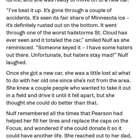
“I’ve beat it up. It’s gone through a couple of
accidents. It’s seen its fair share of Minnesota ice –
it’s definitely rusted out on the bottom. It went
through one of the worst hailstorms St. Cloud has
ever seen and it totaled the car,” smiled Nulf as she
reminisced. “Someone keyed it – I have some haters
out there. Unfortunate, but haters stay mad!” Nulf
laughed.
Once she got a new car, she was a little lost at what
to do with her old one since she’s not from the area.
She knew a couple people who wanted to take it out
in a field and drive it until it fell apart, but she
thought she could do better than that.
Nulf remembered all the times that Pearson had
helped her fill her tires and replace the caps on the
Focus, and wondered if she could donate it so it
could have another life. She reached out to her dad,