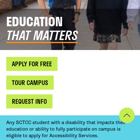
EDUCATION
THAT MATTERS
APPLY FOR FREE
TOUR CAMPUS
REQUEST INFO
Any SCTCC student with a disability that impacts their
education or ability to fully participate on campus is
eligible to apply for Accessibility Services.