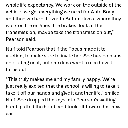
whole life expectancy. We work on the outside of the
vehicle, we get everything we need for Auto Body,
and then we turn it over to Automotives, where they
work on the engines, the brakes, look at the
transmission, maybe take the transmission out,”
Pearson said.
Nulf told Pearson that if the Focus made it to
auction, to make sure to invite her. She has no plans
on bidding on it, but she does want to see how it
turns out.
“This truly makes me and my family happy. We're
just really excited that the school is willing to take it
take it off our hands and give it another life,” smiled
Nulf. She dropped the keys into Pearson’s waiting
hand, patted the hood, and took off toward her new
car.