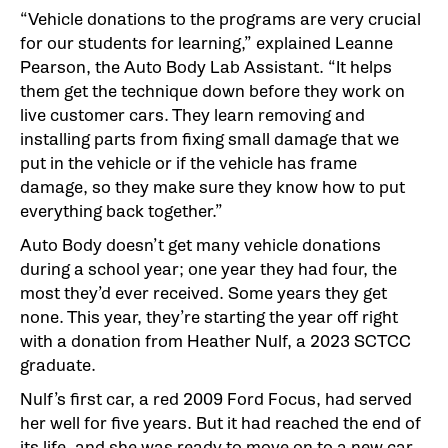
“Vehicle donations to the programs are very crucial
for our students for learning,” explained Leanne
Pearson, the Auto Body Lab Assistant. “It helps
them get the technique down before they work on
live customer cars. They learn removing and
installing parts from fixing small damage that we
put in the vehicle or if the vehicle has frame
damage, so they make sure they know how to put
everything back together.”
Auto Body doesn’t get many vehicle donations
during a school year; one year they had four, the
most they’d ever received. Some years they get
none. This year, they’re starting the year off right
with a donation from Heather Nulf, a 2023 SCTCC
graduate.
Nulf’s first car, a red 2009 Ford Focus, had served
her well for five years. But it had reached the end of
its life, and she was ready to move on to a new car.