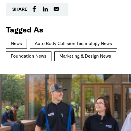
SHARE
Tagged As
News
Auto Body Collision Technology News
Foundation News
Marketing & Design News