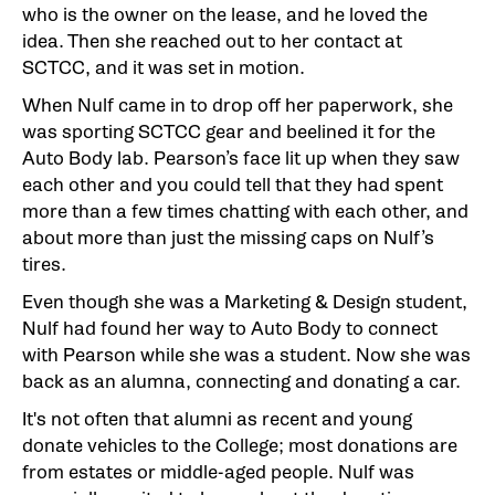
who is the owner on the lease, and he loved the
idea. Then she reached out to her contact at
SCTCC, and it was set in motion.
When Nulf came in to drop off her paperwork, she
was sporting SCTCC gear and beelined it for the
Auto Body lab. Pearson’s face lit up when they saw
each other and you could tell that they had spent
more than a few times chatting with each other, and
about more than just the missing caps on Nulf’s
tires.
Even though she was a Marketing & Design student,
Nulf had found her way to Auto Body to connect
with Pearson while she was a student. Now she was
back as an alumna, connecting and donating a car.
It's not often that alumni as recent and young
donate vehicles to the College; most donations are
from estates or middle-aged people. Nulf was