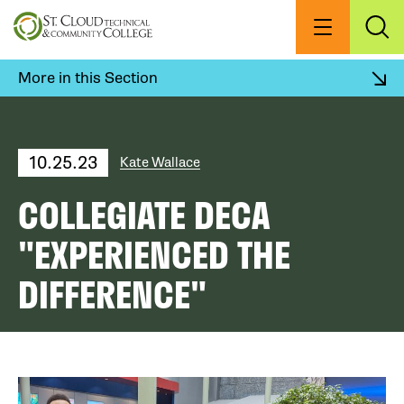
Skip
to
Menu
Exp
Sea
main
content
More in this Section
10.25.23
Kate Wallace
COLLEGIATE DECA
"EXPERIENCED THE
DIFFERENCE"