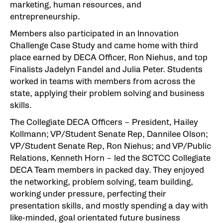
marketing, human resources, and
entrepreneurship.
Members also participated in an Innovation
Challenge Case Study and came home with third
place earned by DECA Officer, Ron Niehus, and top
Finalists Jadelyn Fandel and Julia Peter. Students
worked in teams with members from across the
state, applying their problem solving and business
skills.
The Collegiate DECA Officers – President, Hailey
Kollmann; VP/Student Senate Rep, Dannilee Olson;
VP/Student Senate Rep, Ron Niehus; and VP/Public
Relations, Kenneth Horn – led the SCTCC Collegiate
DECA Team members in packed day. They enjoyed
the networking, problem solving, team building,
working under pressure, perfecting their
presentation skills, and mostly spending a day with
like-minded, goal orientated future business