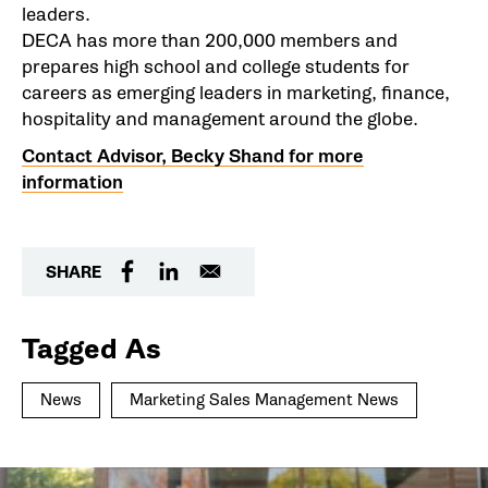
leaders.
DECA has more than 200,000 members and
prepares high school and college students for
careers as emerging leaders in marketing, finance,
hospitality and management around the globe.
Contact Advisor, Becky Shand for more
information
SHARE
Tagged As
News
Marketing Sales Management News