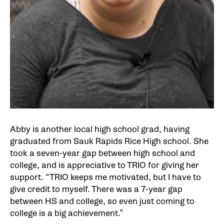
Abby is another local high school grad, having
graduated from Sauk Rapids Rice High school. She
took a seven-year gap between high school and
college, and is appreciative to TRIO for giving her
support. “TRIO keeps me motivated, but I have to
give credit to myself. There was a 7-year gap
between HS and college, so even just coming to
college is a big achievement.”