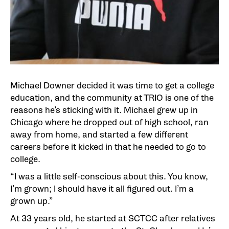
Michael Downer decided it was time to get a college
education, and the community at TRIO is one of the
reasons he’s sticking with it. Michael grew up in
Chicago where he dropped out of high school, ran
away from home, and started a few different
careers before it kicked in that he needed to go to
college.
“I was a little self-conscious about this. You know,
I’m grown; I should have it all figured out. I’m a
grown up.”
At 33 years old, he started at SCTCC after relatives