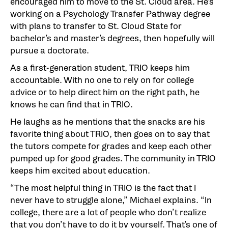
encouraged him to move to the St. Cloud area. He’s
working on a Psychology Transfer Pathway degree
with plans to transfer to St. Cloud State for
bachelor’s and master’s degrees, then hopefully will
pursue a doctorate.
As a first-generation student, TRIO keeps him
accountable. With no one to rely on for college
advice or to help direct him on the right path, he
knows he can find that in TRIO.
He laughs as he mentions that the snacks are his
favorite thing about TRIO, then goes on to say that
the tutors compete for grades and keep each other
pumped up for good grades. The community in TRIO
keeps him excited about education.
“The most helpful thing in TRIO is the fact that I
never have to struggle alone,” Michael explains. “In
college, there are a lot of people who don’t realize
that you don’t have to do it by yourself. That’s one of