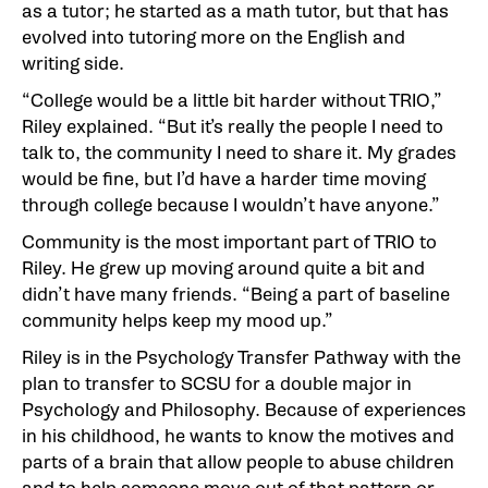
as a tutor; he started as a math tutor, but that has
evolved into tutoring more on the English and
writing side.
“College would be a little bit harder without TRIO,”
Riley explained. “But it’s really the people I need to
talk to, the community I need to share it. My grades
would be fine, but I’d have a harder time moving
through college because I wouldn’t have anyone.”
Community is the most important part of TRIO to
Riley. He grew up moving around quite a bit and
didn’t have many friends. “Being a part of baseline
community helps keep my mood up.”
Riley is in the Psychology Transfer Pathway with the
plan to transfer to SCSU for a double major in
Psychology and Philosophy. Because of experiences
in his childhood, he wants to know the motives and
parts of a brain that allow people to abuse children