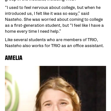
“I used to feel nervous about college, but when he
introduced us, I felt like it was so easy,” said
Nasteho. She was worried about coming to college
as a first-generation student, but “I feel like I have a
home every time I need help.”
Like several students who are members of TRIO,
Nasteho also works for TRIO as an office assistant.
AMELIA