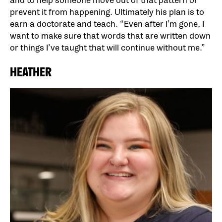
and to help someone move out of that pattern or
prevent it from happening. Ultimately his plan is to
earn a doctorate and teach. “Even after I’m gone, I
want to make sure that words that are written down
or things I’ve taught that will continue without me.”
HEATHER