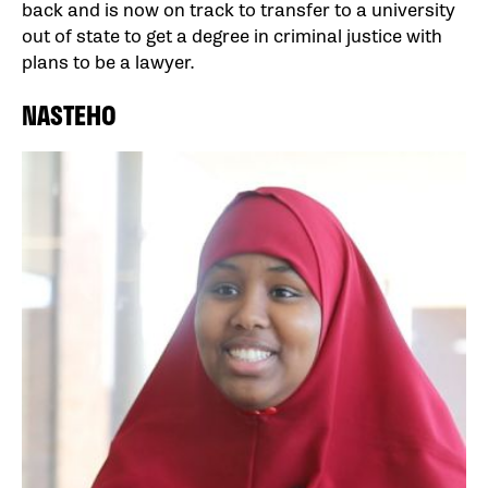
back and is now on track to transfer to a university
out of state to get a degree in criminal justice with
plans to be a lawyer.
NASTEHO