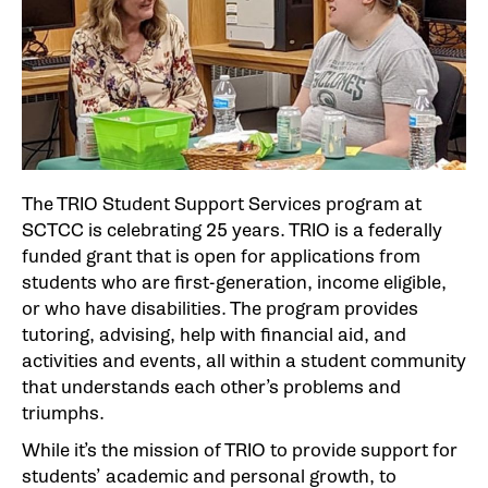
The TRIO Student Support Services program at
SCTCC is celebrating 25 years. TRIO is a federally
funded grant that is open for applications from
students who are first-generation, income eligible,
or who have disabilities. The program provides
tutoring, advising, help with financial aid, and
activities and events, all within a student community
that understands each other’s problems and
triumphs.
While it’s the mission of TRIO to provide support for
students’ academic and personal growth, to