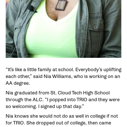
“It’s like a little family at school. Everybody’s uplifting
each other,” said Nia Williams, who is working on an
AA degree.
Nia graduated from St. Cloud Tech High School
through the ALC. “I popped into TRIO and they were
so welcoming. I signed up that day.”
Nia knows she would not do as well in college if not
for TRIO. She dropped out of college, then came