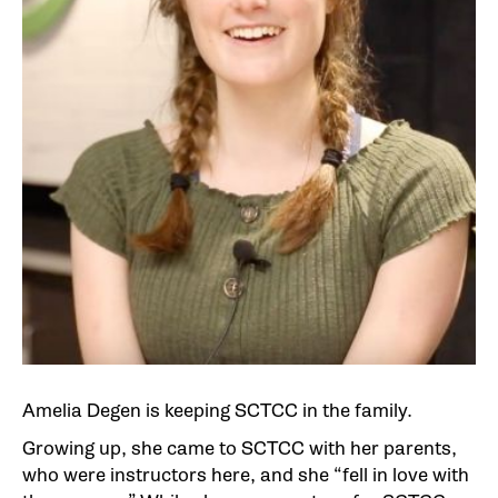
Amelia Degen is keeping SCTCC in the family.
Growing up, she came to SCTCC with her parents,
who were instructors here, and she “fell in love with