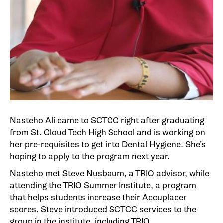
Nasteho Ali came to SCTCC right after graduating
from St. Cloud Tech High School and is working on
her pre-requisites to get into Dental Hygiene. She’s
hoping to apply to the program next year.
Nasteho met Steve Nusbaum, a TRIO advisor, while
attending the TRIO Summer Institute, a program
that helps students increase their Accuplacer
scores. Steve introduced SCTCC services to the
group in the institute, including TRIO.