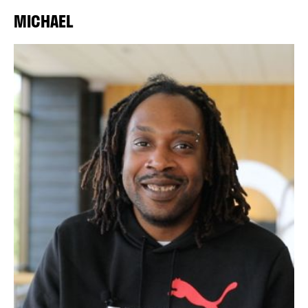
MICHAEL