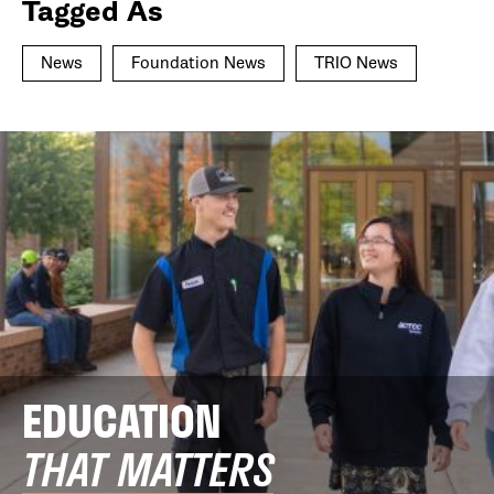
Tagged As
News
Foundation News
TRIO News
EDUCATION
THAT MATTERS