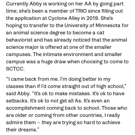
Currently Abby is working on her AA by going part
time; she’s been a member of TRIO since filling out
the application at Cyclone Alley in 2019. She’s
hoping to transfer to the University of Minnesota for
an animal science degree to become a cat
behaviorist and has already noticed that the animal
science major is offered at one of the smaller
campuses. The intimate environment and smaller
campus was a huge draw when choosing to come to
SCTCC.
“I came back from me. I’m doing better in my
classes than if I’d come straight out of high school,”
said Abby. “It’s ok to make mistakes. It’s ok to have
setbacks. It’s ok to not get all As. It’s even an
accomplishment coming back to school. Those who
are older or coming from other countries, I really
admire them – they are trying so hard to achieve
their dreams.”