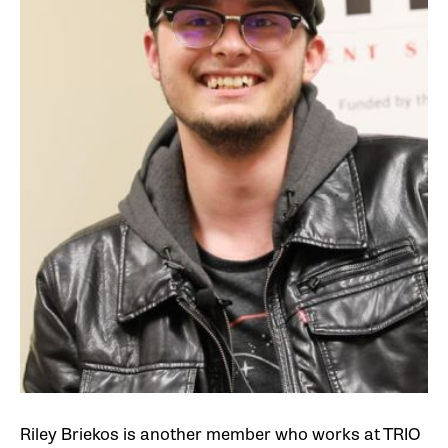
Riley Briekos is another member who works at TRIO