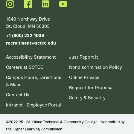
Instagram
Facebook
LinkedIn
YouTube
1540 Northway Drive
St. Cloud, MN 56303
+1 (800) 222-1009
recruitment@sctcc.edu
Accessibility Statement
Just Report It
Careers at SCTCC
Nondiscrimination Policy
Campus Hours, Directions
Online Privacy
& Maps
Request for Proposal
Contact Us
Safety & Security
Intranet - Employee Portal
©2022-25 - St. Cloud Technical & Community College | Accredited by
the Higher Learning Commission