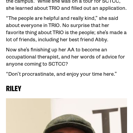
the campus.” While she was on a tour for SCTCC,
she learned about TRIO and filled out an application.
“The people are helpful and really kind,” she said
about everyone in TRIO. No surprise that her
favorite thing about TRIO is the people; she’s made a
lot of friends, including her best friend Abby.
Now she’s finishing up her AA to become an
occupational therapist, and her words of advice for
anyone coming to SCTCC?
“Don’t procrastinate, and enjoy your time here.”
RILEY