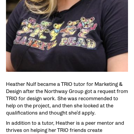
Heather Nulf became a TRIO tutor for Marketing &
Design after the Northway Group got a request from
TRIO for design work. She was recommended to
help on the project, and then she looked at the
qualifications and thought she’d apply.
In addition to a tutor, Heather is a peer mentor and
thrives on helping her TRIO friends create