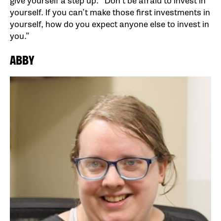
give yourself a step up. “Don’t be afraid to invest in
yourself. If you can’t make those first investments in
yourself, how do you expect anyone else to invest in
you.”
ABBY