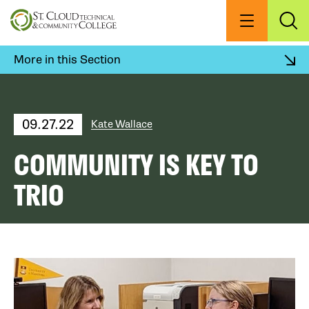
Skip
to
Menu
Exp
Sea
main
content
More in this Section
09.27.22
Kate Wallace
COMMUNITY IS KEY TO
TRIO