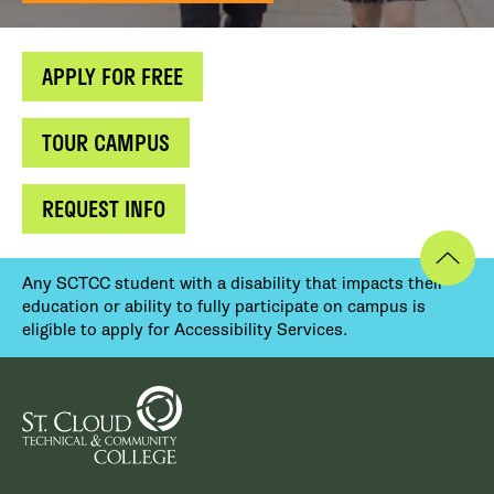
APPLY FOR FREE
TOUR CAMPUS
REQUEST INFO
Any SCTCC student with a disability that impacts their
education or ability to fully participate on campus is
eligible to apply for Accessibility Services.