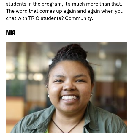
students in the program, it’s much more than that.
The word that comes up again and again when you
chat with TRIO students? Community.
NIA