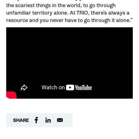
the scariest things in the world, to go through
unfamiliar territory alone. At TRIO, there’s always a
resource and you never have to go through it alone.”
SHARE