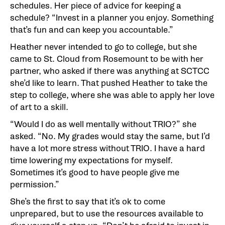
schedules. Her piece of advice for keeping a
schedule? “Invest in a planner you enjoy. Something
that’s fun and can keep you accountable.”
Heather never intended to go to college, but she
came to St. Cloud from Rosemount to be with her
partner, who asked if there was anything at SCTCC
she’d like to learn. That pushed Heather to take the
step to college, where she was able to apply her love
of art to a skill.
“Would I do as well mentally without TRIO?” she
asked. “No. My grades would stay the same, but I’d
have a lot more stress without TRIO. I have a hard
time lowering my expectations for myself.
Sometimes it’s good to have people give me
permission.”
She’s the first to say that it’s ok to come
unprepared, but to use the resources available to