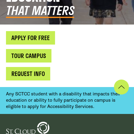
THAT MATTERS
APPLY FOR FREE
TOUR CAMPUS
REQUEST INFO
Any SCTCC student with a disability that impacts their
education or ability to fully participate on campus is
eligible to apply for Accessibility Services.