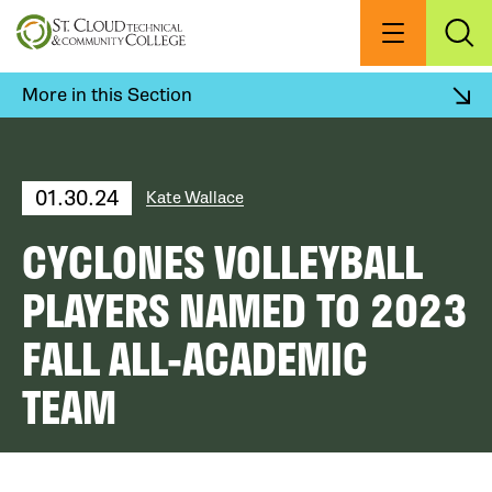
Skip
to
Menu
Exp
Sea
main
content
More in this Section
01.30.24
Kate Wallace
CYCLONES VOLLEYBALL
PLAYERS NAMED TO 2023
FALL ALL-ACADEMIC
TEAM