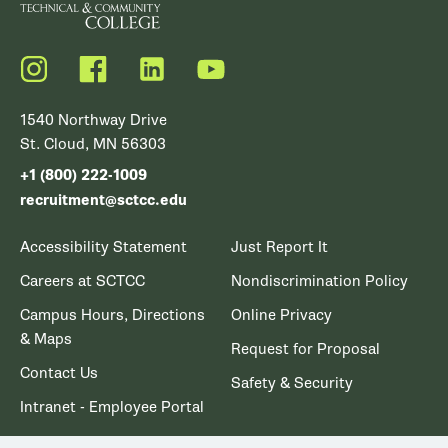
Instagram
Facebook
LinkedIn
YouTube
1540 Northway Drive
St. Cloud, MN 56303
+1 (800) 222-1009
recruitment@sctcc.edu
Accessibility Statement
Just Report It
Careers at SCTCC
Nondiscrimination Policy
Campus Hours, Directions
Online Privacy
& Maps
Request for Proposal
Contact Us
Safety & Security
Intranet - Employee Portal