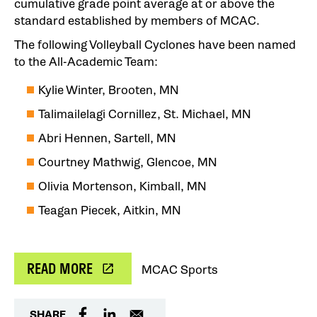
cumulative grade point average at or above the
standard established by members of MCAC.
The following Volleyball Cyclones have been named
to the All-Academic Team:
Kylie Winter, Brooten, MN
Talimailelagi Cornillez, St. Michael, MN
Abri Hennen, Sartell, MN
Courtney Mathwig, Glencoe, MN
Olivia Mortenson, Kimball, MN
Teagan Piecek, Aitkin, MN
READ MORE
MCAC Sports
SHARE