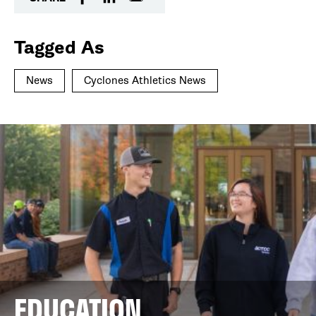
Tagged As
News
Cyclones Athletics News
EDUCATION