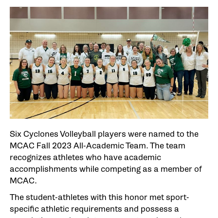
Six Cyclones Volleyball players were named to the
MCAC Fall 2023 All-Academic Team. The team
recognizes athletes who have academic
accomplishments while competing as a member of
MCAC.
The student-athletes with this honor met sport-
specific athletic requirements and possess a