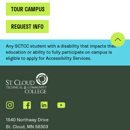
TOUR CAMPUS
REQUEST INFO
Any SCTCC student with a disability that impacts their
education or ability to fully participate on campus is
eligible to apply for Accessibility Services.
Instagram
Facebook
LinkedIn
YouTube
1540 Northway Drive
St. Cloud, MN 56303