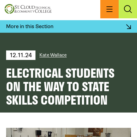
Skip
to
Menu
Exp
Sea
main
content
More in this Section
12.11.24
Kate Wallace
ELECTRICAL STUDENTS
ON THE WAY TO STATE
SKILLS COMPETITION