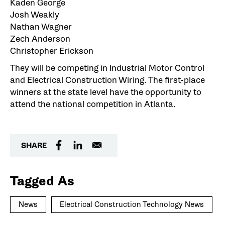
Kaden George
Josh Weakly
Nathan Wagner
Zech Anderson
Christopher Erickson
They will be competing in Industrial Motor Control
and Electrical Construction Wiring. The first-place
winners at the state level have the opportunity to
attend the national competition in Atlanta.
SHARE
Tagged As
News
Electrical Construction Technology News