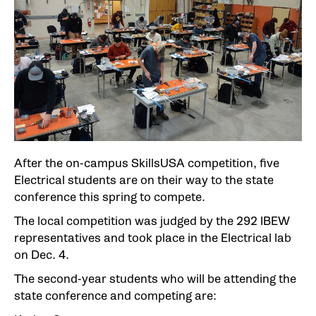
After the on-campus SkillsUSA competition, five
Electrical students are on their way to the state
conference this spring to compete.
The local competition was judged by the 292 IBEW
representatives and took place in the Electrical lab
on Dec. 4.
The second-year students who will be attending the
state conference and competing are: