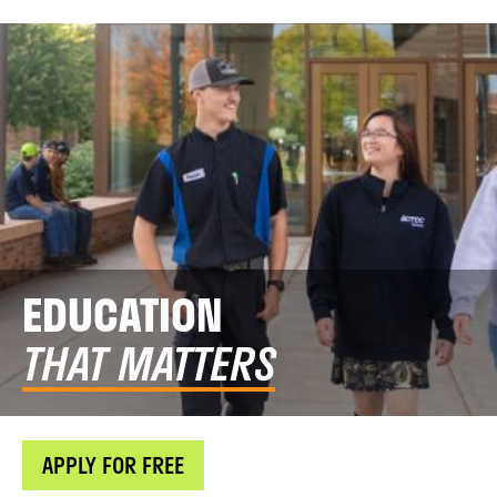
EDUCATION
THAT MATTERS
APPLY FOR FREE