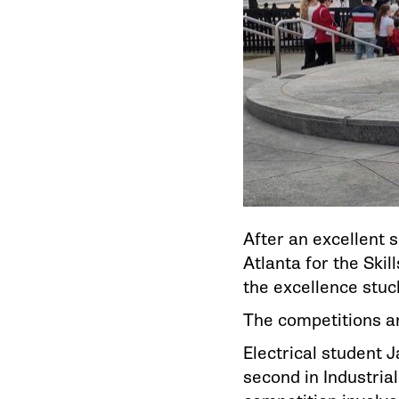
After an excellent 
Atlanta for the Ski
the excellence stuck
The competitions are
Electrical student 
second in Industria