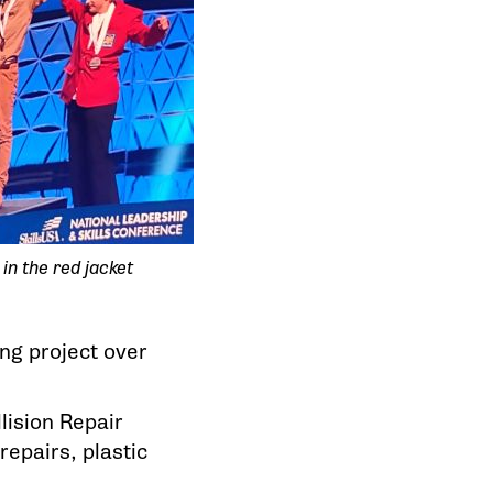
 in the red jacket
ng project over
lision Repair
epairs, plastic