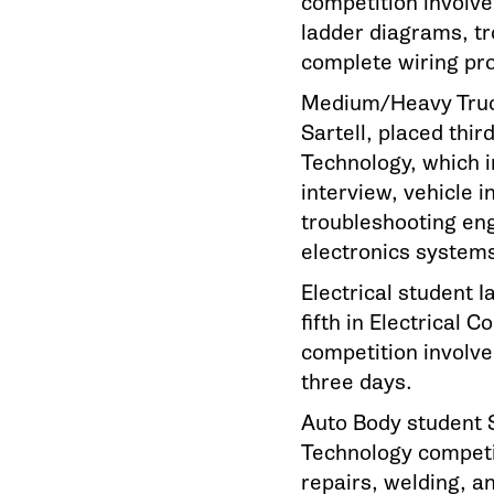
competition involve
ladder diagrams, tr
complete wiring pro
Medium/Heavy Truck
Sartell, placed thir
Technology, which i
interview, vehicle i
troubleshooting eng
electronics system
Electrical student 
fifth in Electrical 
competition involve
three days.
Auto Body student S
Technology competit
repairs, welding, an