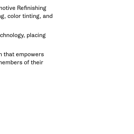
motive Refinishing
g, color tinting, and
chnology, placing
on that empowers
members of their