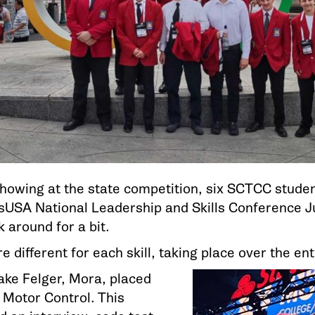
showing at the state competition, six SCTCC studen
llsUSA National Leadership and Skills Conference 
 around for a bit.
 different for each skill, taking place over the en
Jake Felger, Mora, placed
l Motor Control. This