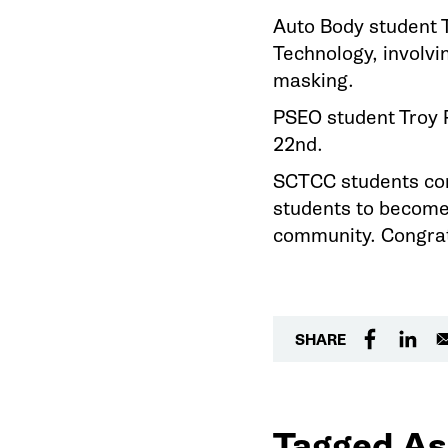
Auto Body student T
Technology, involvin
masking.
PSEO student Troy P
22nd.
SCTCC students cont
students to become 
community. Congrat
SHARE
Tagged As