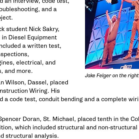
d an interview, code test,
oubleshooting, and a
ject.
 student Nick Sakry,
d in Diesel Equipment
ncluded a written test,
nspections,
ines, electrical, and
s, and more.
Jake Felger on the right
Ian Wilson, Dassel, placed
Construction Wiring. His
d a code test, conduit bending and a complete wiri
pencer Doran, St. Michael, placed tenth in the Col
ion, which included structural and non-structural r
d structural analysis.