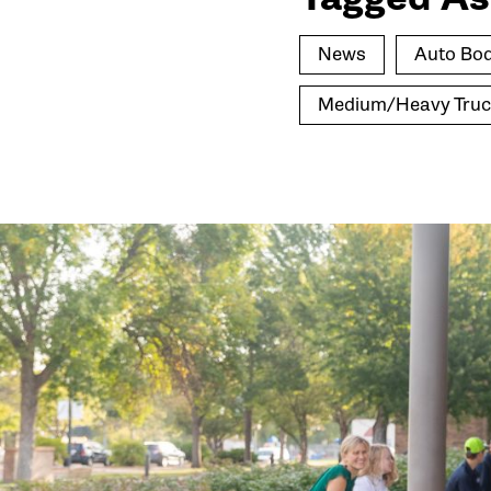
News
Auto Bod
Medium/Heavy Truc