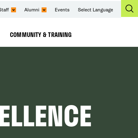
Staff
Alumni
Events
Select Language
Ex
Se
COMMUNITY & TRAINING
Expand
Submenu
CELLENCE