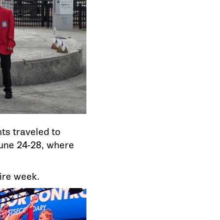
ts traveled to
June 24-28, where
tire week.