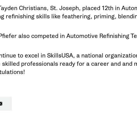
ayden Christians, St. Joseph, placed 12th in Auto
g refinishing skills like feathering, priming, blendin
fiefer also competed in Automotive Refinishing Te
inue to excel in SkillsUSA, a national organizati
skilled professionals ready for a career and and 
ulations!