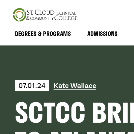
Skip
to
main
content
DEGREES & PROGRAMS
ADMISSIONS
MAIN
Expand
Expand
Submenu
Submenu
NAVIGATION
Kate Wallace
07.01.24
SCTCC BRI