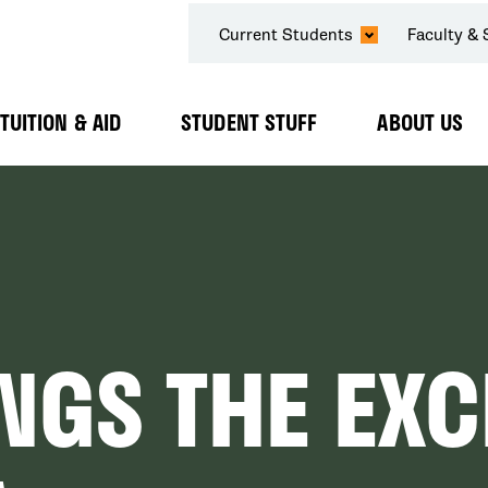
SECONDARY
Current Students
Faculty & 
NAVIGATION
TUITION & AID
STUDENT STUFF
ABOUT US
Expand
Expand
Expand
Submenu
Submenu
Submenu
NGS THE EX