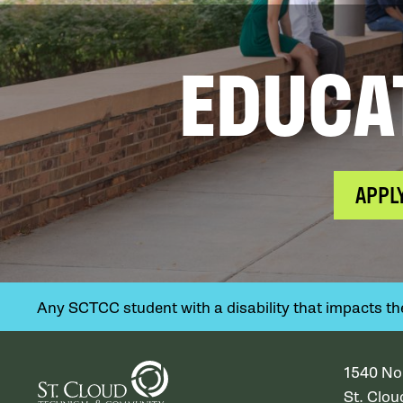
EDUCA
APPL
Any SCTCC student with a disability that impacts their
1540 No
St. Clo