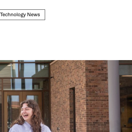
n Technology News