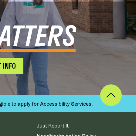
ATTERS
 INFO
ible to apply for Accessibility Services.
Just Report It