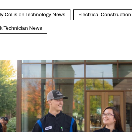
y Collision Technology News
Electrical Constructio
k Technician News