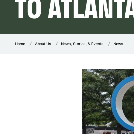
TO ATLANT
Home
About Us
News, Stories, & Events
News