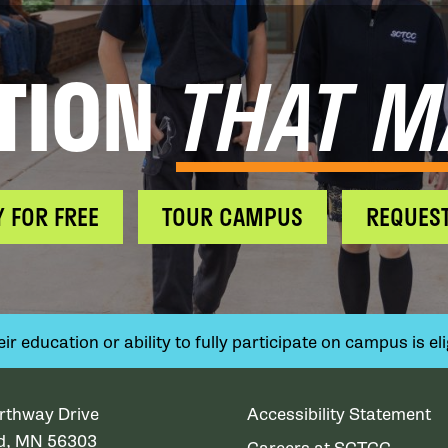
TION
THAT M
Y FOR FREE
TOUR CAMPUS
REQUEST
 education or ability to fully participate on campus is elig
rthway Drive
Accessibility Statement
ud, MN 56303