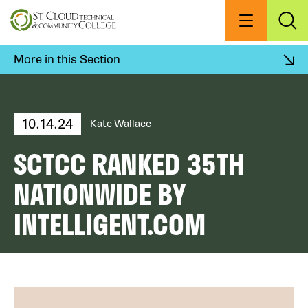
Skip
to
Menu
Exp
Sea
main
content
More in this Section
10.14.24
Kate Wallace
SCTCC RANKED 35TH
NATIONWIDE BY
INTELLIGENT.COM