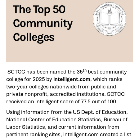
th
SCTCC has been named the 35
best community
college for 2025 by
intelligent.com
, which ranks
two-year colleges nationwide from public and
private nonprofit, accredited institutions. SCTCC
received an intelligent score of 77.5 out of 100.
Using information from the US Dept. of Education,
National Center of Education Statistics, Bureau of
Labor Statistics, and current information from
pertinent ranking sites, intelligent.com created a list