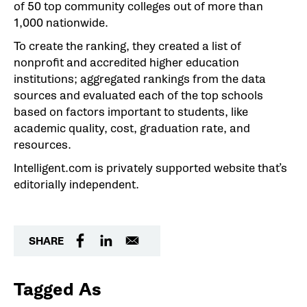
of 50 top community colleges out of more than
1,000 nationwide.
To create the ranking, they created a list of
nonprofit and accredited higher education
institutions; aggregated rankings from the data
sources and evaluated each of the top schools
based on factors important to students, like
academic quality, cost, graduation rate, and
resources.
Intelligent.com is privately supported website that’s
editorially independent.
SHARE
Tagged As