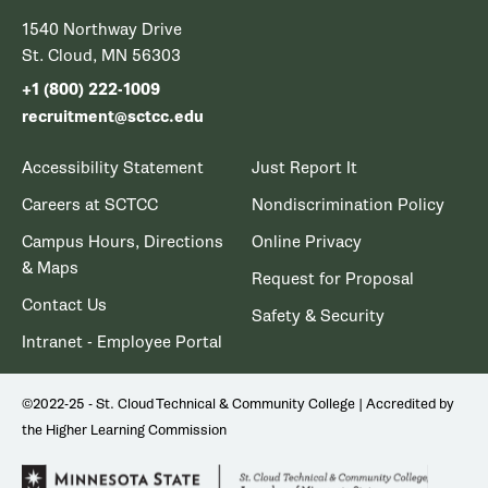
1540 Northway Drive
St. Cloud, MN 56303
+1 (800) 222-1009
recruitment@sctcc.edu
Accessibility Statement
Just Report It
Careers at SCTCC
Nondiscrimination Policy
Campus Hours, Directions
Online Privacy
& Maps
Request for Proposal
Contact Us
Safety & Security
Intranet - Employee Portal
©2022-25 - St. Cloud Technical & Community College | Accredited by
the Higher Learning Commission