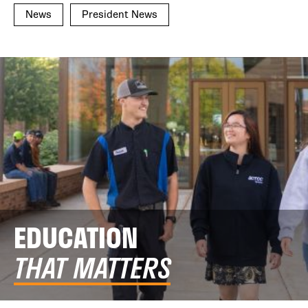
News
President News
EDUCATION
THAT MATTERS