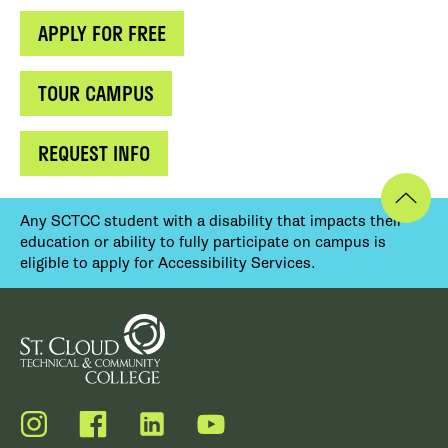
APPLY FOR FREE
TOUR CAMPUS
REQUEST INFO
Any SCTCC student with a disability that impacts their
education or ability to fully participate on campus is
eligible to apply for Accessibility Services.
Instagram
Facebook
LinkedIn
YouTube