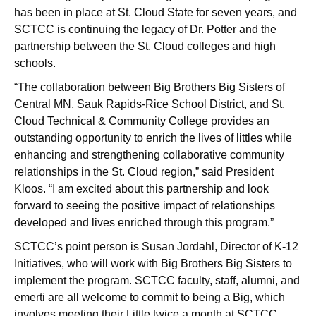
has been in place at St. Cloud State for seven years, and
SCTCC is continuing the legacy of Dr. Potter and the
partnership between the St. Cloud colleges and high
schools.
“The collaboration between Big Brothers Big Sisters of
Central MN, Sauk Rapids-Rice School District, and St.
Cloud Technical & Community College provides an
outstanding opportunity to enrich the lives of littles while
enhancing and strengthening collaborative community
relationships in the St. Cloud region,” said President
Kloos. “I am excited about this partnership and look
forward to seeing the positive impact of relationships
developed and lives enriched through this program.”
SCTCC’s point person is Susan Jordahl, Director of K-12
Initiatives, who will work with Big Brothers Big Sisters to
implement the program. SCTCC faculty, staff, alumni, and
emerti are all welcome to commit to being a Big, which
involves meeting their Little twice a month at SCTCC.