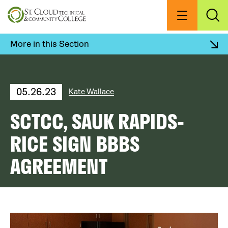
Skip
to
Menu
Exp
Sea
main
content
More in this Section
05.26.23
Kate Wallace
SCTCC, SAUK RAPIDS-
RICE SIGN BBBS
AGREEMENT