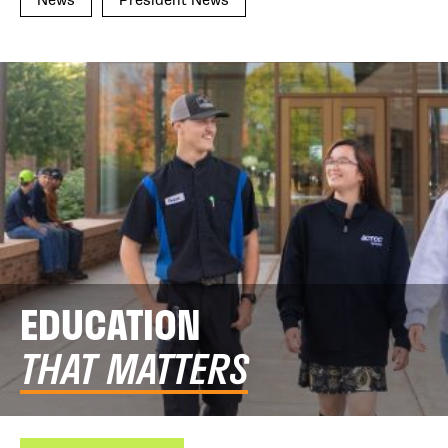
EDUCATION
THAT MATTERS