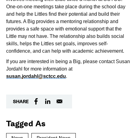
One-on-one meetings take place during the school day
and help the Littles find their potential and build their
futures. A Big provides a mentoring relationship and
provides a safe space with emotional support that the
Little may not have. The relationship also builds social
skills, helps the Littles set goals, improves self-
confidence, and can help with academic achievement.
If you are interested in being a Big, please contact Susan
Jordahl for more information at
susan.jordahl@sctcc.edu
.
SHARE
Tagged As
News
President News