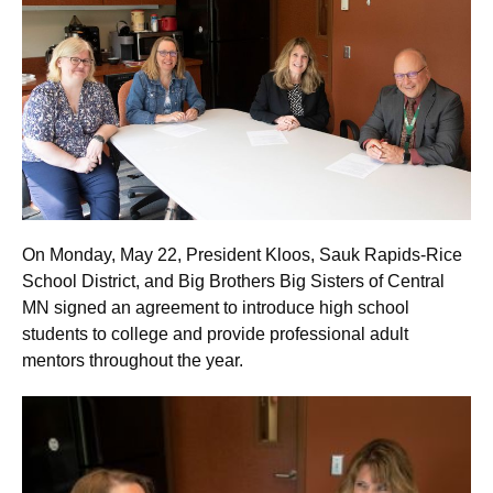
On Monday, May 22, President Kloos, Sauk Rapids-Rice
School District, and Big Brothers Big Sisters of Central
MN signed an agreement to introduce high school
students to college and provide professional adult
mentors throughout the year.