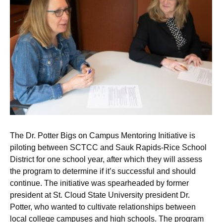
The Dr. Potter Bigs on Campus Mentoring Initiative is
piloting between SCTCC and Sauk Rapids-Rice School
District for one school year, after which they will assess
the program to determine if it’s successful and should
continue. The initiative was spearheaded by former
president at St. Cloud State University president Dr.
Potter, who wanted to cultivate relationships between
local college campuses and high schools. The program