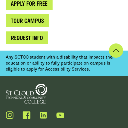
APPLY FOR FREE
TOUR CAMPUS
REQUEST INFO
Any SCTCC student with a disability that impacts their
education or ability to fully participate on campus is
eligible to apply for Accessibility Services.
Instagram
Facebook
LinkedIn
YouTube