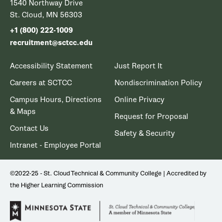
1540 Northway Drive
St. Cloud, MN 56303
+1 (800) 222-1009
recruitment@sctcc.edu
Accessibility Statement
Just Report It
Careers at SCTCC
Nondiscrimination Policy
Campus Hours, Directions
Online Privacy
& Maps
Request for Proposal
Contact Us
Safety & Security
Intranet - Employee Portal
©2022-25 - St. Cloud Technical & Community College | Accredited by
the Higher Learning Commission