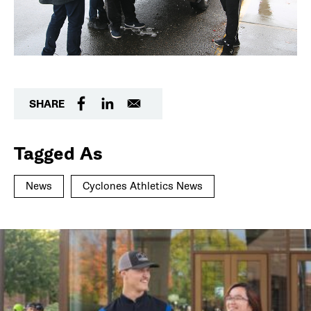
SHARE
Tagged As
News
Cyclones Athletics News