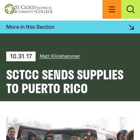
Skip
to
Menu
Exp
Sea
main
content
More in this Section
10.31.17
Matt Klinkhammer
SCTCC SENDS SUPPLIES
TO PUERTO RICO