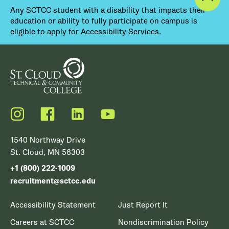
Any SCTCC student with a disability that impacts their
education or ability to fully participate on campus is
eligible to apply for Accessibility Services.
Instagram
Facebook
LinkedIn
YouTube
1540 Northway Drive
St. Cloud, MN 56303
+1 (800) 222-1009
recruitment@sctcc.edu
Accessibility Statement
Just Report It
Careers at SCTCC
Nondiscrimination Policy