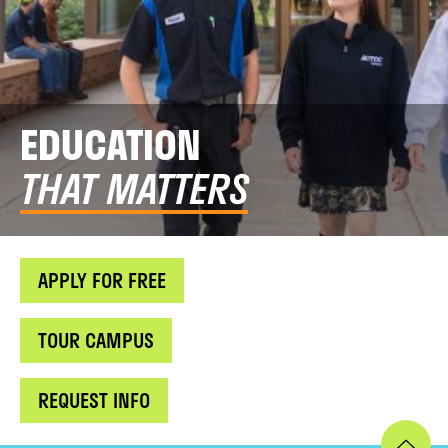
EDUCATION
THAT MATTERS
APPLY FOR FREE
TOUR CAMPUS
REQUEST INFO