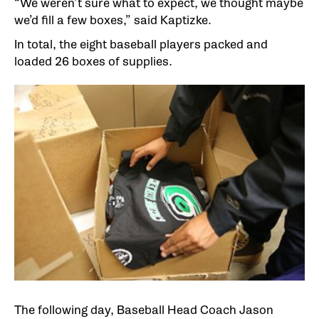
“We weren’t sure what to expect, we thought maybe
we’d fill a few boxes,” said Kaptizke.
In total, the eight baseball players packed and
loaded 26 boxes of supplies.
The following day, Baseball Head Coach Jason