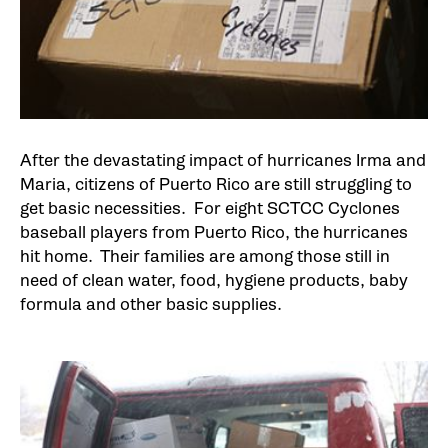
After the devastating impact of hurricanes Irma and
Maria, citizens of Puerto Rico are still struggling to
get basic necessities. For eight SCTCC Cyclones
baseball players from Puerto Rico, the hurricanes
hit home. Their families are among those still in
need of clean water, food, hygiene products, baby
formula and other basic supplies.