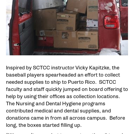
Inspired by SCTCC instructor Vicky Kapitzke, the
baseball players spearheaded an effort to collect
needed supplies to ship to Puerto Rico. SCTCC
faculty and staff quickly jumped on board offering to
help by using their offices as collection locations.
The Nursing and Dental Hygiene programs
contributed medical and dental supplies, and
donations came in from all across campus. Before
long, the boxes started filling up.