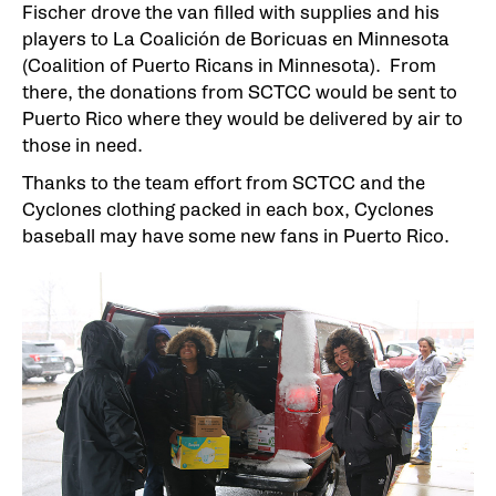
Fischer drove the van filled with supplies and his
players to La Coalición de Boricuas en Minnesota
(Coalition of Puerto Ricans in Minnesota). From
there, the donations from SCTCC would be sent to
Puerto Rico where they would be delivered by air to
those in need.
Thanks to the team effort from SCTCC and the
Cyclones clothing packed in each box, Cyclones
baseball may have some new fans in Puerto Rico.