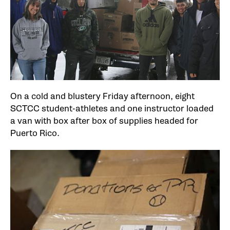
On a cold and blustery Friday afternoon, eight
SCTCC student-athletes and one instructor loaded
a van with box after box of supplies headed for
Puerto Rico.