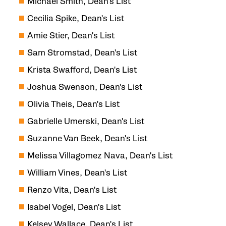
Michael Smith, Dean's List
Cecilia Spike, Dean's List
Amie Stier, Dean's List
Sam Stromstad, Dean's List
Krista Swafford, Dean's List
Joshua Swenson, Dean's List
Olivia Theis, Dean's List
Gabrielle Umerski, Dean's List
Suzanne Van Beek, Dean's List
Melissa Villagomez Nava, Dean's List
William Vines, Dean's List
Renzo Vita, Dean's List
Isabel Vogel, Dean's List
Kelsey Wallace, Dean's List