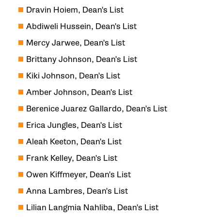
Dravin Hoiem, Dean's List
Abdiweli Hussein, Dean's List
Mercy Jarwee, Dean's List
Brittany Johnson, Dean's List
Kiki Johnson, Dean's List
Amber Johnson, Dean's List
Berenice Juarez Gallardo, Dean's List
Erica Jungles, Dean's List
Aleah Keeton, Dean's List
Frank Kelley, Dean's List
Owen Kiffmeyer, Dean's List
Anna Lambres, Dean's List
Lilian Langmia Nahliba, Dean's List