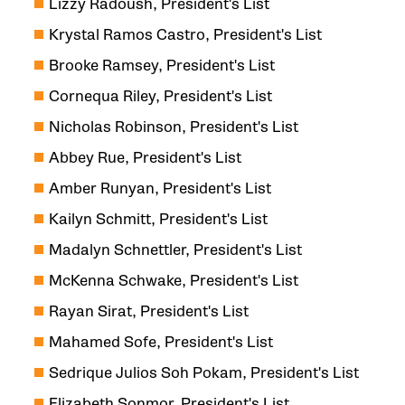
Lizzy Radoush, President's List
Krystal Ramos Castro, President's List
Brooke Ramsey, President's List
Cornequa Riley, President's List
Nicholas Robinson, President's List
Abbey Rue, President's List
Amber Runyan, President's List
Kailyn Schmitt, President's List
Madalyn Schnettler, President's List
McKenna Schwake, President's List
Rayan Sirat, President's List
Mahamed Sofe, President's List
Sedrique Julios Soh Pokam, President's List
Elizabeth Sonmor, President's List