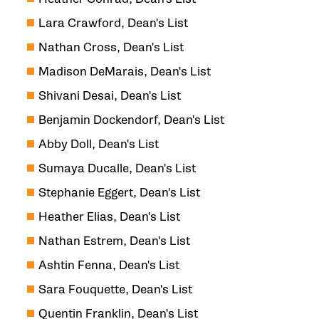
Lara Crawford, Dean's List
Nathan Cross, Dean's List
Madison DeMarais, Dean's List
Shivani Desai, Dean's List
Benjamin Dockendorf, Dean's List
Abby Doll, Dean's List
Sumaya Ducalle, Dean's List
Stephanie Eggert, Dean's List
Heather Elias, Dean's List
Nathan Estrem, Dean's List
Ashtin Fenna, Dean's List
Sara Fouquette, Dean's List
Quentin Franklin, Dean's List