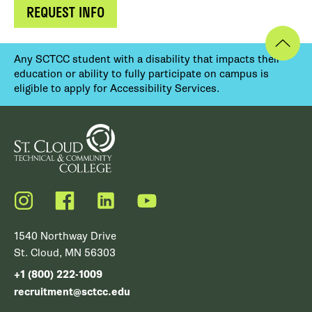
REQUEST INFO
Any SCTCC student with a disability that impacts their
education or ability to fully participate on campus is
eligible to apply for Accessibility Services.
Instagram
Facebook
LinkedIn
YouTube
1540 Northway Drive
St. Cloud, MN 56303
+1 (800) 222-1009
recruitment@sctcc.edu