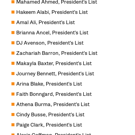
Mahamed Ahmed, President's List
Hakeem Alabi, President's List
Amal Ali, President's List
Brianna Ancel, President's List
DJ Avenson, President's List
Zachariah Barron, President's List
Makayla Baxter, President's List
Journey Bennett, President's List
Arina Blake, President's List
Faith Bonngard, President's List
Athena Burma, President's List
Cindy Busse, President's List
Paige Clark, President's List