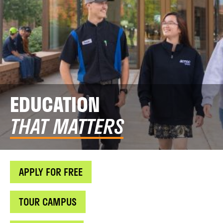
EDUCATION
THAT MATTERS
APPLY FOR FREE
TOUR CAMPUS