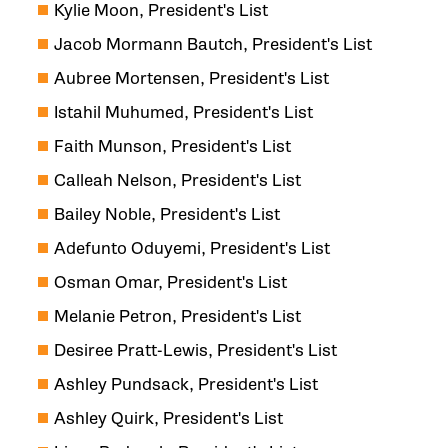
Kylie Moon, President's List
Jacob Mormann Bautch, President's List
Aubree Mortensen, President's List
Istahil Muhumed, President's List
Faith Munson, President's List
Calleah Nelson, President's List
Bailey Noble, President's List
Adefunto Oduyemi, President's List
Osman Omar, President's List
Melanie Petron, President's List
Desiree Pratt-Lewis, President's List
Ashley Pundsack, President's List
Ashley Quirk, President's List