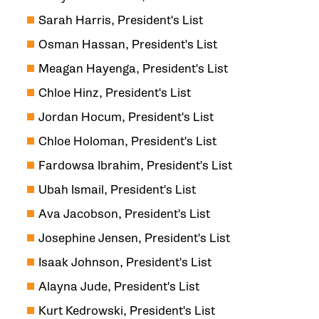
Sarah Harris, President's List
Osman Hassan, President's List
Meagan Hayenga, President's List
Chloe Hinz, President's List
Jordan Hocum, President's List
Chloe Holoman, President's List
Fardowsa Ibrahim, President's List
Ubah Ismail, President's List
Ava Jacobson, President's List
Josephine Jensen, President's List
Isaak Johnson, President's List
Alayna Jude, President's List
Kurt Kedrowski, President's List