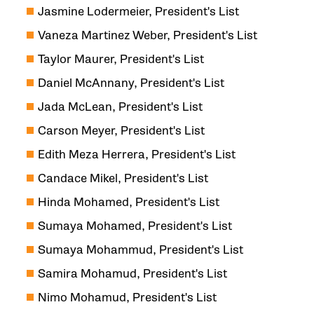
Jasmine Lodermeier, President's List
Vaneza Martinez Weber, President's List
Taylor Maurer, President's List
Daniel McAnnany, President's List
Jada McLean, President's List
Carson Meyer, President's List
Edith Meza Herrera, President's List
Candace Mikel, President's List
Hinda Mohamed, President's List
Sumaya Mohamed, President's List
Sumaya Mohammud, President's List
Samira Mohamud, President's List
Nimo Mohamud, President's List