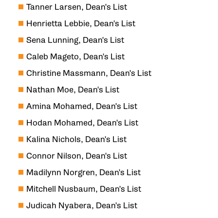
Tanner Larsen, Dean's List
Henrietta Lebbie, Dean's List
Sena Lunning, Dean's List
Caleb Mageto, Dean's List
Christine Massmann, Dean's List
Nathan Moe, Dean's List
Amina Mohamed, Dean's List
Hodan Mohamed, Dean's List
Kalina Nichols, Dean's List
Connor Nilson, Dean's List
Madilynn Norgren, Dean's List
Mitchell Nusbaum, Dean's List
Judicah Nyabera, Dean's List