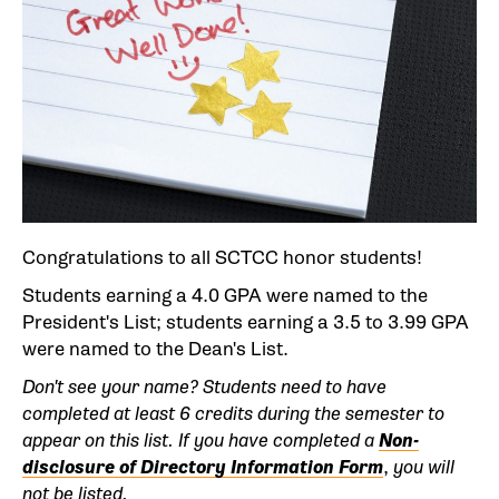
Congratulations to all SCTCC honor students!
Students earning a 4.0 GPA were named to the
President's List; students earning a 3.5 to 3.99 GPA
were named to the Dean's List.
Don't see your name? Students need to have
completed at least 6 credits during the semester to
appear on this list.
If you have completed a
Non-
disclosure of Directory Information Form
,
you will
not be listed.