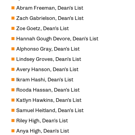
Abram Freeman, Dean's List
Zach Gabrielson, Dean's List
Zoe Goetz, Dean's List
Hannah Gough Devore, Dean's List
Alphonso Gray, Dean's List
Lindsey Groves, Dean's List
Avery Hanson, Dean's List
Ikram Hashi, Dean's List
Rooda Hassan, Dean's List
Katlyn Hawkins, Dean's List
Samuel Heitland, Dean's List
Riley High, Dean's List
Anya High, Dean's List