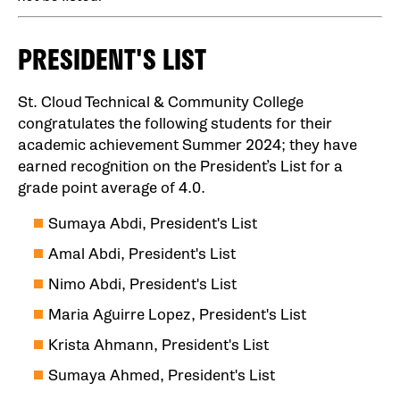
PRESIDENT'S LIST
St. Cloud Technical & Community College
congratulates the following students for their
academic achievement Summer 2024; they have
earned recognition on the President’s List for a
grade point average of 4.0.
Sumaya Abdi, President's List
Amal Abdi, President's List
Nimo Abdi, President's List
Maria Aguirre Lopez, President's List
Krista Ahmann, President's List
Sumaya Ahmed, President's List