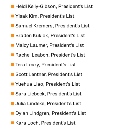
Heidi Kelly-Gibson, President's List
Yisak Kim, President's List
Samuel Kremers, President's List
Braden Kuklok, President's List
Maicy Laumer, President's List
Rachel Leabch, President's List
Tera Leary, President's List
Scott Lentner, President's List
Yuehua Liao, President's List
Sara Liebeck, President's List
Julia Lindeke, President's List
Dylan Lindgren, President's List
Kara Loch, President's List