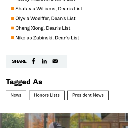
Shatavia Williams, Dean's List
Olyvia Woelffer, Dean's List
Cheng Xiong, Dean's List
Nikolas Zabinski, Dean's List
SHARE
Tagged As
News
Honors Lists
President News