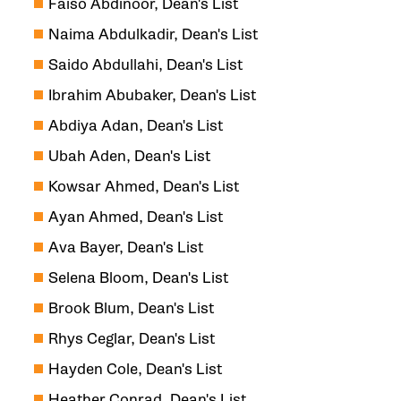
Faiso Abdinoor, Dean's List
Naima Abdulkadir, Dean's List
Saido Abdullahi, Dean's List
Ibrahim Abubaker, Dean's List
Abdiya Adan, Dean's List
Ubah Aden, Dean's List
Kowsar Ahmed, Dean's List
Ayan Ahmed, Dean's List
Ava Bayer, Dean's List
Selena Bloom, Dean's List
Brook Blum, Dean's List
Rhys Ceglar, Dean's List
Hayden Cole, Dean's List
Heather Conrad, Dean's List