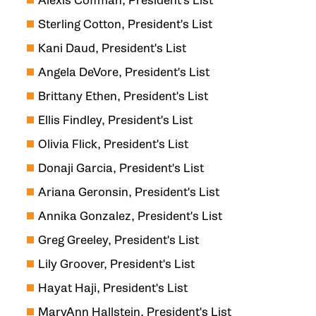
Alexis Coffman, President's List
Sterling Cotton, President's List
Kani Daud, President's List
Angela DeVore, President's List
Brittany Ethen, President's List
Ellis Findley, President's List
Olivia Flick, President's List
Donaji Garcia, President's List
Ariana Geronsin, President's List
Annika Gonzalez, President's List
Greg Greeley, President's List
Lily Groover, President's List
Hayat Haji, President's List
MaryAnn Hallstein, President's List