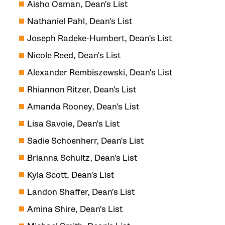
Aisho Osman, Dean's List
Nathaniel Pahl, Dean's List
Joseph Radeke-Humbert, Dean's List
Nicole Reed, Dean's List
Alexander Rembiszewski, Dean's List
Rhiannon Ritzer, Dean's List
Amanda Rooney, Dean's List
Lisa Savoie, Dean's List
Sadie Schoenherr, Dean's List
Brianna Schultz, Dean's List
Kyla Scott, Dean's List
Landon Shaffer, Dean's List
Amina Shire, Dean's List