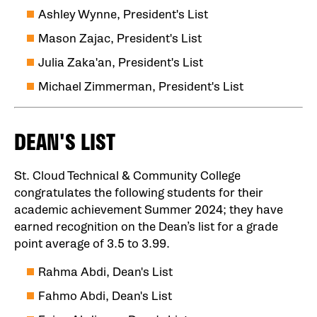
Ashley Wynne, President's List
Mason Zajac, President's List
Julia Zaka'an, President's List
Michael Zimmerman, President's List
DEAN'S LIST
St. Cloud Technical & Community College
congratulates the following students for their
academic achievement Summer 2024; they have
earned recognition on the Dean’s list for a grade
point average of 3.5 to 3.99.
Rahma Abdi, Dean's List
Fahmo Abdi, Dean's List