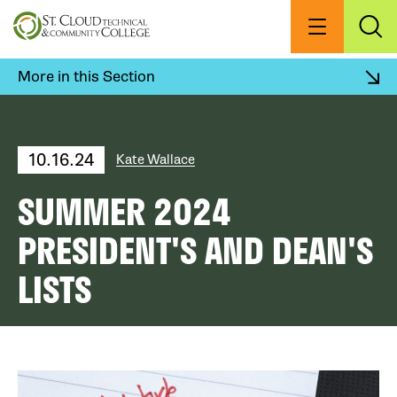
Skip
to
Menu
Exp
Sea
main
content
More in this Section
10.16.24
Kate Wallace
SUMMER 2024
PRESIDENT'S AND DEAN'S
LISTS