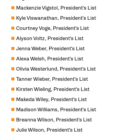
Mackenzie Vigstol, President's List
Kyle Viswanathan, President's List
Courtney Voge, President's List
Alyson Voltz, President's List
Jenna Weber, President's List
Alexa Welsh, President's List
Olivia Westerlund, President's List
Tanner Wieber, President's List
Kirsten Wieling, President's List
Makeda Wiley, President's List
Madison Williams, President's List
Breanna Wilson, President's List
Julie Wilson, President's List