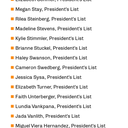
Megan Stay, President's List
Rilea Steinberg, President's List
Madeline Stevens, President's List
Kylie Stimmler, President's List
Brianne Stuckel, President's List
Haley Swanson, President's List
Cameron Swedberg, President's List
Jessica Sysa, President's List
Elizabeth Turner, President's List
Faith Unterberger, President's List
Lundia Vankpana, President's List
Jada Vanlith, President's List
Miguel Viera Hernandez, President's List