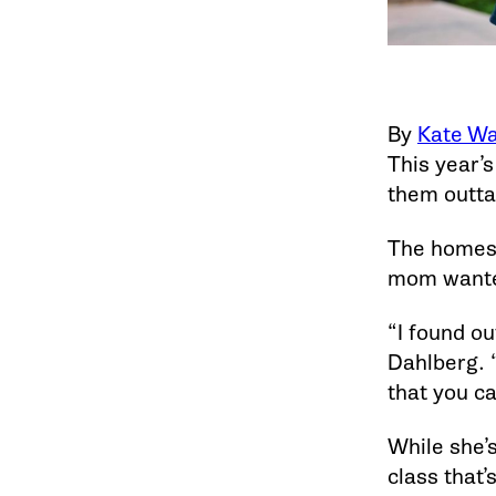
By
Kate Wa
This year’s
them outta
The homesc
mom wanted
“I found ou
Dahlberg. “
that you ca
While she’s
class that