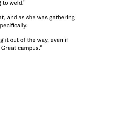
g to weld.”
t, and as she was gathering
ecifically.
 it out of the way, even if
. Great campus.”