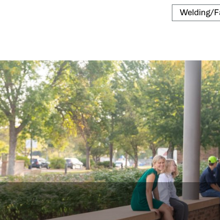
Welding/F