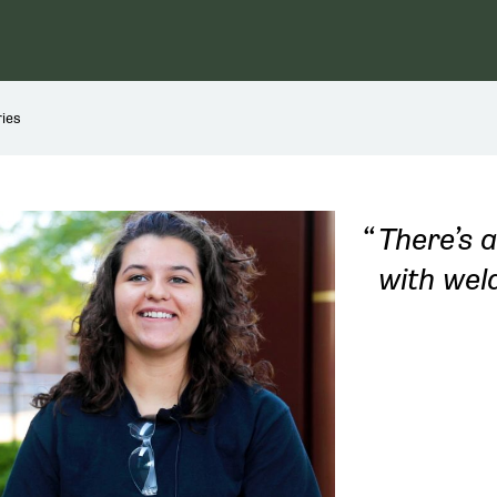
ies
There’s a
with weld