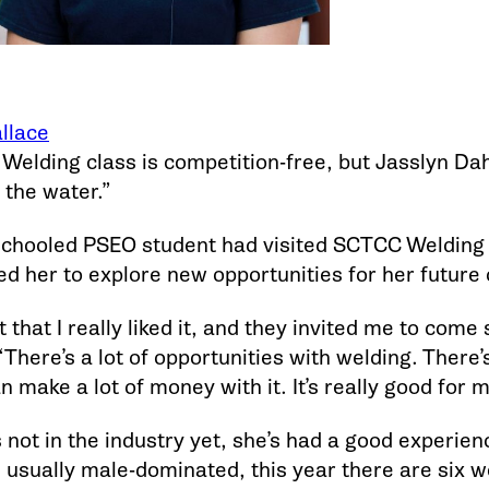
llace
 Welding class is competition-free, but Jasslyn Da
 the water.”
hooled PSEO student had visited SCTCC Welding d
 her to explore new opportunities for her future 
t that I really liked it, and they invited me to come
There’s a lot of opportunities with welding. There’
n make a lot of money with it. It’s really good for m
 not in the industry yet, she’s had a good experienc
’s usually male-dominated, this year there are six