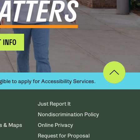
ATTERS
 INFO
ible to apply for Accessibility Services.
Just Report It
Nondiscrimination Policy
ns & Maps
Online Privacy
Request for Proposal