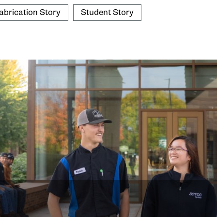
abrication Story
Student Story