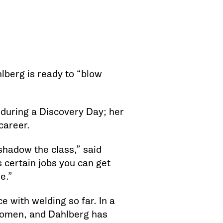
hlberg is ready to “blow
uring a Discovery Day; her
career.
 shadow the class,” said
s certain jobs you can get
e.”
e with welding so far. In a
 women, and Dahlberg has