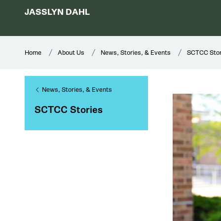
JASSLYN DAHL
Home
About Us
News, Stories, & Events
SCTCC Stor
News, Stories, & Events
SCTCC Stories