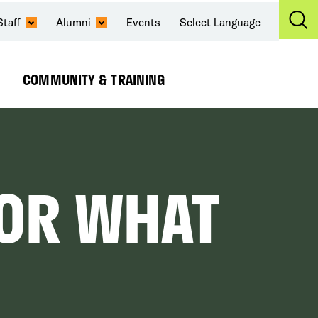
Staff
Alumni
Events
Select Language
Ex
Se
COMMUNITY & TRAINING
Expand
Submenu
FOR WHAT