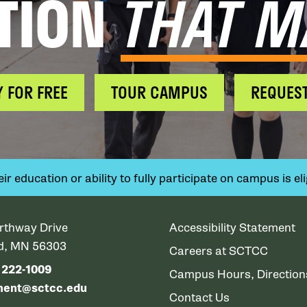
TION
THAT M
Y FOR FREE
TOUR CAMPUS
REQUEST
 education or ability to fully participate on campus is elig
rthway Drive
Accessibility Statement
ud, MN 56303
Careers at SCTCC
) 222-1009
Campus Hours, Directio
ment@sctcc.edu
Contact Us