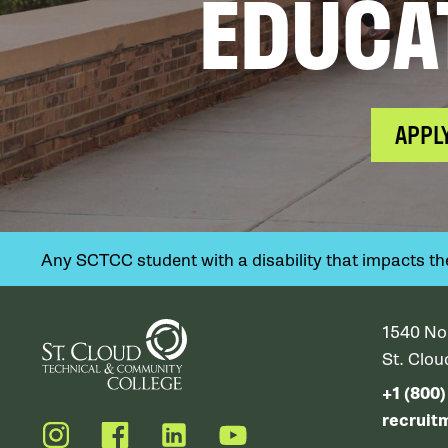
EDUCA
APPL
Any SCTCC student with a disability that impacts their
1540 No
St. Clo
+1 (800
recruit
Instagram
Facebook
LinkedIn
YouTube