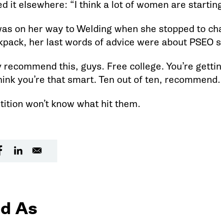
d it elsewhere: “I think a lot of women are startin
as on her way to Welding when she stopped to cha
kpack, her last words of advice were about PSEO sp
ly recommend this, guys. Free college. You’re getting
think you’re that smart. Ten out of ten, recommend
ition won’t know what hit them.
d As