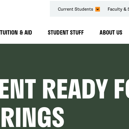
SECONDARY
Current Students
Faculty & 
NAVIGATION
TUITION & AID
STUDENT STUFF
ABOUT US
Expand
Expand
Expand
Submenu
Submenu
Submenu
ENT READY 
BRINGS