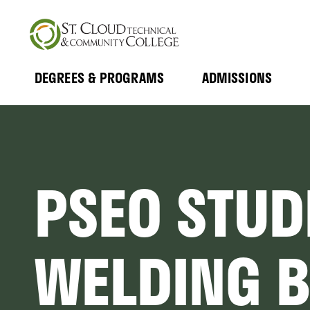
Skip
to
main
content
DEGREES & PROGRAMS
ADMISSIONS
MAIN
Expand
Expand
Submenu
Submenu
NAVIGATION
PSEO STUD
WELDING 