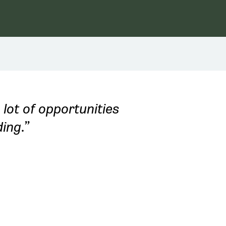
 lot of opportunities
ing.