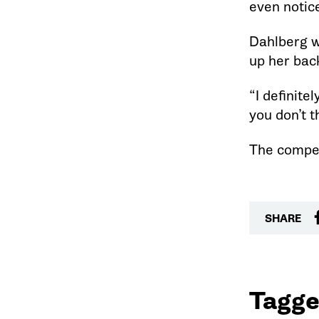
even notice
Dahlberg w
up her bac
“I definite
you don’t 
The compet
SHARE
Tagge