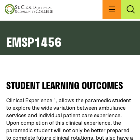
Skip
to
Menu
Exp
Sea
main
content
EMSP1456
STUDENT LEARNING OUTCOMES
Clinical Experience 1, allows the paramedic student
to explore the wide variation between ambulance
services and individual patient care experience.
Upon completion of this clinical experience, the
paramedic student will not only be better prepared
to complete future clinical rotations, but also have a