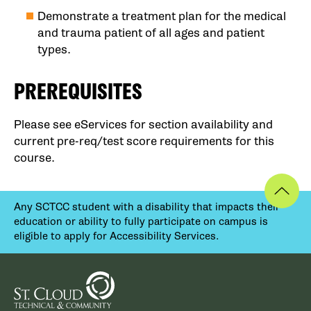
Demonstrate a treatment plan for the medical
and trauma patient of all ages and patient
types.
PREREQUISITES
Please see eServices for section availability and
current pre-req/test score requirements for this
course.
Any SCTCC student with a disability that impacts their
education or ability to fully participate on campus is
eligible to apply for Accessibility Services.