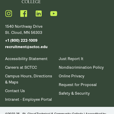
Instagram
Facebook
LinkedIn
YouTube
1540 Northway Drive
St. Cloud, MN 56303
+1 (800) 222-1009
recruitment@sctcc.edu
Accessibility Statement
Just Report It
Careers at SCTCC
Nondiscrimination Policy
Campus Hours, Directions
Online Privacy
& Maps
Request for Proposal
Contact Us
Safety & Security
Intranet - Employee Portal
©2022-25 - St. Cloud Technical & Community College | Accredited by