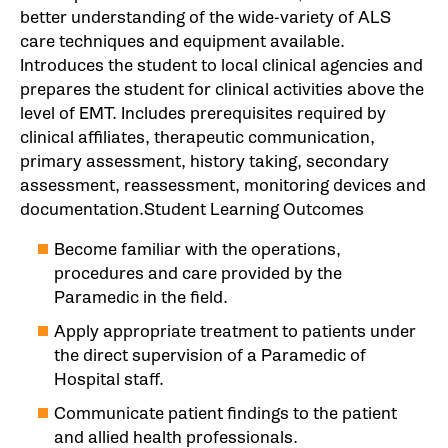
better understanding of the wide-variety of ALS
care techniques and equipment available.
Introduces the student to local clinical agencies and
prepares the student for clinical activities above the
level of EMT. Includes prerequisites required by
clinical affiliates, therapeutic communication,
primary assessment, history taking, secondary
assessment, reassessment, monitoring devices and
documentation.Student Learning Outcomes
Become familiar with the operations,
procedures and care provided by the
Paramedic in the field.
Apply appropriate treatment to patients under
the direct supervision of a Paramedic of
Hospital staff.
Communicate patient findings to the patient
and allied health professionals.