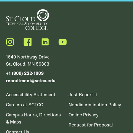
Instagram
Facebook
LinkedIn
YouTube
1540 Northway Drive
St. Cloud, MN 56303
+1 (800) 222-1009
recruitment@sctcc.edu
Accessibility Statement
Just Report It
Careers at SCTCC
Nondiscrimination Policy
Campus Hours, Directions
Online Privacy
& Maps
Request for Proposal
Contact Us