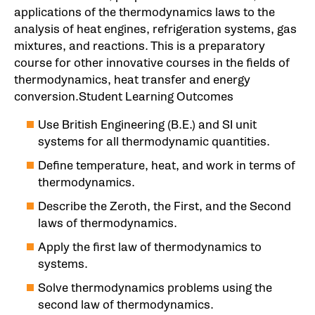
applications of the thermodynamics laws to the
analysis of heat engines, refrigeration systems, gas
mixtures, and reactions. This is a preparatory
course for other innovative courses in the fields of
thermodynamics, heat transfer and energy
conversion.Student Learning Outcomes
Use British Engineering (B.E.) and SI unit
systems for all thermodynamic quantities.
Define temperature, heat, and work in terms of
thermodynamics.
Describe the Zeroth, the First, and the Second
laws of thermodynamics.
Apply the first law of thermodynamics to
systems.
Solve thermodynamics problems using the
second law of thermodynamics.