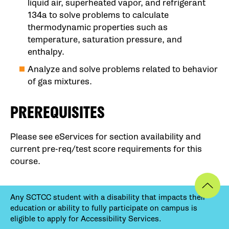
liquid air, superheated vapor, and refrigerant
134a to solve problems to calculate
thermodynamic properties such as
temperature, saturation pressure, and
enthalpy.
Analyze and solve problems related to behavior
of gas mixtures.
PREREQUISITES
Please see eServices for section availability and
current pre-req/test score requirements for this
course.
Any SCTCC student with a disability that impacts their
education or ability to fully participate on campus is
eligible to apply for Accessibility Services.