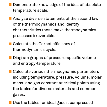
Demonstrate knowledge of the idea of absolute
temperature scale.
Analyze diverse statements of the second law
of the thermodynamics and identify
characteristics those make thermodynamics
processes irreversible.
Calculate the Carnot efficiency of
thermodynamics cycle.
Diagram graphs of pressure-specific volume
and entropy-temperature.
Calculate various thermodynamic parameters
including temperature, pressure, volume, molar
mass, and gas constant at critical points using
the tables for diverse materials and common
gases.
Use the tables for ideal gases, compressed