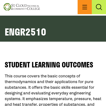
Skip
to
Menu
Exp
Sea
main
content
ENGR2510
STUDENT LEARNING OUTCOMES
This course covers the basic concepts of
thermodynamics and their applications for pure
substances. It offers the basic skills essential for
designing and evaluating everyday engineering
systems. It emphasizes temperature, pressure, heat
and heat transfer, properties of substances, and