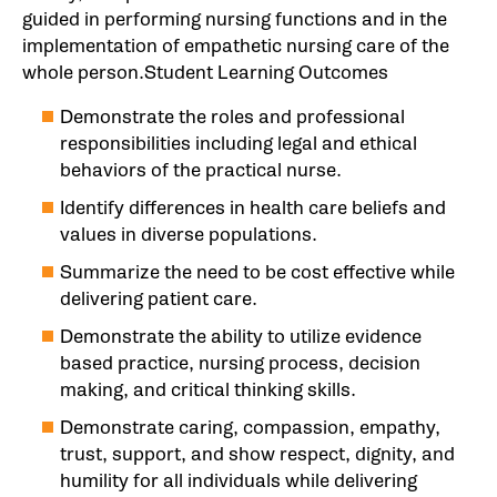
guided in performing nursing functions and in the
implementation of empathetic nursing care of the
whole person.Student Learning Outcomes
Demonstrate the roles and professional
responsibilities including legal and ethical
behaviors of the practical nurse.
Identify differences in health care beliefs and
values in diverse populations.
Summarize the need to be cost effective while
delivering patient care.
Demonstrate the ability to utilize evidence
based practice, nursing process, decision
making, and critical thinking skills.
Demonstrate caring, compassion, empathy,
trust, support, and show respect, dignity, and
humility for all individuals while delivering