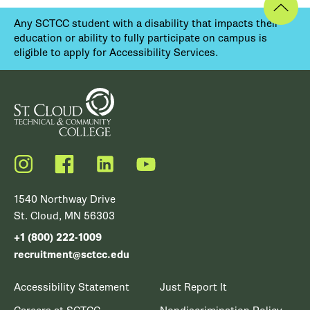
Any SCTCC student with a disability that impacts their
education or ability to fully participate on campus is
eligible to apply for Accessibility Services.
Instagram
Facebook
LinkedIn
YouTube
1540 Northway Drive
St. Cloud, MN 56303
+1 (800) 222-1009
recruitment@sctcc.edu
Accessibility Statement
Just Report It