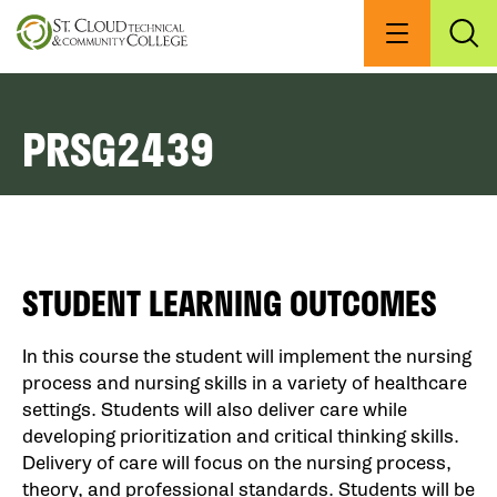
Skip
to
Menu
Exp
Sea
main
content
PRSG2439
STUDENT LEARNING OUTCOMES
In this course the student will implement the nursing
process and nursing skills in a variety of healthcare
settings. Students will also deliver care while
developing prioritization and critical thinking skills.
Delivery of care will focus on the nursing process,
theory, and professional standards. Students will be