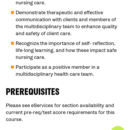
nursing care.
Demonstrate therapeutic and effective
communication with clients and members of
the multidisciplinary team to enhance quality
and safety of client care.
Recognize the importance of self- reflection,
life-long learning, and how these impact safe
nursing care.
Participate as a positive member in a
multidisciplinary health care team.
PREREQUISITES
Please see eServices for section availability and
current pre-req/test score requirements for this
course.