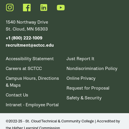
Instagram
Facebook
LinkedIn
YouTube
1540 Northway Drive
St. Cloud, MN 56303
+1 (800) 222-1009
recruitment@sctcc.edu
Accessibility Statement
Just Report It
Careers at SCTCC
Nondiscrimination Policy
Campus Hours, Directions
Online Privacy
& Maps
Request for Proposal
Contact Us
Safety & Security
Intranet - Employee Portal
©2022-25 - St. Cloud Technical & Community College | Accredited by
the Higher Learning Commission