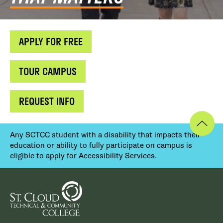
APPLY FOR FREE
TOUR CAMPUS
REQUEST INFO
Any SCTCC student with a disability that impacts their
education or ability to fully participate on campus is
eligible to apply for Accessibility Services.