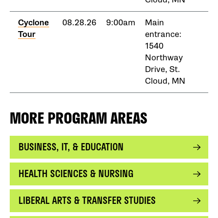
Cyclone
08.28.26
9:00am
Main
Tour
entrance:
1540
Northway
Drive, St.
Cloud, MN
MORE PROGRAM AREAS
BUSINESS, IT, & EDUCATION
HEALTH SCIENCES & NURSING
LIBERAL ARTS & TRANSFER STUDIES