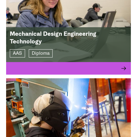
Mechanical Design Engineering
Technology
AAS
Diploma