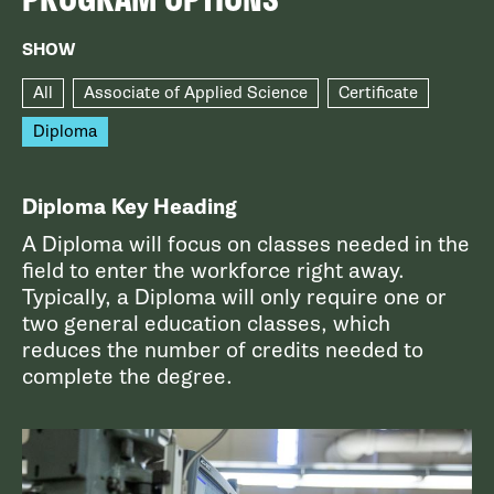
SHOW
All
Associate of Applied Science
Certificate
Diploma
Diploma Key Heading
A Diploma will focus on classes needed in the
field to enter the workforce right away.
Typically, a Diploma will only require one or
two general education classes, which
reduces the number of credits needed to
complete the degree.