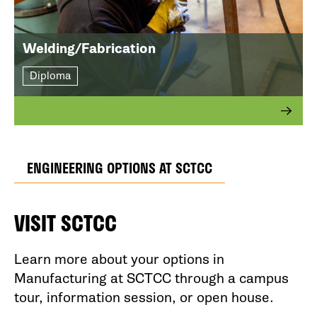
Welding/Fabrication
Diploma
ENGINEERING OPTIONS AT SCTCC
VISIT SCTCC
Learn more about your options in
Manufacturing at SCTCC through a campus
tour, information session, or open house.