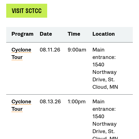
VISIT SCTCC
Program
Date
Time
Location
Cyclone
08.11.26
9:00am
Main
Tour
entrance:
1540
Northway
Drive, St.
Cloud, MN
Cyclone
08.13.26
1:00pm
Main
Tour
entrance:
1540
Northway
Drive, St.
Cloud, MN