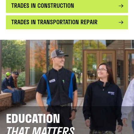
TRADES IN CONSTRUCTION
TRADES IN TRANSPORTATION REPAIR
EDUCATION
THAT MATTERS