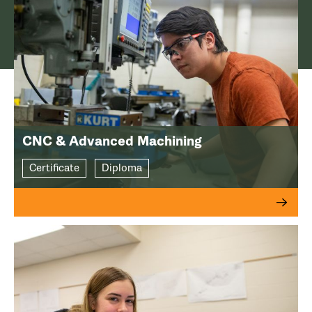
CNC & Advanced Machining
Certificate
Diploma