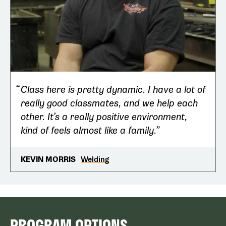
Class here is pretty dynamic. I have a lot of
really good classmates, and we help each
other. It’s a really positive environment,
kind of feels almost like a family.
Welding
KEVIN MORRIS
PROGRAM OPTIONS