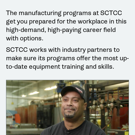
The manufacturing programs at SCTCC
get you prepared for the workplace in this
high-demand, high-paying career field
with options.
SCTCC works with industry partners to
make sure its programs offer the most up-
to-date equipment training and skills.