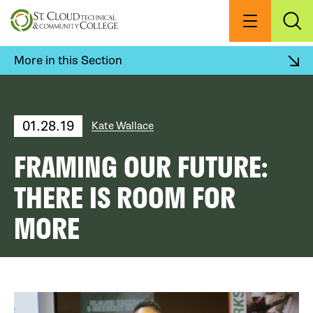
Skip
to
Menu
Exp
Sea
main
content
More in this Section
01.28.19
Kate Wallace
FRAMING OUR FUTURE:
THERE IS ROOM FOR
MORE