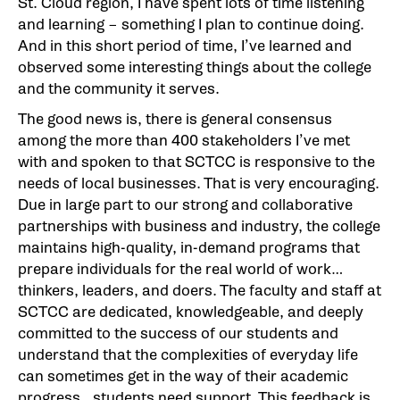
St. Cloud region, I have spent lots of time listening
and learning – something I plan to continue doing.
And in this short period of time, I’ve learned and
observed some interesting things about the college
and the community it serves.
The good news is, there is general consensus
among the more than 400 stakeholders I’ve met
with and spoken to that SCTCC is responsive to the
needs of local businesses. That is very encouraging.
Due in large part to our strong and collaborative
partnerships with business and industry, the college
maintains high-quality, in-demand programs that
prepare individuals for the real world of work…
thinkers, leaders, and doers. The faculty and staff at
SCTCC are dedicated, knowledgeable, and deeply
committed to the success of our students and
understand that the complexities of everyday life
can sometimes get in the way of their academic
progress…students need support. This feedback is