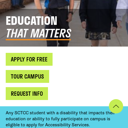
EDUCATION
THAT MATTERS
APPLY FOR FREE
TOUR CAMPUS
REQUEST INFO
Any SCTCC student with a disability that impacts their
education or ability to fully participate on campus is
eligible to apply for Accessibility Services.