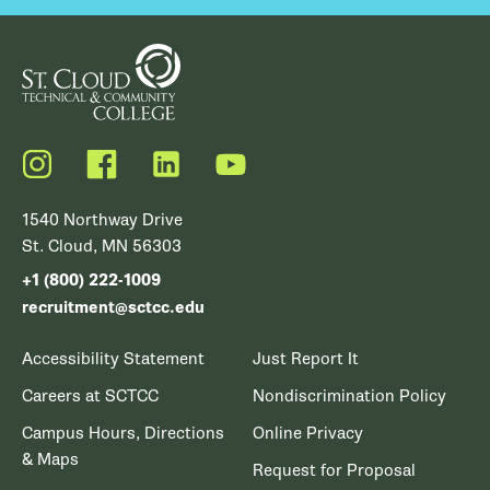
Instagram
Facebook
LinkedIn
YouTube
1540 Northway Drive
St. Cloud, MN 56303
+1 (800) 222-1009
recruitment@sctcc.edu
Accessibility Statement
Just Report It
Careers at SCTCC
Nondiscrimination Policy
Campus Hours, Directions
Online Privacy
& Maps
Request for Proposal