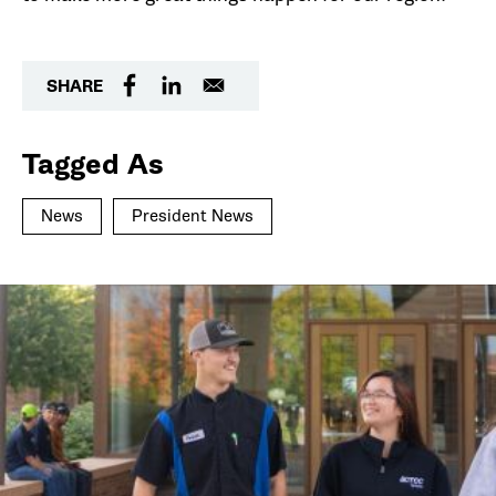
SHARE
Tagged As
News
President News