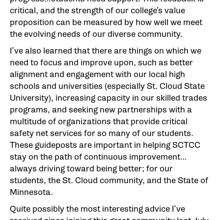
critical, and the strength of our college’s value
proposition can be measured by how well we meet
the evolving needs of our diverse community.
I’ve also learned that there are things on which we
need to focus and improve upon, such as better
alignment and engagement with our local high
schools and universities (especially St. Cloud State
University), increasing capacity in our skilled trades
programs, and seeking new partnerships with a
multitude of organizations that provide critical
safety net services for so many of our students.
These guideposts are important in helping SCTCC
stay on the path of continuous improvement…
always driving toward being better; for our
students, the St. Cloud community, and the State of
Minnesota.
Quite possibly the most interesting advice I’ve