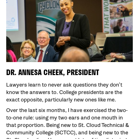
DR. ANNESA CHEEK, PRESIDENT
Lawyers learn to never ask questions they don’t
know the answers to. College presidents are the
exact opposite, particularly new ones like me.
Over the last six months, I have exercised the two-
to-one rule: using my two ears and one mouth in
that proportion. Being new to St. Cloud Technical &
Community College (SCTCC), and being new to the