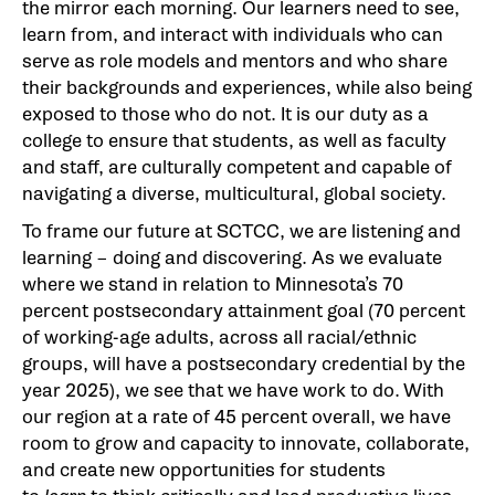
the mirror each morning. Our learners need to see,
learn from, and interact with individuals who can
serve as role models and mentors and who share
their backgrounds and experiences, while also being
exposed to those who do not. It is our duty as a
college to ensure that students, as well as faculty
and staff, are culturally competent and capable of
navigating a diverse, multicultural, global society.
To frame our future at SCTCC, we are listening and
learning – doing and discovering. As we evaluate
where we stand in relation to Minnesota’s 70
percent postsecondary attainment goal (70 percent
of working-age adults, across all racial/ethnic
groups, will have a postsecondary credential by the
year 2025), we see that we have work to do. With
our region at a rate of 45 percent overall, we have
room to grow and capacity to innovate, collaborate,
and create new opportunities for students