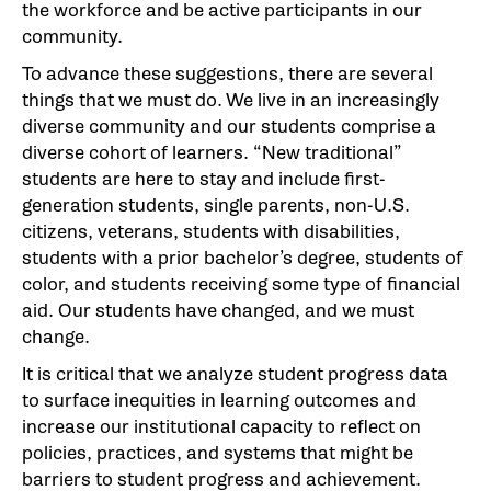
the workforce and be active participants in our
community.
To advance these suggestions, there are several
things that we must do. We live in an increasingly
diverse community and our students comprise a
diverse cohort of learners. “New traditional”
students are here to stay and include first-
generation students, single parents, non-U.S.
citizens, veterans, students with disabilities,
students with a prior bachelor’s degree, students of
color, and students receiving some type of financial
aid. Our students have changed, and we must
change.
It is critical that we analyze student progress data
to surface inequities in learning outcomes and
increase our institutional capacity to reflect on
policies, practices, and systems that might be
barriers to student progress and achievement.