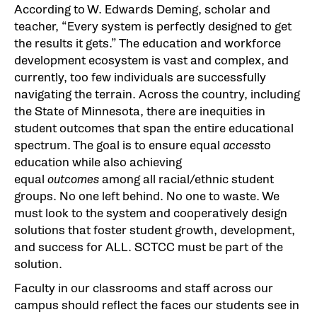
According to W. Edwards Deming, scholar and
teacher, “Every system is perfectly designed to get
the results it gets.” The education and workforce
development ecosystem is vast and complex, and
currently, too few individuals are successfully
navigating the terrain. Across the country, including
the State of Minnesota, there are inequities in
student outcomes that span the entire educational
spectrum. The goal is to ensure equal
access
to
education while also achieving
equal
outcomes
among all racial/ethnic student
groups. No one left behind. No one to waste. We
must look to the system and cooperatively design
solutions that foster student growth, development,
and success for ALL. SCTCC must be part of the
solution.
Faculty in our classrooms and staff across our
campus should reflect the faces our students see in