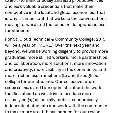
to
learn
to think critically and lead productive lives
and
earn
valuable credentials that make them
competitive in the local and global economies. That
is why it’s important that we keep the conversations
moving forward and the focus on doing what is best
for students.
For St. Cloud Technical & Community College, 2019
will be a year of “MORE.” Over the next year and
beyond, we will be working diligently to provide more
graduates, more skilled workers, more partnerships
and collaboration, more solutions, more innovation
and creativity, more visibility in the community, and
more frictionless transitions (to and through our
college) for our students. Our collective future
requires
more
and I am optimistic about the work
that lies ahead as we strive to produce more
civically engaged, socially mobile, economically
independent students and work with the community
to make more great things happen for our region.