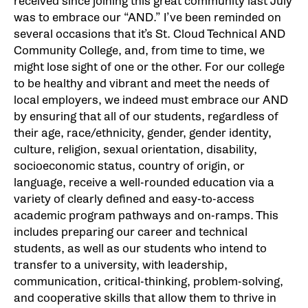
received since joining this great community last July
was to embrace our “AND.” I’ve been reminded on
several occasions that it’s St. Cloud Technical AND
Community College, and, from time to time, we
might lose sight of one or the other. For our college
to be healthy and vibrant and meet the needs of
local employers, we indeed must embrace our AND
by ensuring that all of our students, regardless of
their age, race/ethnicity, gender, gender identity,
culture, religion, sexual orientation, disability,
socioeconomic status, country of origin, or
language, receive a well-rounded education via a
variety of clearly defined and easy-to-access
academic program pathways and on-ramps. This
includes preparing our career and technical
students, as well as our students who intend to
transfer to a university, with leadership,
communication, critical-thinking, problem-solving,
and cooperative skills that allow them to thrive in